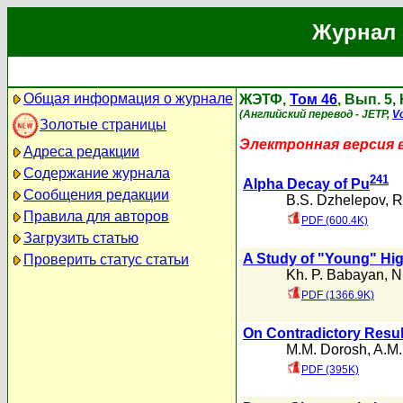
Журнал 
Общая информация о журнале
ЖЭТФ,
Том 46
, Вып. 5,
(Английский перевод - JETP,
Vo
Золотые страницы
Электронная версия 
Адреса редакции
Содержание журнала
241
Alpha Decay of Pu
Сообщения редакции
B.S. Dzhelepov
,
R
Правила для авторов
PDF (600.4K)
Загрузить статью
A Study of "Young" Hi
Проверить статус статьи
Kh. P. Babayan
,
N
PDF (1366.9K)
On Contradictory Resul
M.M. Dorosh
,
A.M.
PDF (395K)