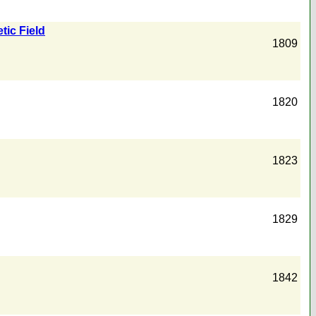
tic Field
1809
1820
1823
1829
1842