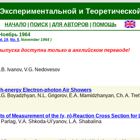
Экспериментальной и Теоретическо
НАЧАЛО
|
ПОИСК
|
ДЛЯ АВТОРОВ
|
ПОМОЩЬ
 Ноябрь 1964
l. 19
,
No. 5
, November 1964 )
выпуска доступна только в английском переводе!
.B. Ivanov
,
V.G. Nedovesov
gh-energy Electron-photon Air Showers
.G. Boyadzhyan
,
N.L. Grigorov
,
E.A. Mamidzhanyan
,
Ch. A. Tre
ts of Measurement of the (γ, n)-Reaction Cross Section for
 Parlag
,
V.A. Shkoda-Ul'yanov
,
L.A. Shabalina