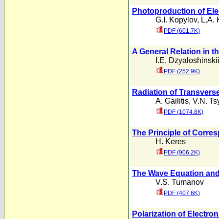
Photoproduction of EIe
G.I. Kopylov
,
L.A. 
PDF (601.7K)
A General Relation in t
I.E. Dzyaloshinski
PDF (252.9K)
Radiation of Transvers
A. Gailitis
,
V.N. Ts
PDF (1074.8K)
The Principle of Corres
H. Keres
PDF (906.2K)
The Wave Equation and 
V.S. Tumanov
PDF (407.6K)
Polarization of Electr