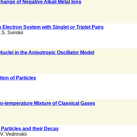
nge of Negative Alkali Metal Ions
 Electron System with Singlet or Triplet Pairs
.S. Svirskii
uclei in the Anisotropic Oscillator Model
ion of Particles
wo-temperature Mixture of Classical Gases
Particles and their Decay
V. Vedrinskii