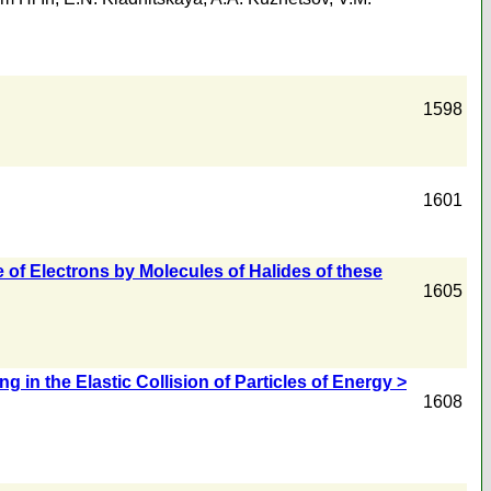
1598
1601
 of Electrons by Molecules of Halides of these
1605
in the Elastic Collision of Particles of Energy >
1608