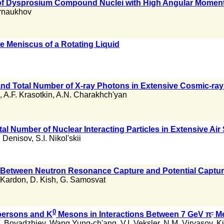
 of Dysprosium Compound Nuclei with High Angular Mome
rnaukhov
he Meniscus of a Rotating Liquid
nd Total Number of X-ray Photons in Extensive Cosmic-ray
,
A.F. Krasotkin
,
A.N. Charakhch'yan
tal Number of Nuclear Interacting Particles in Extensive Ai
. Denisov
,
S.I. Nikol'skii
e Between Neutron Resonance Capture and Potential Capture
 Kardon
,
D. Kish
,
G. Samosvat
0
-
persons and K
Mesons in Interactions Between 7 GeV π
Me
. Boyadzhiev
,
Wang Yung-ch'ang
,
V.I. Veksler
,
N.M. Viryasov
,
Ki