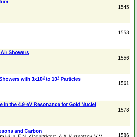
ntum
1545
1553
 Air Showers
1556
3
7
r Showers with 3x10
to 10
Particles
1561
 in the 4.9-eV Resonance for Gold Nuclei
1578
sons and Carbon
1586
m Hi In
,
E.N. Kladnitskaya
,
A.A. Kuznetsov
,
V.M.