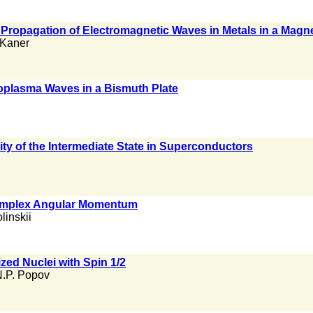
Propagation of Electromagnetic Waves in Metals in a Magne
 Kaner
oplasma Waves in a Bismuth Plate
ty of the Intermediate State in Superconductors
Complex Angular Momentum
olinskii
zed Nuclei with Spin 1/2
.P. Popov