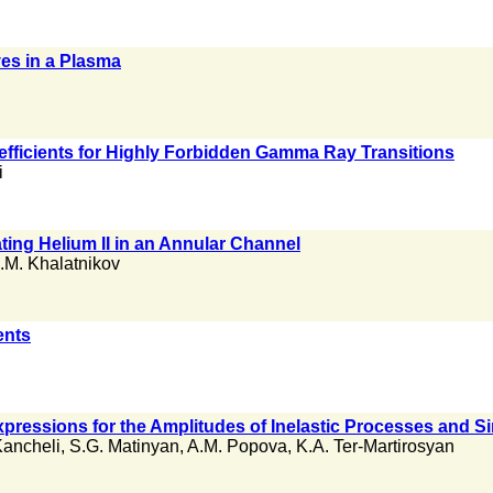
es in a Plasma
efficients for Highly Forbidden Gamma Ray Transitions
i
ing Helium II in an Annular Channel
I.M. Khalatnikov
ents
ressions for the Amplitudes of Inelastic Processes and Si
Kancheli
,
S.G. Matinyan
,
A.M. Popova
,
K.A. Ter-Martirosyan