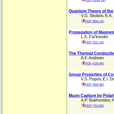
PDF (1144.1K)
Quantum Theory of the 
V.G. Skobov
,
E.A.
PDF (858.1K)
Propagation of Magnet
L.A. Fal'kovskii
PDF (222.1K)
The Thermal Conductivi
A.F. Andreev
PDF (439.4K)
Group Properties of 
V.S. Popov
,
E.I. D
PDF (956.9K)
Muon Capture by Polari
A.P. Bukhvostov
,
N
PDF (753.8K)