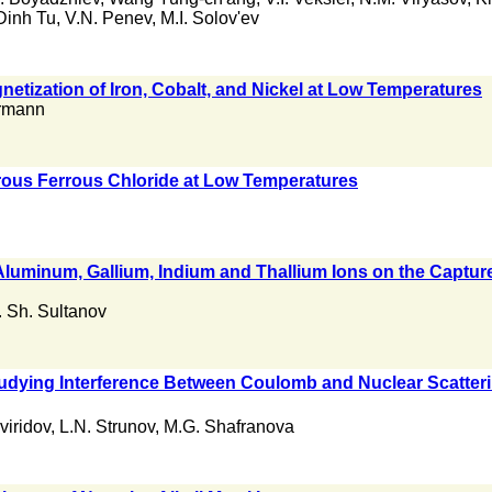
Dinh Tu
,
V.N. Penev
,
M.I. Solov'ev
gnetization of Iron, Cobalt, and Nickel at Low Temperatures
rmann
rous Ferrous Chloride at Low Temperatures
luminum, Gallium, Indium and Thallium Ions on the Capture
. Sh. Sultanov
dying Interference Between Coulomb and Nuclear Scattering 
viridov
,
L.N. Strunov
,
M.G. Shafranova