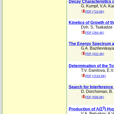
Decay Characteristlcs
G. Kumpf
,
V.A. Ka
PDF (710.6K)
Kinetics of Growth of t
Dzh. S. Tsakadze
PDF (284.4K)
The Energy Spectrum a
G.A. Bazilevskaya
PDF (432.4K)
Determination of the To
T.V. Danilova
,
E.V
PDF (1516.6K)
Search for Interferenc
D. Dorchoman
,
B.
PDF (698.8K)
0
Production of Λ(Σ
) Hy
V.A. Belyakov
,
A.V