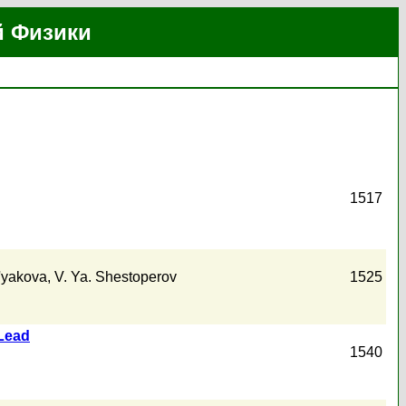
й Физики
1517
t'yakova
,
V. Ya. Shestoperov
1525
 Lead
1540