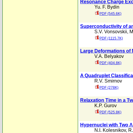
Resonance Charge Excha
Yu. F. Bydin
PDF (545.6K)
Superconductivity of an
S.V. Vonsovskii
,
M
PDF (1115.7K)
Large Deformations of N
V.A. Belyakov
PDF (404.8K)
A Quadruplet Classificat
R.V. Smirnov
PDF (278K)
Relaxation Time in a T
K.P. Gurov
PDF (525.8K)
Hypernuclei with Two Λ 
N.I. Kolesnikov
,
R.