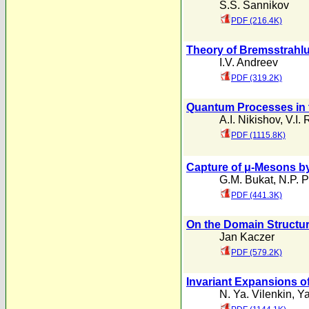
S.S. Sannikov
PDF (216.4K)
Theory of Bremsstrahlu
I.V. Andreev
PDF (319.2K)
Quantum Processes in t
A.I. Nikishov
,
V.I. 
PDF (1115.8K)
Capture of μ-Mesons by
G.M. Bukat
,
N.P. 
PDF (441.3K)
On the Domain Structur
Jan Kaczer
PDF (579.2K)
Invariant Expansions of
N. Ya. Vilenkin
,
Ya