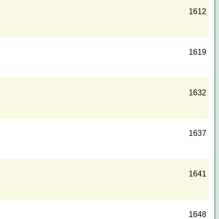
1612
1619
1632
1637
1641
1648