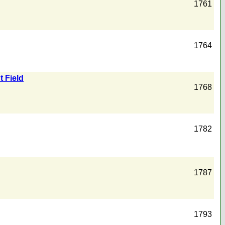
1761
1764
t Field
1768
1782
1787
1793