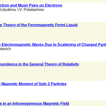
ctron and Muon Pairs on Electrons
Kulyukina
,
I.V. Polubarinov
he Theory of the Ferromagnetic Fermi Liquid
i
e Electromagnetic Waves Due to Scattering of Charged Par
ytovich
pondence in the General Theory of Relativity
Magnetic Moment of Spln 2 Particles
ons in an Inhomogeneous Magnetic Field