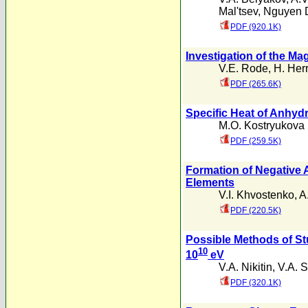
Mal'tsev
,
Nguyen 
PDF (920.1K)
Investigation of the Ma
V.E. Rode
,
H. Her
PDF (265.6K)
Specific Heat of Anhyd
M.O. Kostryukova
PDF (259.5K)
Formation of Negative A
Elements
V.I. Khvostenko
,
A
PDF (220.5K)
Possible Methods of Stu
10
10
eV
V.A. Nikitin
,
V.A. S
PDF (320.1K)