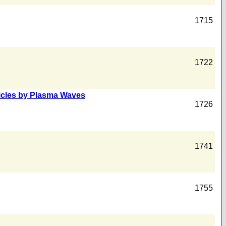
1715
1722
ticles by Plasma Waves
1726
1741
1755