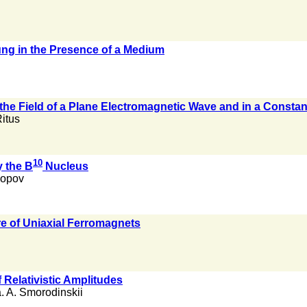
ng in the Presence of a Medium
he Field of a Plane Electromagnetic Wave and in a Constan
Ritus
10
 the B
Nucleus
Popov
e of Uniaxial Ferromagnets
 Relativistic Amplitudes
. A. Smorodinskii