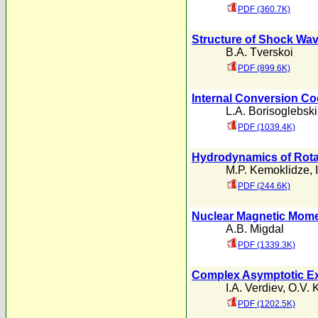
PDF (360.7K)
Structure of Shock Wav
B.A. Tverskoi
PDF (899.6K)
Internal Conversion Co
L.A. Borisoglebski
PDF (1039.4K)
Hydrodynamics of Rotat
M.P. Kemoklidze
,
PDF (244.6K)
Nuclear Magnetic Mom
A.B. Migdal
PDF (1339.3K)
Complex Asymptotic Exp
I.A. Verdiev
,
O.V. 
PDF (1202.5K)