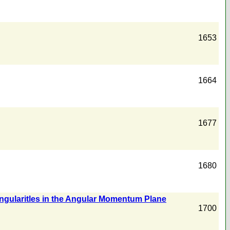
1653
1664
1677
1680
ngularitles in the Angular Momentum Plane
1700