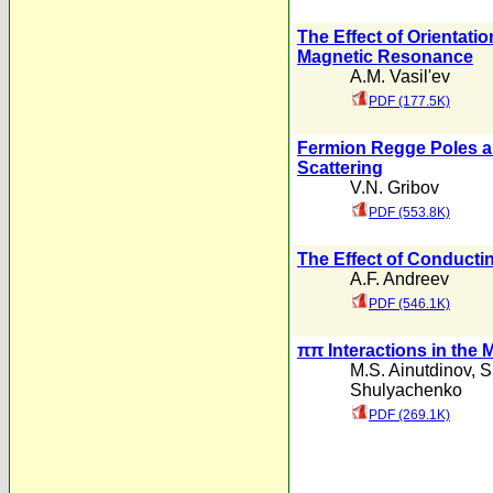
The Effect of Orientatio
Magnetic Resonance
A.M. Vasil'ev
PDF (177.5K)
Fermion Regge Poles a
Scattering
V.N. Gribov
PDF (553.8K)
The Effect of Conducti
A.F. Andreev
PDF (546.1K)
ππ Interactions in the 
M.S. Ainutdinov
,
S
Shulyachenko
PDF (269.1K)