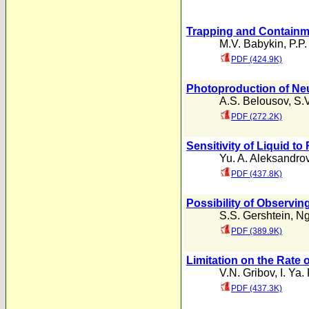
Trapping and Containme
M.V. Babykin
,
P.P.
PDF (424.9K)
Photoproduction of Ne
A.S. Belousov
,
S.
PDF (272.2K)
Sensitivity of Liquid to
Yu. A. Aleksandro
PDF (437.8K)
Possibility of Observin
S.S. Gershtein
,
Ng
PDF (389.9K)
Limitation on the Rate
V.N. Gribov
,
I. Ya
PDF (437.3K)