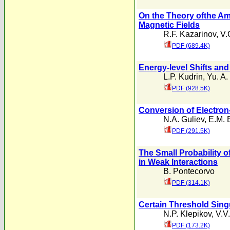
On the Theory ofthe Amp
Magnetic Fields
R.F. Kazarinov
,
V.
PDF (689.4K)
Energy-level Shifts and
L.P. Kudrin
,
Yu. A.
PDF (928.5K)
Conversion of Electron-
N.A. Guliev
,
E.M. 
PDF (291.5K)
The Small Probability 
in Weak Interactions
B. Pontecorvo
PDF (314.1K)
Certain Threshold Singu
N.P. Klepikov
,
V.V
PDF (173.2K)