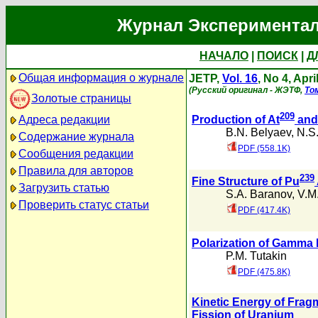
Журнал Экспериментал
НАЧАЛО
|
ПОИСК
|
Д
Общая информация о журнале
JETP,
Vol. 16
, No 4, Apri
(Русский оригинал - ЖЭТФ,
То
Золотые страницы
209
Адреса редакции
Production of At
and
B.N. Belyaev
,
N.S.
Содержание журнала
PDF (558.1K)
Сообщения редакции
Правила для авторов
239
Fine Structure of Pu
Загрузить статью
S.A. Baranov
,
V.M
Проверить статус статьи
PDF (417.4K)
Polarization of Gamma 
P.M. Tutakin
PDF (475.8K)
Kinetic Energy of Fragm
Fission of Uranium