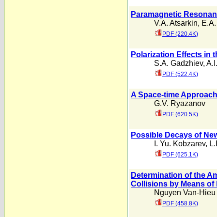
Paramagnetic Resonanc
V.A. Atsarkin
,
E.A.
PDF (220.4K)
Polarization Effects in
S.A. Gadzhiev
,
A.I
PDF (522.4K)
A Space-time Approach
G.V. Ryazanov
PDF (620.5K)
Possible Decays of N
I. Yu. Kobzarev
,
L.
PDF (625.1K)
Determination of the A
Collisions by Means of
Nguyen Van-Hieu
PDF (458.8K)