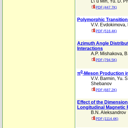
L\"u Min
,
Yu. D. P
PDF (447.7K)
Polymorphic Transition
V.V. Evdokimova
,
PDF (516.4K)
Azimuth Angle Distribu
Interactions
A.P. Mishakova
,
B
PDF (794.5K)
0
π
-Meson Production i
V.V. Barmin
,
Yu. S
Shebanov
PDF (687.2K)
Effect of the Dimension
Longitudinal Magnetic 
B.N. Aleksandrov
PDF (1114.4K)