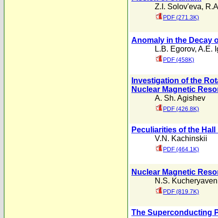
Z.I. Solov'eva
,
R.A
PDF (271.3K)
Anomaly in the Decay o
L.B. Egorov
,
A.E. 
PDF (458K)
Investigation of the Ro
Nuclear Magnetic Res
A. Sh. Agishev
PDF (426.8K)
Peculiarities of the Hall
V.N. Kachinskii
PDF (464.1K)
Nuclear Magnetic Reso
N.S. Kucheryaven
PDF (819.7K)
The Superconducting P