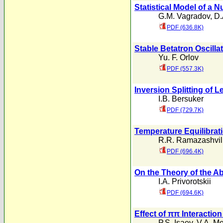
Statistical Model of a 
G.M. Vagradov
,
D.
PDF (636.8K)
Stable Betatron Oscilla
Yu. F. Orlov
PDF (557.3K)
Inversion Splitting of 
I.B. Bersuker
PDF (729.7K)
Temperature Equilibrati
R.R. Ramazashvil
PDF (696.4K)
On the Theory of the A
I.A. Privorotskii
PDF (694.6K)
Effect of ππ Interactio
P.S. Isaev
,
V.A. M