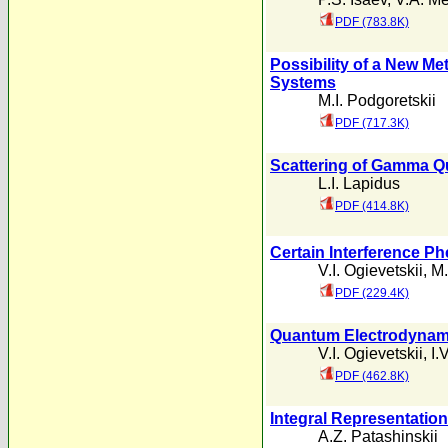
PDF (783.8K)
Possibility of a New Met
Systems
M.I. Podgoretskii
PDF (717.3K)
Scattering of Gamma Qu
L.I. Lapidus
PDF (414.8K)
Certain Interference P
V.I. Ogievetskii
,
M.
PDF (229.4K)
Quantum Electrodynamic
V.I. Ogievetskii
,
I.
PDF (462.8K)
Integral Representation
A.Z. Patashinskii