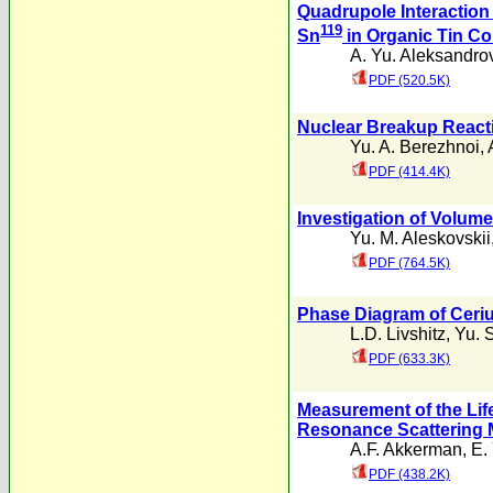
Quadrupole Interaction 
119
Sn
in Organic Tin 
A. Yu. Aleksandro
PDF (520.5K)
Nuclear Breakup React
Yu. A. Berezhnoi
,
PDF (414.4K)
Investigation of Volum
Yu. M. Aleskovskii
PDF (764.5K)
Phase Diagram of Ceri
L.D. Livshitz
,
Yu. 
PDF (633.3K)
Measurement of the Life
Resonance Scattering
A.F. Akkerman
,
E. 
PDF (438.2K)