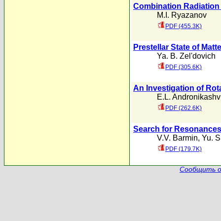
Combination Radiation
M.I. Ryazanov
PDF (455.3K)
Prestellar State of Matte
Ya. B. Zel'dovich
PDF (305.6K)
An Investigation of Ro
E.L. Andronikashvi
PDF (262.6K)
Search for Resonances
V.V. Barmin
,
Yu. S
PDF (179.7K)
Сообщить о