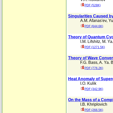
PDF (528K)
Singularities Caused b
A.M. Afanas'ev
,
Yu
PDF (644.6K)
Theory of Quantum Cyc
I.M. Lifshitz
,
M. Ya.
PDF (1271.5K)
Theory of Wave Convers
F.G. Bass
,
A. Ya. 
PDF (776.2K)
Heat Anomaly of Supe
I.O. Kulik
PDF (342.9K)
On the Mass of a Compl
I.B. Khriplovich
PDF (266.5K)