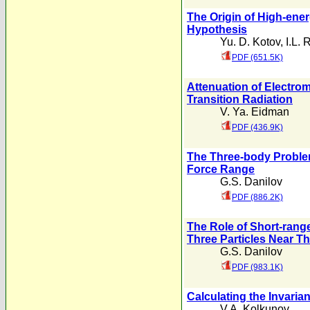
The Origin of High-en
Hypothesis
Yu. D. Kotov
,
I.L. 
PDF (651.5K)
Attenuation of Electr
Transition Radiation
V. Ya. Eidman
PDF (436.9K)
The Three-body Problem
Force Range
G.S. Danilov
PDF (886.2K)
The Role of Short-range
Three Particles Near T
G.S. Danilov
PDF (983.1K)
Calculating the Invaria
V.A. Kolkunov