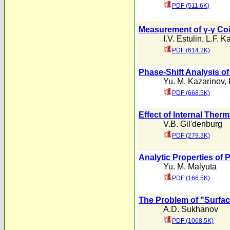
PDF (511.6K)
Measurement of γ-γ Coi
I.V. Estulin
,
L.F. Ka
PDF (614.2K)
Phase-Shift Analysis of
Yu. M. Kazarinov
,
PDF (668.5K)
Effect of Internal Therm
V.B. Gil'denburg
PDF (279.3K)
Analytic Properties of 
Yu. M. Malyuta
PDF (166.5K)
The Problem of "Surfa
A.D. Sukhanov
PDF (1068.5K)