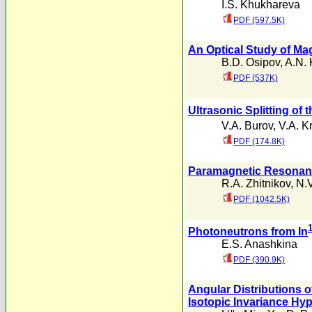
I.S. Khukhareva
PDF (597.5K)
An Optical Study of Mag
B.D. Osipov
,
A.N.
PDF (537K)
Ultrasonic Splitting of
V.A. Burov
,
V.A. Kr
PDF (174.8K)
Paramagnetic Resonance
R.A. Zhitnikov
,
N.V
PDF (1042.5K)
Photoneutrons from In
E.S. Anashkina
PDF (390.9K)
Angular Distributions 
Isotopic Invariance Hy