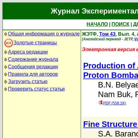
Журнал Экспериментал
НАЧАЛО
|
ПОИСК
|
Д
Общая информация о журнале
ЖЭТФ,
Том 43
, Вып. 4,
(Английский перевод - JETP,
Vo
Золотые страницы
Электронная версия 
Адреса редакции
Содержание журнала
Production of 
Сообщения редакции
Proton Bomba
Правила для авторов
Загрузить статью
B.N. Belya
Проверить статус статьи
Nam Buk
,
PDF (558.1K)
Fine Structure
S.A. Baran