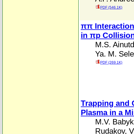
PDF (546.1K)
ππ Interaction
in πp Collisio
M.S. Ainutd
Ya. M. Sele
PDF (269.1K)
Trapping and 
Plasma in a M
M.V. Babyk
Rudakov
,
V