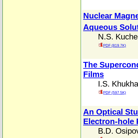
Nuclear Magne
Aqueous Solut
N.S. Kuche
PDF (819.7K)
The Supercond
Films
I.S. Khukh
PDF (597.5K)
An Optical Stu
Electron-hole 
B.D. Osipo