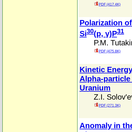
PDF (417.4K)
Polarization 
30
31
Si
(p, γ)P
P.M. Tutaki
PDF (475.8K)
Kinetic Energy
Alpha-particle
Uranium
Z.I. Solov'
PDF (271.3K)
Anomaly in th