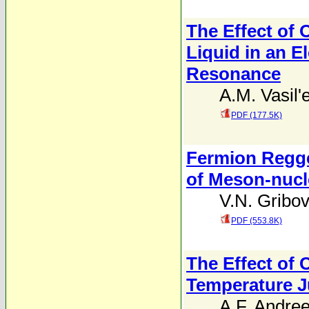
The Effect of 
Liquid in an E
Resonance
A.M. Vasil'
PDF (177.5K)
Fermion Regge
of Meson-nucl
V.N. Gribo
PDF (553.8K)
The Effect of 
Temperature 
A.F. Andre