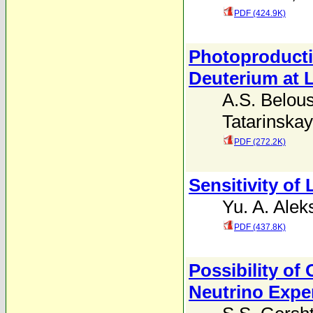
PDF (424.9K)
Photoproducti
Deuterium at 
A.S. Belou
Tatarinska
PDF (272.2K)
Sensitivity of 
Yu. A. Alek
PDF (437.8K)
Possibility of
Neutrino Expe