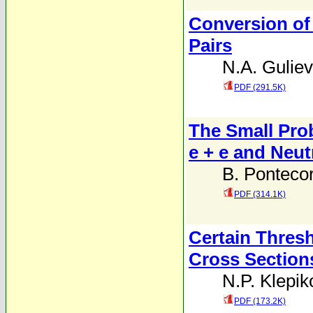
Conversion of 
Pairs
N.A. Guliev
PDF (291.5K)
The Small Prob
e + e and Neut
B. Ponteco
PDF (314.1K)
Certain Thresh
Cross Section
N.P. Klepik
PDF (173.2K)