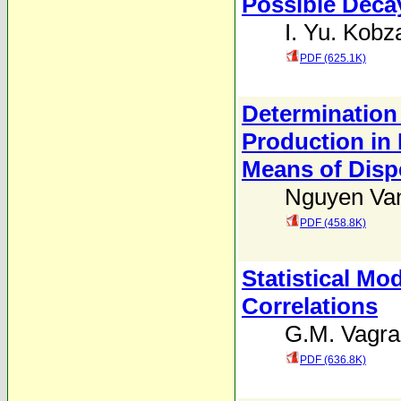
Possible Deca
I. Yu. Kobz
PDF (625.1K)
Determination
Production in 
Means of Disp
Nguyen Va
PDF (458.8K)
Statistical Mo
Correlations
G.M. Vagra
PDF (636.8K)