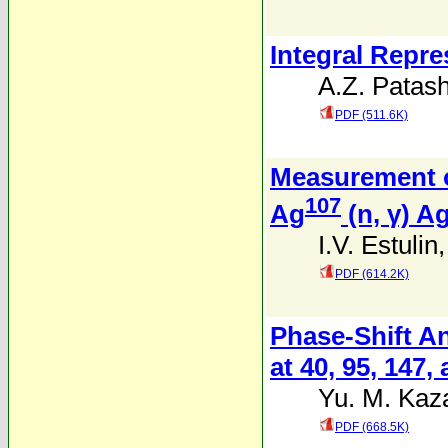
Integral Repre
A.Z. Patash
PDF (511.6K)
Measurement o
107
Ag
(n, γ) A
I.V. Estulin
PDF (614.2K)
Phase-Shift An
at 40, 95, 147
Yu. M. Kaz
PDF (668.5K)