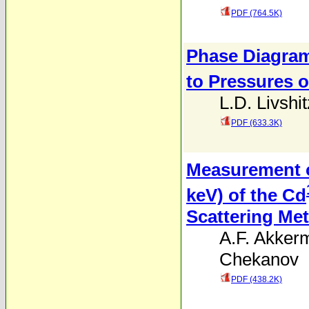
PDF (764.5K)
Phase Diagram
to Pressures o
L.D. Livshit
PDF (633.3K)
Measurement of
keV) of the Cd
Scattering Me
A.F. Akker
Chekanov
PDF (438.2K)