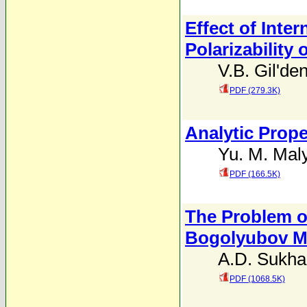
Effect of Inte
Polarizability
V.B. Gil'de
PDF (279.3K)
Analytic Prope
Yu. M. Mal
PDF (166.5K)
The Problem o
Bogolyubov M
A.D. Sukh
PDF (1068.5K)