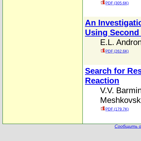
PDF (305.6K)
An Investigati
Using Second
E.L. Andron
PDF (262.6K)
Search for Re
Reaction
V.V. Barmi
Meshkovski
PDF (179.7K)
Сообщить о