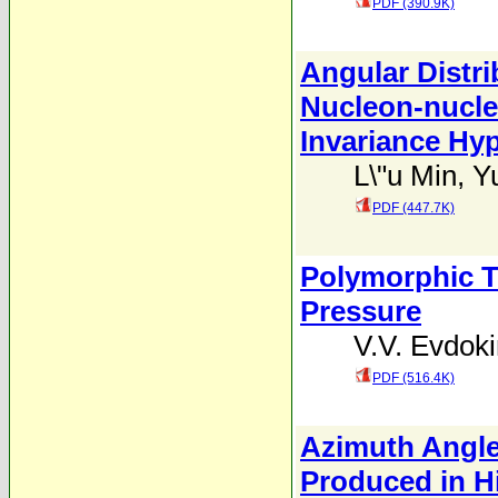
PDF (390.9K)
Angular Distri
Nucleon-nucleo
Invariance Hy
L\"u Min
,
Y
PDF (447.7K)
Polymorphic T
Pressure
V.V. Evdok
PDF (516.4K)
Azimuth Angle 
Produced in H