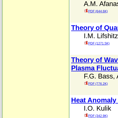
A.M. Afana
PDF (644.6K)
Theory of Qua
I.M. Lifshitz
PDF (1271.5K)
Theory of Wav
Plasma Fluctu
F.G. Bass
,
PDF (776.2K)
Heat Anomaly 
I.O. Kulik
PDF (342.9K)