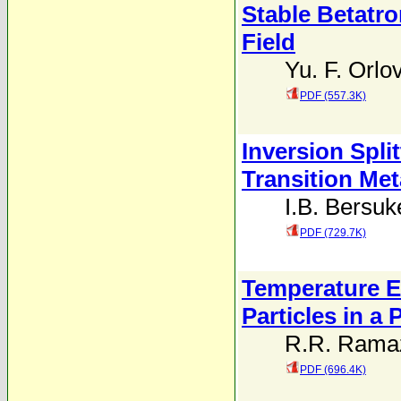
Stable Betatro
Field
Yu. F. Orlo
PDF (557.3K)
Inversion Spli
Transition Met
I.B. Bersuk
PDF (729.7K)
Temperature E
Particles in a
R.R. Ramaz
PDF (696.4K)