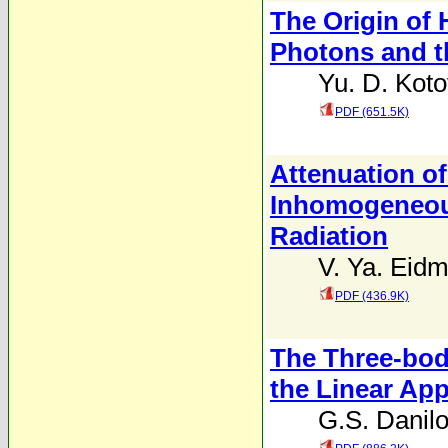
The Origin of
Photons and t
Yu. D. Koto
PDF (651.5K)
Attenuation o
Inhomogeneous
Radiation
V. Ya. Eid
PDF (436.9K)
The Three-bod
the Linear Ap
G.S. Danil