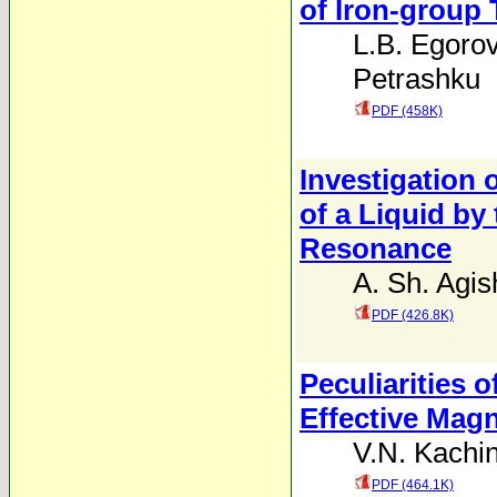
of Iron-group 
L.B. Egoro
Petrashku
PDF (458K)
Investigation 
of a Liquid by
Resonance
A. Sh. Agi
PDF (426.8K)
Peculiarities o
Effective Magn
V.N. Kachin
PDF (464.1K)