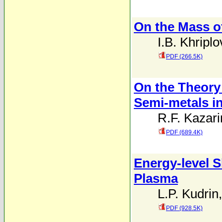
On the Mass o
I.B. Khriplo
PDF (266.5K)
On the Theory 
Semi-metals in
R.F. Kazari
PDF (689.4K)
Energy-level S
Plasma
L.P. Kudrin
PDF (928.5K)