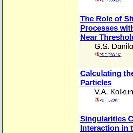
PDF (886.2K)
The Role of Sh
Processes with
Near Threshol
G.S. Danil
PDF (983.1K)
Calculating th
Particles
V.A. Kolku
PDF (528K)
Singularities
Interaction i