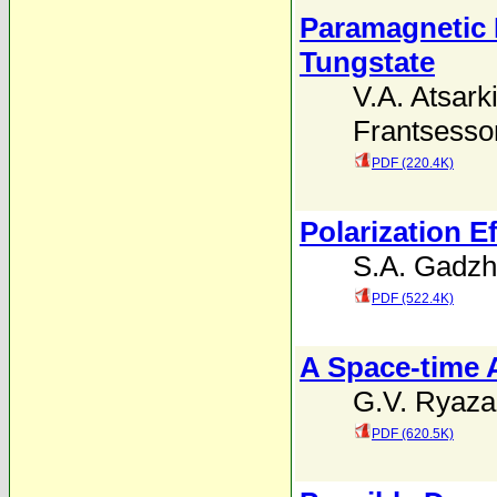
Paramagnetic 
Tungstate
V.A. Atsark
Frantsesso
PDF (220.4K)
Polarization E
S.A. Gadzh
PDF (522.4K)
A Space-time 
G.V. Ryaz
PDF (620.5K)