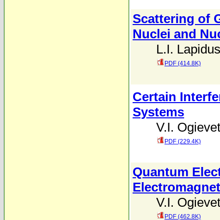
Scattering of 
Nuclei and Nu
L.I. Lapidu
PDF (414.8K)
Certain Inter
Systems
V.I. Ogievet
PDF (229.4K)
Quantum Elect
Electromagneti
V.I. Ogievet
PDF (462.8K)