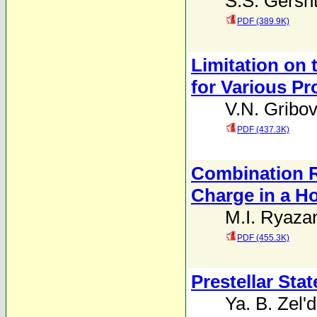
S.S. Gersh
PDF (389.9K)
Limitation on 
for Various P
V.N. Gribov
PDF (437.3K)
Combination R
Charge in a 
M.I. Ryaza
PDF (455.3K)
Prestellar Stat
Ya. B. Zel'