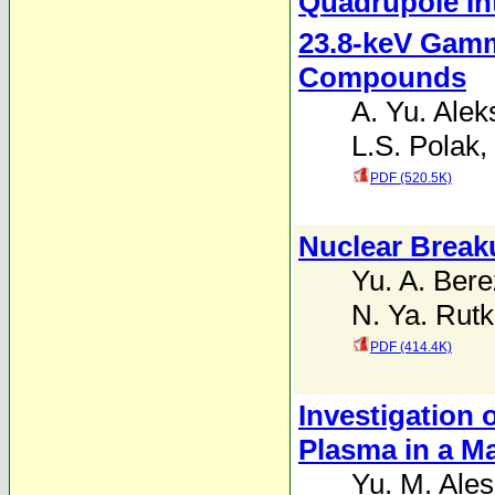
Quadrupole Int
23.8-keV Gamm
Compounds
A. Yu. Ale
L.S. Polak
,
PDF (520.5K)
Nuclear Break
Yu. A. Bere
N. Ya. Rutk
PDF (414.4K)
Investigation
Plasma in a Ma
Yu. M. Ales