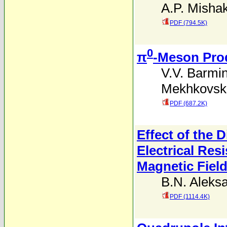
A.P. Misha
PDF (794.5K)
0
π
-Meson Prod
V.V. Barmi
Mekhkovski
PDF (687.2K)
Effect of the 
Electrical Res
Magnetic Fiel
B.N. Aleks
PDF (1114.4K)