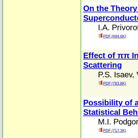
On the Theory 
Superconduct
I.A. Privoro
PDF (694.6K)
Effect of ππ I
Scattering
P.S. Isaev
,
PDF (783.8K)
Possibility of
Statistical Be
M.I. Podgor
PDF (717.3K)