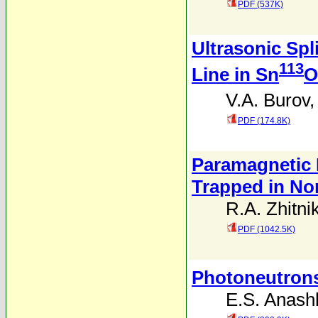
PDF (537K)
Ultrasonic Spl
113
Line in Sn
O
V.A. Burov
PDF (174.8K)
Paramagnetic 
Trapped in No
R.A. Zhitni
PDF (1042.5K)
Photoneutrons
E.S. Anash