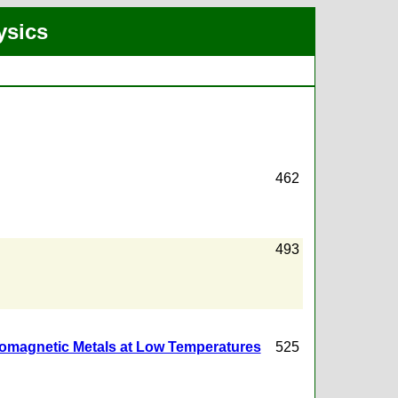
ysics
462
493
rromagnetic Metals at Low Temperatures
525