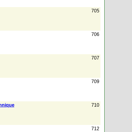
705
706
707
709
hnique
710
712