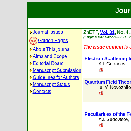
Jour
Journal Issues
ZhETF,
Vol. 31
, No. 4,
(English translation - JETP, Vo
Golden Pages
The issue content is o
About This journal
Aims and Scope
Electron Scattering f
Editorial Board
A.I. Gubanov
Manuscript Submission
Guidelines for Authors
Quantum Field Theor
Manuscript Status
Iu. V. Novozhil
Contacts
Peculiarities of the
A.I. Sudovtsov
,