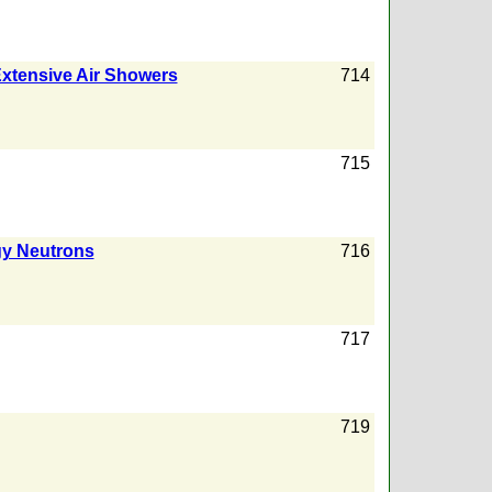
 Extensive Air Showers
714
715
gy Neutrons
716
717
719