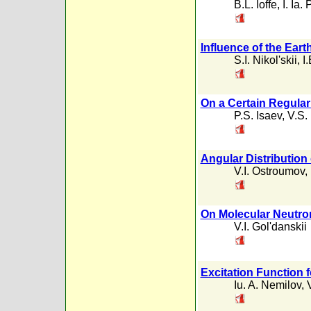
B.L. Ioffe
,
I. Ia
Influence of the Eart
S.I. Nikol'skii
,
I
On a Certain Regular
P.S. Isaev
,
V.S.
Angular Distributio
V.I. Ostroumov
,
On Molecular Neutr
V.I. Gol'danskii
Excitation Function f
Iu. A. Nemilov
,
V