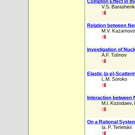
Compton Effect in th
V.S. Barashenk
Relation between Neu
M.V. Kazarnovs
Investigation of Nuc
A.F. Tulinov
Elastic (p-p)-Scatter
L.M. Soroko
Interaction between 
M.I. Kozodaev
,
On a Rational System
Ia. P. Terletskii