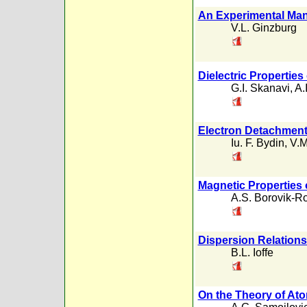
An Experimental Mani
V.L. Ginzburg
Dielectric Properties
G.I. Skanavi
,
A.
Electron Detachment 
Iu. F. Bydin
,
V.M
Magnetic Properties
A.S. Borovik-
Dispersion Relations
B.L. Ioffe
On the Theory of At