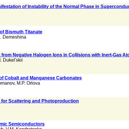
festation of Instability of the Normal Phase in Supercondu
 of Bismuth Titanate
I. Demeshina
from Negative Halogen Ions in Collisions with Inert-Gas 
. Dukel'skii
 of Cobalt and Manganese Carbonates
Romanov
,
M.P. Orlova
 for Scattering and Photoproduction
omic Semiconductors