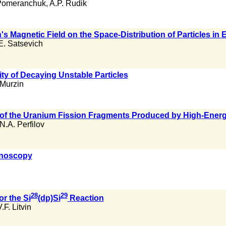
. Pomeranchuk
,
A.P. Rudik
h's Magnetic Field on the Space-Distribution of Particles in
.E. Satsevich
ity of Decaying Unstable Particles
 Murzin
n of the Uranium Fission Fragments Produced by High-Ener
N.A. Perfilov
onoscopy
28
29
or the Si
(dp)Si
Reaction
.F. Litvin