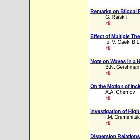
Remarks on Bilocal F
G. Raiskii
Effect of Multiple Th
Iu. V. Gaek
,
B.L
Note on Waves in a
B.N. Gershman
On the Motion of Incl
A.A. Chernov
Investigation of Hi
I.M. Gramenitski
Dispersion Relations