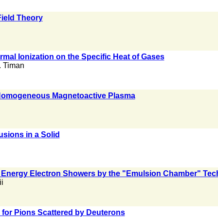
ield Theory
ermal Ionization on the Specific Heat of Gases
. Timan
 Homogeneous Magnetoactive Plasma
usions in a Solid
gh Energy Electron Showers by the "Emulsion Chamber" Tec
i
 for Pions Scattered by Deuterons