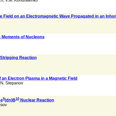
ch
,
V.M. Kondratenko
 the Field on an Electromagnetic Wave Propagated in an I
 Moments of Nucleons
 Stripping Reaction
f an Electron Plasma in a Magnetic Field
.N. Stepanov
9
10
Be
(dn)B
Nuclear Reaction
isov