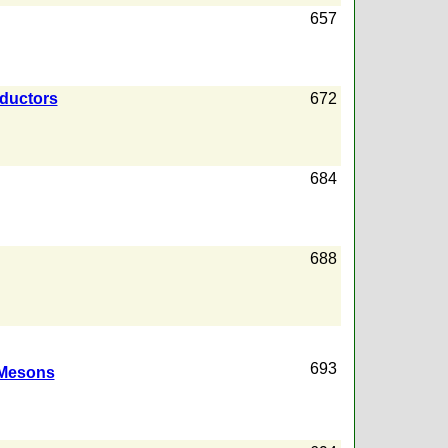
657
nductors
672
684
688
693
Mesons