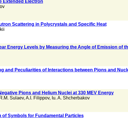
e Extended Electron
ov
tron Scattering in Polycrystals and Specific Heat
kii
lear Energy Levels by Measuring the Angle of Emission of t
ing and Peculiarities of Interactions between Pions and Nuc
Negative Pions and Helium Nuclei at 330 MEV Energy
R.M. Sulaev
,
A.I. Filippov
,
Iu. A. Shcherbakov
 of Symbols for Fundamental Particles