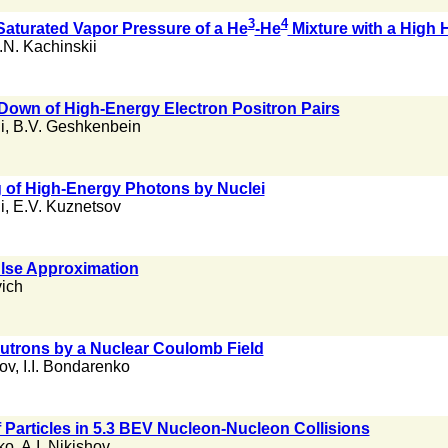
3
4
Saturated Vapor Pressure of a He
-He
Mixture with a High 
.N. Kachinskii
 Down of High-Energy Electron Positron Pairs
i
,
B.V. Geshkenbein
ng of High-Energy Photons by Nuclei
i
,
E.V. Kuznetsov
lse Approximation
ich
eutrons by a Nuclear Coulomb Field
rov
,
I.I. Bondarenko
f Particles in 5.3 BEV Nucleon-Nucleon Collisions
ko
,
A.I. Nikishov