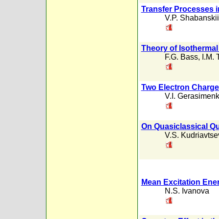
Transfer Processes i
V.P. Shabanskii
Theory of Isotherma
F.G. Bass
,
I.M. 
Two Electron Charge 
V.I. Gerasimen
On Quasiclassical Qu
V.S. Kudriavtse
Mean Excitation Ener
N.S. Ivanova