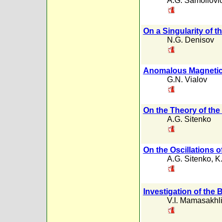
A.G. Samoilovi
On a Singularity of
N.G. Denisov
Anomalous Magnetic
G.N. Vialov
On the Theory of the
A.G. Sitenko
On the Oscillations o
A.G. Sitenko
,
K
Investigation of the 
V.I. Mamasakhl