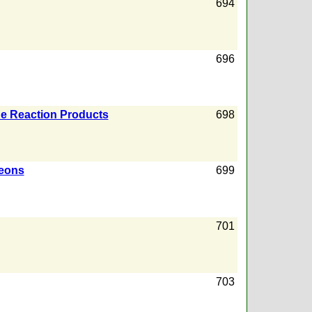
694
696
he Reaction Products
698
leons
699
701
703