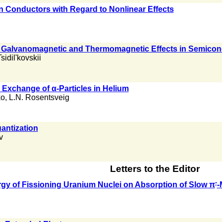
n Conductors with Regard to Nonlinear Effects
l Galvanomagnetic and Thermomagnetic Effects in Semico
Tsidil'kovskii
Exchange of α-Particles in Helium
ko
,
L.N. Rosentsveig
antization
v
Letters to the Editor
-
gy of Fissioning Uranium Nuclei on Absorption of Slow π
-