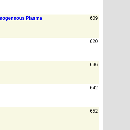
nhomogeneous Plasma
609
620
636
642
652