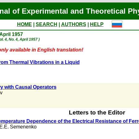
nal of Experimental and Theoretical Ph
HOME
|
SEARCH
|
AUTHORS
|
HELP
 April 1957
l. 4, No. 4, April 1957 )
nly available in English translation!
rom Thermal Vibrations in a Liquid
y with Causal Operators
ov
Letters to the Editor
 Temperature Dependence of the Electrical Resistance of Fe
E.E. Semenenko