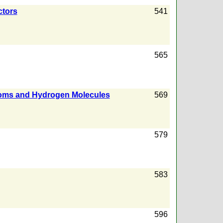
ctors
541
565
Atoms and Hydrogen Molecules
569
579
583
596