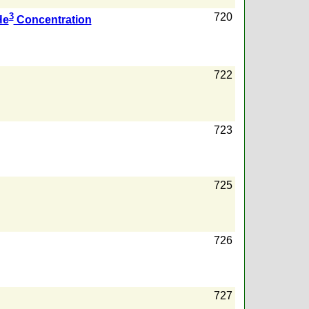
3
720
He
Concentration
722
723
725
726
727