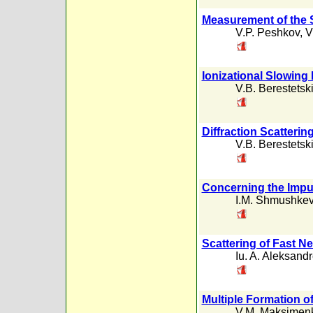
Measurement of the 
V.P. Peshkov
,
V
Ionizational Slowing
V.B. Berestetski
Diffraction Scatteri
V.B. Berestetski
Concerning the Impu
I.M. Shmushkev
Scattering of Fast N
Iu. A. Aleksand
Multiple Formation o
V.M. Maksimen