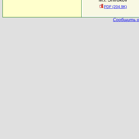
PDF (204.9K)
Сообщить о