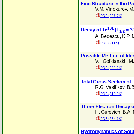
Fine Structure in the 
V.M. Vinokurov
,
M.
PDF (226.7K)
131
Decay of Te
(T
= 3
1/2
A. Bedescu
,
K.P. 
PDF (211K)
Possible Method of Ide
V.I. Gol'danskii
,
M.
PDF (281.2K)
Total Cross Section of
R.G. Vasil'kov
,
B.B
PDF (319.9K)
Three-Electron Decay 
I.I. Gurevich
,
B.A. 
PDF (234.6K)
Hydrodynamics of Soluti