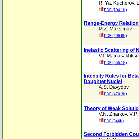
R. Ya. Kucherov
,
L
PDF (194.1K)
Range-Energy Relation
M.Z. Maksimov
PDF (296.9K)
Inelastic Scattering of
V.I. Mamasakhliso
PDF (555.1K)
Intensity Rules for Bet
Daughter Nuclei
A.S. Davydov
PDF (470.3K)
Theory of Weak Solutio
V.N. Zharkov
,
V.P.
PDF (846K)
Second Forbidden Coul