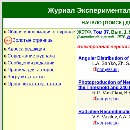
Журнал Экспериментал
НАЧАЛО
|
ПОИСК
|
Д
Общая информация о журнале
ЖЭТФ,
Том 37
, Вып. 1,
(Английский перевод - JETP,
Vo
Золотые страницы
Электронная версия 
Адреса редакции
Содержание журнала
Angular Distribution of
Сообщения редакции
L.A. San'ko
,
Zh. S
Правила для авторов
PDF (653.4K)
Загрузить статью
Photoproduction of Ne
Проверить статус статьи
the Threshold and 240
R.G. Vasil' kov
,
B.
PDF (972.5K)
Radiative Recombinati
V.S. Vavilov
,
A.A. 
PDF (348.1K)