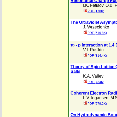
Resonance Charge Exch
I.K. Fetisov
,
O.B. F
PDF (178K)
The Ultraviolet Asympto
J. Wrzecionko
PDF (519.8K)
-
π
- p Interaction at 1.4
V.I. Rus'kin
PDF (314.4K)
Theory of Spin-Lattice
Salts
K.A. Valiev
PDF (734K)
Coherent Electron Radia
L.V. Iogansen
,
M.S
PDF (579.2K)
On Hydrodynamic Bound