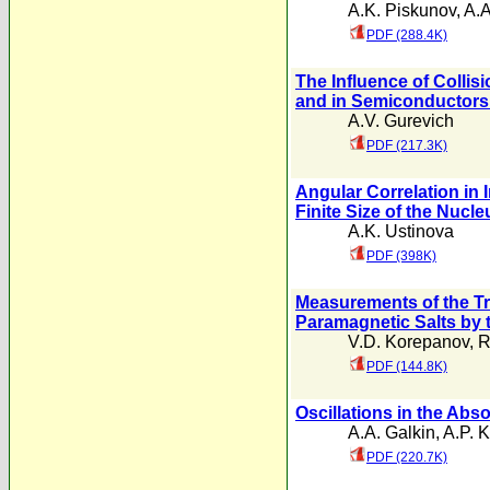
A.K. Piskunov
,
A.
PDF (288.4K)
The Influence of Collis
and in Semiconductors i
A.V. Gurevich
PDF (217.3K)
Angular Correlation in 
Finite Size of the Nucle
A.K. Ustinova
PDF (398K)
Measurements of the Tr
Paramagnetic Salts by
V.D. Korepanov
,
R
PDF (144.8K)
Oscillations in the Abs
A.A. Galkin
,
A.P. 
PDF (220.7K)