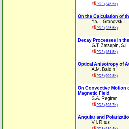
PDF (346.5K)
On the Calculation of t
Ya. I. Granovskii
PDF (286.5K)
Decay Processes in th
G.T. Zatsepin
,
S.I.
PDF (451.5K)
Optical Anisotropy of A
A.M. Baldin
PDF (909.8K)
On Convective Motion of
Magnetic Field
S.A. Regirer
PDF (395.7K)
Angular and Polarizati
V.I. Ritus
PDF (519.4K)