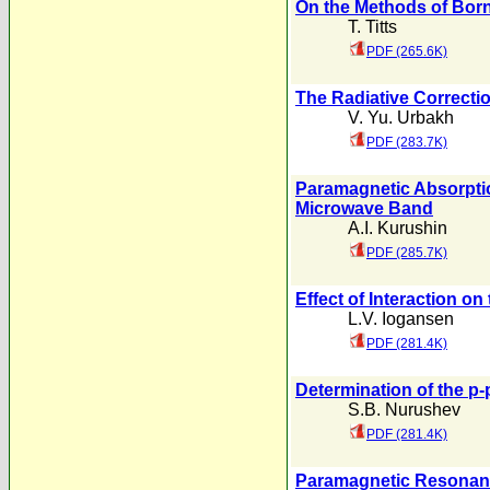
On the Methods of Born
T. Titts
PDF (265.6K)
The Radiative Correctio
V. Yu. Urbakh
PDF (283.7K)
Paramagnetic Absorption
Microwave Band
A.I. Kurushin
PDF (285.7K)
Effect of Interaction o
L.V. Iogansen
PDF (281.4K)
Determination of the p-p
S.B. Nurushev
PDF (281.4K)
Paramagnetic Resonan