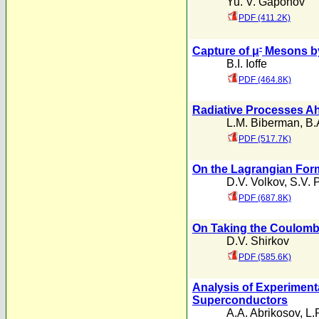
Yu. V. Gaponov
PDF (411.2K)
-
Capture of μ
Mesons by
B.I. Ioffe
PDF (464.8K)
Radiative Processes A
L.M. Biberman
,
B.
PDF (517.7K)
On the Lagrangian Form
D.V. Volkov
,
S.V. 
PDF (687.8K)
On Taking the Coulomb 
D.V. Shirkov
PDF (585.6K)
Analysis of Experiment
Superconductors
A.A. Abrikosov
,
L.