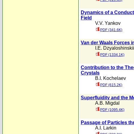
Dynamics of a Conducti
Field
V.V. Yankov
PDF (341.6K)
Van der Waals Forces i
I.E. Dzyaloshinski
PDF (1334.1K)
Contribution to the The
Crystals
B.I. Kochelaev
PDF (615.2K)
Superfluidity and the M
A.B. Migdal
PDF (1095.4K)
Passage of Particles t
A.I. Larkin