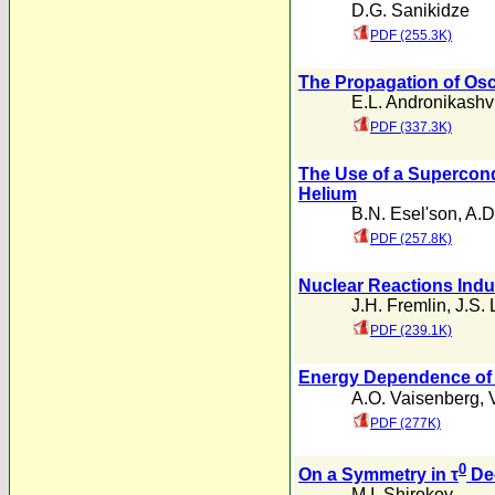
D.G. Sanikidze
PDF (255.3K)
The Propagation of Osci
E.L. Andronikashvi
PDF (337.3K)
The Use of a Supercondu
Helium
B.N. Esel'son
,
A.D
PDF (257.8K)
Nuclear Reactions Ind
J.H. Fremlin
,
J.S. 
PDF (239.1K)
Energy Dependence of t
A.O. Vaisenberg
,
PDF (277K)
0
On a Symmetry in τ
De
M.I. Shirokov