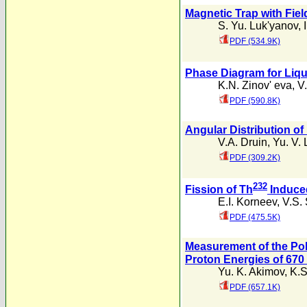
Magnetic Trap with Fiel
S. Yu. Luk'yanov
,
PDF (534.9K)
Phase Diagram for Liqu
K.N. Zinov' eva
,
V
PDF (590.8K)
Angular Distribution o
V.A. Druin
,
Yu. V.
PDF (309.2K)
232
Fission of Th
Induce
E.I. Korneev
,
V.S.
PDF (475.5K)
Measurement of the Pol
Proton Energies of 670
Yu. K. Akimov
,
K.S
PDF (657.1K)