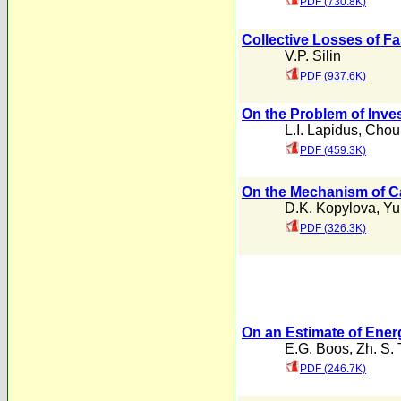
PDF (730.8K)
Collective Losses of Fa
V.P. Silin
PDF (937.6K)
On the Problem of Inve
L.I. Lapidus
,
Chou
PDF (459.3K)
On the Mechanism of C
D.K. Kopylova
,
Yu
PDF (326.3K)
On an Estimate of Ener
E.G. Boos
,
Zh. S.
PDF (246.7K)