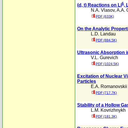
6
(d, t) Reactions on Li
, 
N.A. Vlasov
,
A.A. 
PDF (633K)
On the Analytic Propert
L.D. Landau
PDF (884.5K)
Ultrasonic Absorption in
V.L. Gurevich
PDF (1024.5K)
Excitation of Nuclear V
Particles
E.A. Romanovskii
PDF (717.7K)
Stability of a Hollow G
L.M. Kovrizhnykh
PDF (181.3K)