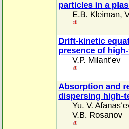
particles in a pla
E.B. Kleiman
,
V
Drift-kinetic equa
presence of high-
V.P. Milant'ev
Absorption and ref
dispersing high-
Yu. V. Afanas'e
V.B. Rosanov