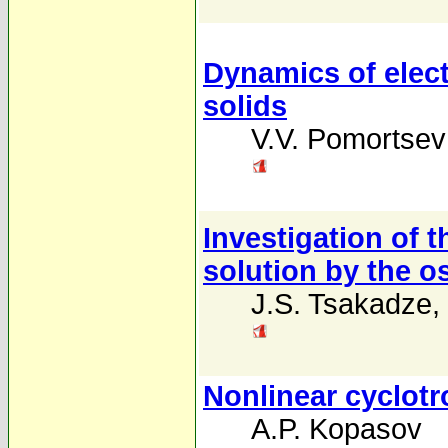
Dynamics of elect
solids
V.V. Pomortsev
Investigation of t
solution by the o
J.S. Tsakadze
,
Nonlinear cyclotr
A.P. Kopasov