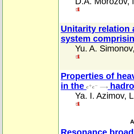
D.A. Morozov
,
Unitarity relation
system comprisin
Yu. A. Simonov
Properties of hea
in the
hadro
Ya. I. Azimov
,
L
A
Resonance broaden