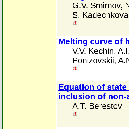
G.V. Smirnov
,
S. Kadechkova
Melting curve of 
V.V. Kechin
,
A.I
Ponizovskii
,
A.
Equation of state 
inclusion of non
A.T. Berestov