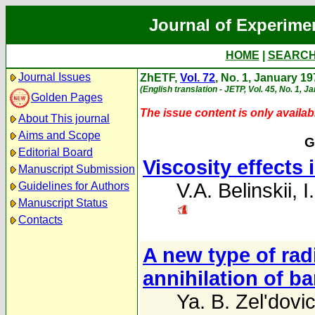
Journal of Experime
HOME
|
SEARC
Journal Issues
ZhETF,
Vol. 72
, No. 1, January 1
(English translation - JETP, Vol. 45, No. 1, J
Golden Pages
The issue content is only availabl
About This journal
Aims and Scope
G
Editorial Board
Viscosity effects
Manuscript Submission
V.A. Belinskii
,
I
Guidelines for Authors
Manuscript Status
Contacts
A new type of rad
annihilation of b
Ya. B. Zel'dovi