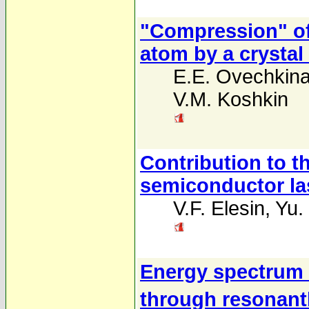
"Compression" of 
atom by a crystal
E.E. Ovechkin
V.M. Koshkin
Contribution to t
semiconductor la
V.F. Elesin
,
Yu.
Energy spectrum 
through resonant