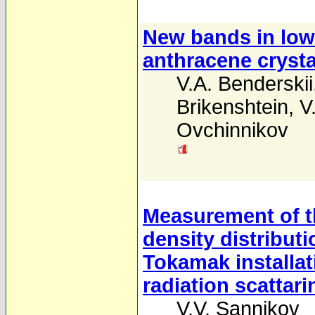
New bands in low
anthracene crysta
V.A. Benderskii
Brikenshtein
,
V
Ovchinnikov
Measurement of t
density distribut
Tokamak installat
radiation scattari
V.V. Sannikov