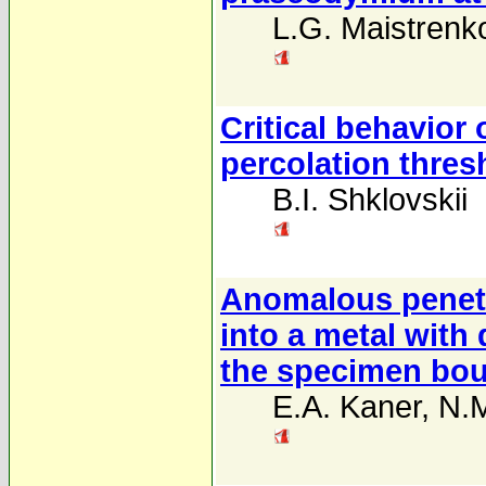
L.G. Maistrenk
Critical behavior 
percolation thres
B.I. Shklovskii
Anomalous penetra
into a metal with 
the specimen bo
E.A. Kaner
,
N.