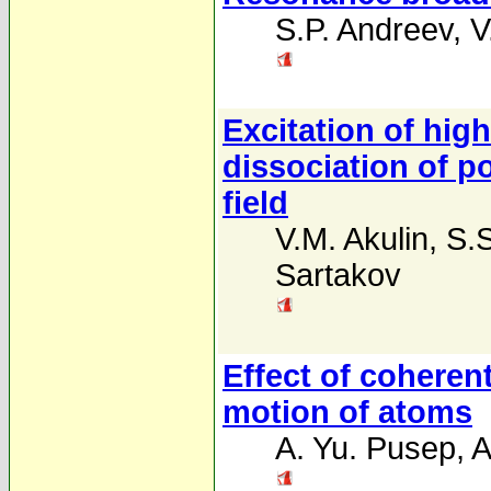
S.P. Andreev
,
V
Excitation of high
dissociation of p
field
V.M. Akulin
,
S.S
Sartakov
Effect of coherent
motion of atoms
A. Yu. Pusep
,
A