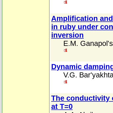
Amplification an
in ruby under con
inversion
E.M. Ganapol's
Dynamic damping 
V.G. Bar'yakhta
The conductivity
at T=0