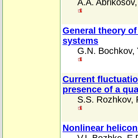
A.A. Abrikosov
General theory of
systems
G.N. Bochkov
,
Current fluctuati
presence of a quan
S.S. Rozhkov
,
Nonlinear helico