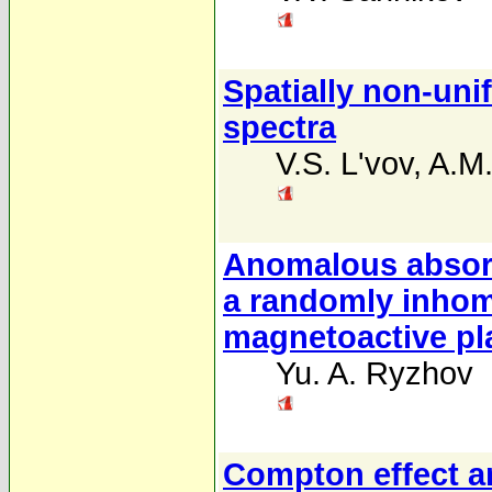
Spatially non-uni
spectra
V.S. L'vov
,
A.M
Anomalous absorp
a randomly inhom
magnetoactive p
Yu. A. Ryzhov
Compton effect an