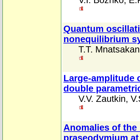
V.I. Bozhko
,
E.P
Quantum oscillat
nonequilibrium sy
T.T. Mnatsaka
Large-amplitude c
double parametri
V.V. Zautkin
,
V.
Anomalies of the
praseodymium at 