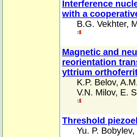
Interference nucl
with a cooperative
B.G. Vekhter
,
M
Magnetic and neut
reorientation tran
yttrium orthoferri
K.P. Belov
,
A.M
V.N. Milov
,
E. 
Threshold piezoele
Yu. P. Bobylev
,