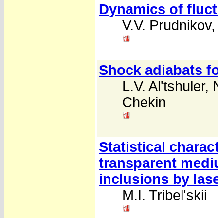
Dynamics of fluctu
V.V. Prudnikov
Shock adiabats fo
L.V. Al'tshuler
,
Chekin
Statistical charac
transparent medi
inclusions by lase
M.I. Tribel'skii