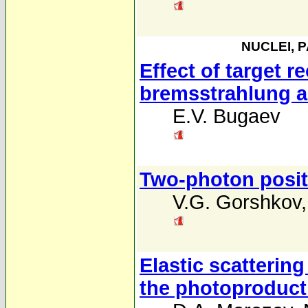
NUCLEI, 
Effect of target r
bremsstrahlung a
E.V. Bugaev
Two-photon positr
V.G. Gorshkov
Elastic scattering
the photoproducti