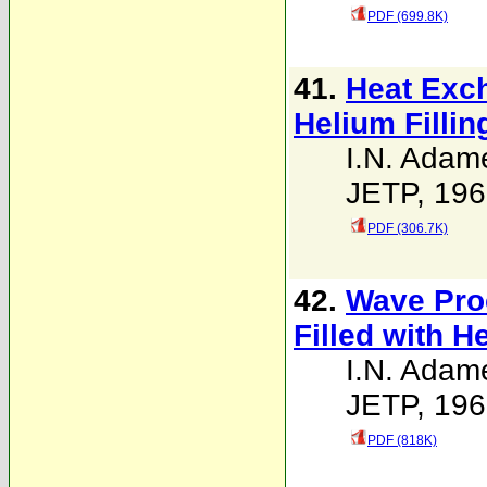
PDF (699.8K)
41.
Heat Exc
Helium Filli
I.N. Adam
JETP, 196
PDF (306.7K)
42.
Wave Proc
Filled with He
I.N. Adam
JETP, 196
PDF (818K)