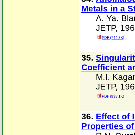
Metals in a S
A. Ya. Bla
JETP, 196
PDF (744.8K)
35.
Singulari
Coefficient 
M.I. Kaga
JETP, 196
PDF (938.1K)
36.
Effect of 
Properties of