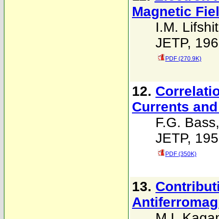
Magnetic Fie
I.M. Lifshi
JETP, 196
PDF (270.9K)
12.
Correlati
Currents and
F.G. Bass
JETP, 195
PDF (350K)
13.
Contribut
Antiferromag
M.I. Kaga