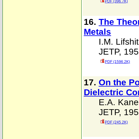
PDF (396.7K)
16.
The Theor
Metals
I.M. Lifshi
JETP, 195
PDF (1596.2K)
17.
On the Po
Dielectric C
E.A. Kane
JETP, 195
PDF (245.2K)