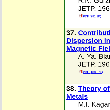
R.N. Gurz
JETP, 196
PDF (281.1K)
37.
Contribut
Dispersion in
Magnetic Fie
A. Ya. Bla
JETP, 196
PDF (1080.7K)
38.
Theory of
Metals
M.I. Kaga