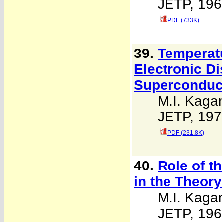
JETP, 196
PDF (733K)
39.
Temperat
Electronic D
Superconduc
M.I. Kaga
JETP, 197
PDF (231.8K)
40.
Role of t
in the Theor
M.I. Kaga
JETP, 196