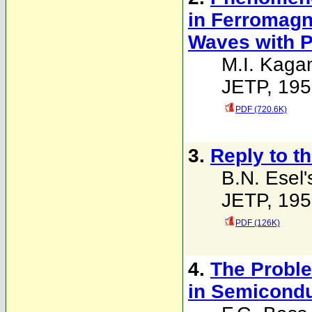
in Ferromagne
Waves with 
M.I. Kaga
JETP, 195
PDF (720.6K)
3.
Reply to t
B.N. Esel'
JETP, 195
PDF (126K)
4.
The Proble
in Semicondu