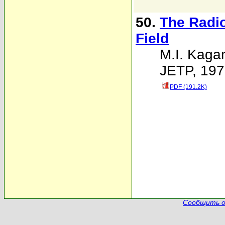
50.
The Radio
Field
M.I. Kaga
JETP, 197
PDF (191.2K)
Сообщить о