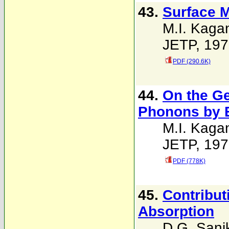
43.
Surface 
M.I. Kaga
JETP, 197
PDF (290.6K)
44.
On the G
Phonons by 
M.I. Kaga
JETP, 197
PDF (778K)
45.
Contribut
Absorption
D.G. Sani