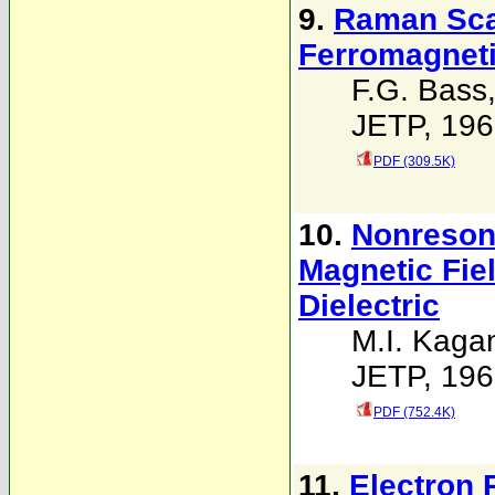
9.
Raman Scat
Ferromagneti
F.G. Bass
JETP, 196
PDF (309.5K)
10.
Nonresona
Magnetic Fie
Dielectric
M.I. Kaga
JETP, 196
PDF (752.4K)
11.
Electron 