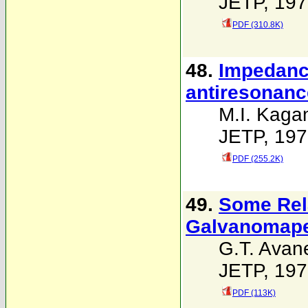
JETP, 197
PDF (310.8K)
48.
Impedance
antiresonanc
M.I. Kaga
JETP, 197
PDF (255.2K)
49.
Some Rela
Galvanomape
G.T. Avan
JETP, 197
PDF (113K)