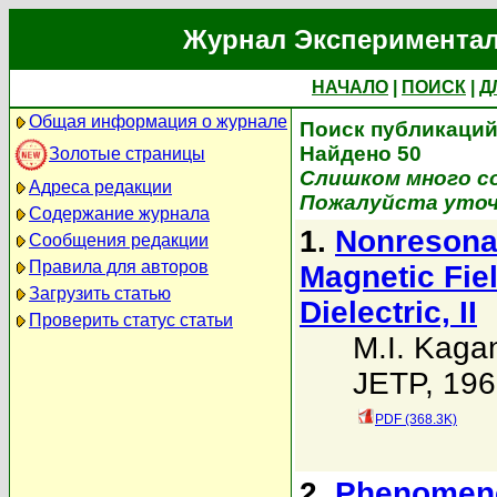
Журнал Экспериментал
НАЧАЛО
|
ПОИСК
|
Д
Общая информация о журнале
Поиск публикаций 
Найдено 50
Золотые страницы
Слишком много со
Адреса редакции
Пожалуйста уточ
Содержание журнала
1.
Nonresonan
Сообщения редакции
Правила для авторов
Magnetic Fie
Загрузить статью
Dielectric, II
Проверить статус статьи
M.I. Kaga
JETP, 196
PDF (368.3K)
2.
Phenomenol