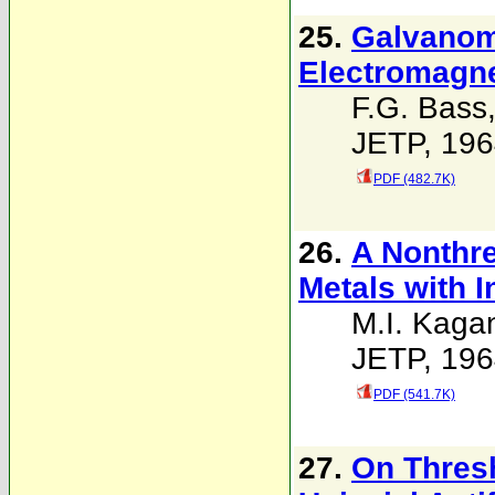
25.
Galvanom
Electromagne
F.G. Bass
JETP, 196
PDF (482.7K)
26.
A Nonthre
Metals with 
M.I. Kaga
JETP, 196
PDF (541.7K)
27.
On Thresh