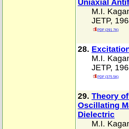
Uniaxial Ant
M.I. Kaga
JETP, 196
PDF (291.7K)
28.
Excitatio
M.I. Kaga
JETP, 196
PDF (375.5K)
29.
Theory of
Oscillating 
Dielectric
M.I. Kaga