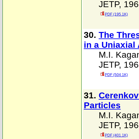
JETP, 196
PDF (195.1K)
30.
The Thres
in a Uniaxial
M.I. Kaga
JETP, 196
PDF (504.1K)
31.
Cerenkov 
Particles
M.I. Kaga
JETP, 196
PDF (401.1K)