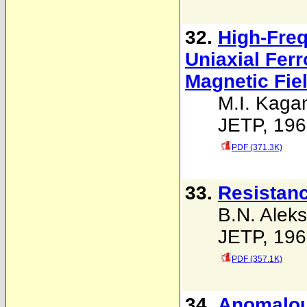
32.
High-Freq
Uniaxial Ferr
Magnetic Fie
M.I. Kaga
JETP, 196
PDF (371.3K)
33.
Resistanc
B.N. Alek
JETP, 196
PDF (357.1K)
34.
Anomalous