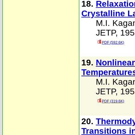
18.
Relaxatio
Crystalline L
M.I. Kaga
JETP, 195
PDF (592.6K)
19.
Nonlinear
Temperature
M.I. Kaga
JETP, 195
PDF (319.6K)
20.
Thermodyn
Transitions i