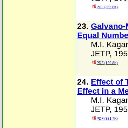
PDF (365.8K)
23.
Galvano-M
Equal Number
M.I. Kaga
JETP, 195
PDF (129.8K)
24.
Effect of
Effect in a Me
M.I. Kaga
JETP, 195
PDF (381.7K)