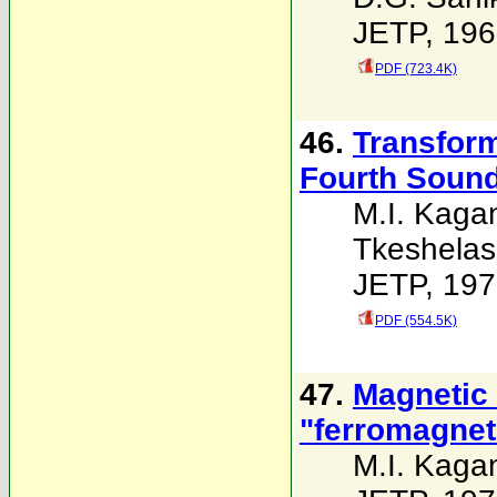
JETP, 196
PDF (723.4K)
46.
Transform
Fourth Sound
M.I. Kaga
Tkeshelash
JETP, 197
PDF (554.5K)
47.
Magnetic s
"ferromagnet
M.I. Kaga