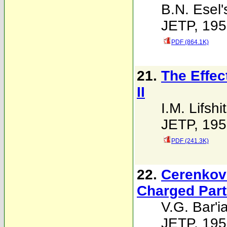
B.N. Esel'
JETP, 195
PDF (864.1K)
21.
The Effec
II
I.M. Lifshi
JETP, 195
PDF (241.3K)
22.
Cerenkov 
Charged Part
V.G. Bar'i
JETP, 195