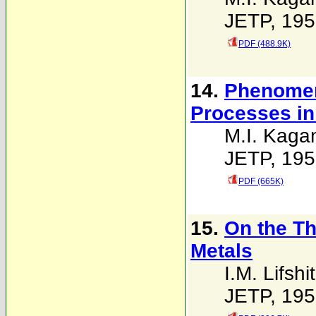
JETP, 195
PDF (488.9K)
14.
Phenomeno
Processes in
M.I. Kaga
JETP, 195
PDF (665K)
15.
On the Th
Metals
I.M. Lifshi
JETP, 195