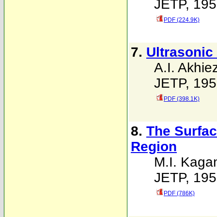
JETP, 195
PDF (224.9K)
7.
Ultrasonic
A.I. Akhie
JETP, 195
PDF (398.1K)
8.
The Surfac
Region
M.I. Kaga
JETP, 195
PDF (786K)