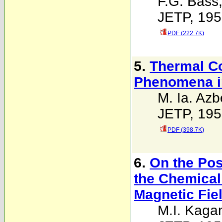
F.G. Bass
JETP, 195
PDF (222.7K)
5.
Thermal Co
Phenomena in
M. Ia. Azbe
JETP, 195
PDF (398.7K)
6.
On the Poss
the Chemical 
Magnetic Fie
M.I. Kaga