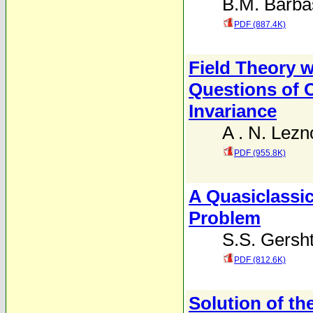
B.M. Barba
PDF (887.4K)
Field Theory w
Questions of 
Invariance
A . N. Lezn
PDF (955.8K)
A Quasiclassic
Problem
S.S. Gersh
PDF (812.6K)
Solution of th