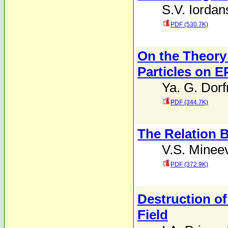
S.V. Iordan
PDF (530.7K)
On the Theory 
Particles on E
Ya. G. Dor
PDF (344.7K)
The Relation B
V.S. Minee
PDF (372.9K)
Destruction of
Field