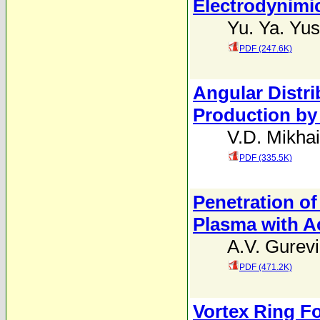
Electrodynimi
Yu. Ya. Yus
PDF (247.6K)
Angular Distri
Production by
V.D. Mikhai
PDF (335.5K)
Penetration of
Plasma with A
A.V. Gurev
PDF (471.2K)
Vortex Ring Fo