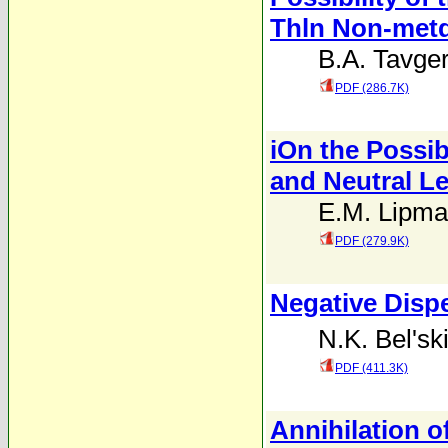
Thln Non-metd
B.A. Tavge
PDF (286.7K)
iOn the Possibi
and Neutral Le
E.M. Lipm
PDF (279.9K)
Negative Dispe
N.K. Bel'ski
PDF (411.3K)
Annihilation 