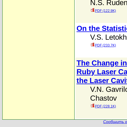
N.S. Rude
PDF (122.9K)
On the Statist
V.S. Letok
PDF (233.7K)
The Change in 
Ruby Laser Ca
the Laser Cavi
V.N. Gavril
Chastov
PDF (228.1K)
Сообщить о