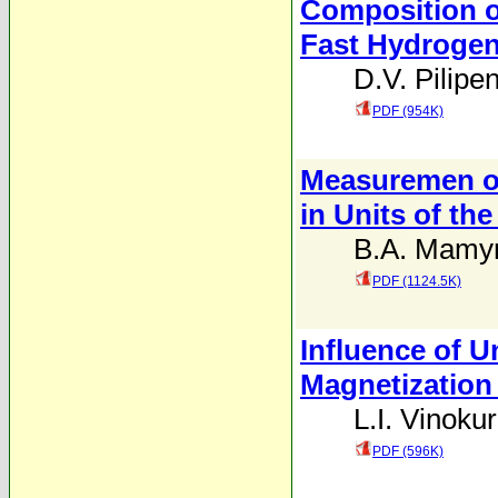
Composition o
Fast Hydroge
D.V. Pilipe
PDF (954K)
Measuremen of
in Units of th
B.A. Mamyr
PDF (1124.5K)
Influence of 
Magnetization
L.I. Vinoku
PDF (596K)