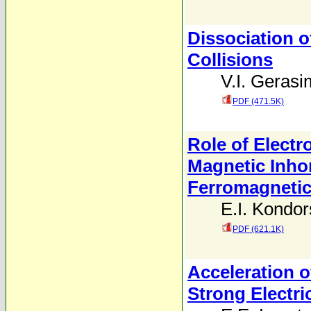
Dissociation o
Collisions
V.I. Geras
PDF (471.5K)
Role of Elect
Magnetic Inhom
Ferromagnetic
E.I. Kondor
PDF (621.1K)
Acceleration o
Strong Electri