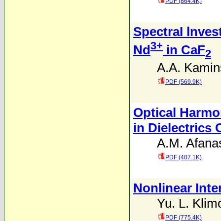
PDF (864.4K)
SpectraI lnves
3+
Nd
in CaF
2
A.A. Kamin
PDF (569.9K)
Optical Harmo
in Dielectrics
A.M. Afana
PDF (407.1K)
Nonlinear Inte
Yu. L. Klim
PDF (775.4K)