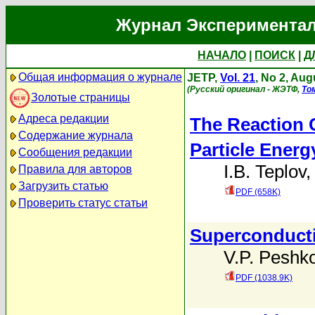
Журнал Экспериментал
НАЧАЛО
|
ПОИСК
|
Д
Общая информация о журнале
JETP,
Vol. 21
, No 2, Aug
(Русский оригинал - ЖЭТФ,
То
Золотые страницы
Адреса редакции
The Reaction 
Содержание журнала
Particle Energ
Сообщения редакции
I.B. Teplov
Правила для авторов
Загрузить статью
PDF (658K)
Проверить статус статьи
Superconducti
V.P. Peshk
PDF (1038.9K)