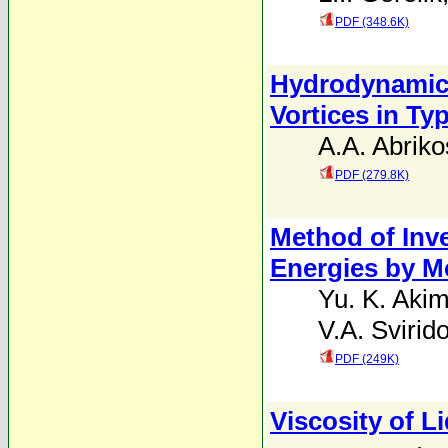
PDF (348.6K)
Hydrodynamic T
Vortices in Ty
A.A. Abriko
PDF (279.8K)
Method of Inve
Energies by M
Yu. K. Aki
V.A. Svirid
PDF (249K)
Viscosity of L