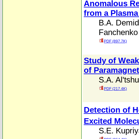
Anomalous Res
from a Plasma 
B.A. Demid
Fanchenko
PDF (897.7K)
Study of Weak
of Paramagne
S.A. Al'tshu
PDF (217.4K)
Detection of 
Excited Molec
S.E. Kupri