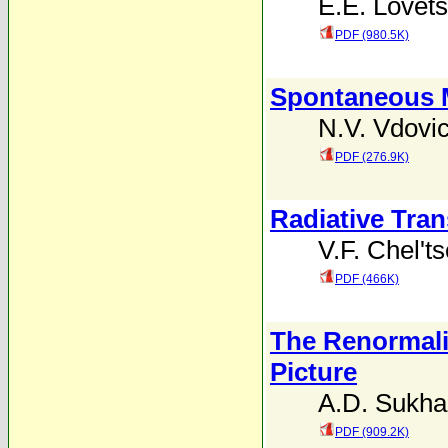
E.E. Lovets
PDF (980.5K)
Spontaneous Ma
N.V. Vdovi
PDF (276.9K)
Radiative Tra
V.F. Chel't
PDF (466K)
The Renormali
Picture
A.D. Sukh
PDF (909.2K)