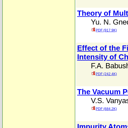
Theory of Multi
Yu. N. Gne
PDF (917.9K)
Effect of the F
Intensity of Ch
F.A. Babus
PDF (242.4K)
The Vacuum Pol
V.S. Vanya
PDF (684.2K)
Impurity Atoms