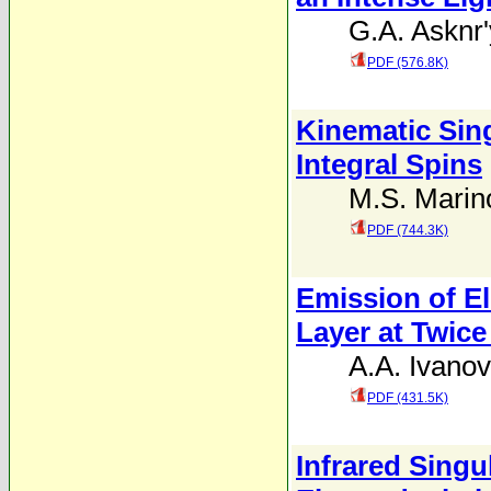
G.A. Asknr
PDF (576.8K)
Kinematic Sing
Integral Spins
M.S. Marin
PDF (744.3K)
Emission of E
Layer at Twic
A.A. Ivanov
PDF (431.5K)
Infrared Singu