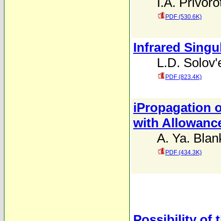
I.A. Privoro
PDF (530.6K)
Infrared Singul
L.D. Solov'
PDF (823.4K)
iPropagation o
with Allowance
A. Ya. Blan
PDF (434.3K)
Possibility of