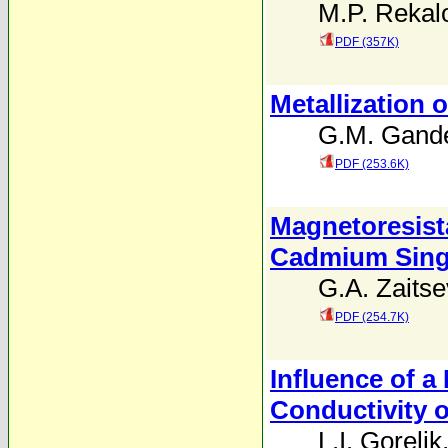
M.P. Rekal
PDF (357K)
Metallization
G.M. Gand
PDF (253.6K)
Magnetoresista
Cadmium Singl
G.A. Zaitse
PDF (254.7K)
Influence of a
Conductivity 
L.I. Gorelik