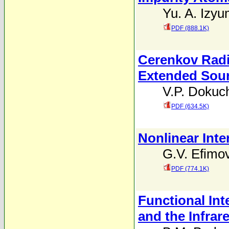
Yu. A. Izy
PDF (888.1K)
Cerenkov Radi
Extended Sou
V.P. Dokuc
PDF (634.5K)
Nonlinear Inte
G.V. Efimo
PDF (774.1K)
Functional In
and the Infrar