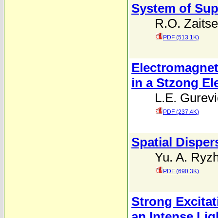
System of Sup
R.O. Zaits
PDF (513.1K)
Electromagnet
in a Stzong Ele
L.E. Gurev
PDF (237.4K)
Spatial Dispe
Yu. A. Ryz
PDF (690.3K)
Strong Excitat
an Intense Lig