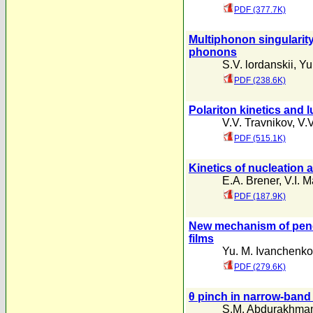
PDF (377.7K)
Multiphonon singularity 
phonons
S.V. lordanskii
,
Yu
PDF (238.6K)
Polariton kinetics and
V.V. Travnikov
,
V.
PDF (515.1K)
Kinetics of nucleation a
E.A. Brener
,
V.I. 
PDF (187.9K)
New mechanism of penet
films
Yu. M. Ivanchenko
PDF (279.6K)
θ pinch in narrow-band
S.M. Abdurakhma