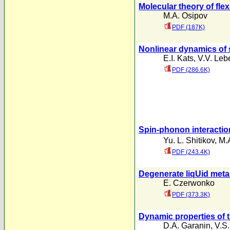
Molecular theory of flex
M.A. Osipov
PDF (187K)
Nonlinear dynamics of s
E.I. Kats
,
V.V. Leb
PDF (286.6K)
Spin-phonon interaction 
Yu. L. Shitikov
,
M.
PDF (243.4K)
Degenerate liqUid meta
E. Czerwonko
PDF (373.3K)
Dynamic properties of 
D.A. Garanin
,
V.S.