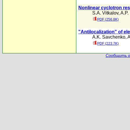
Nonlinear cyclotron res
S.A. Vitkalov
,
A.P.
PDF (256.8K)
"Antilocalization" of el
A.K. Savchenko
,
A
PDF (223.7K)
Сообщить о