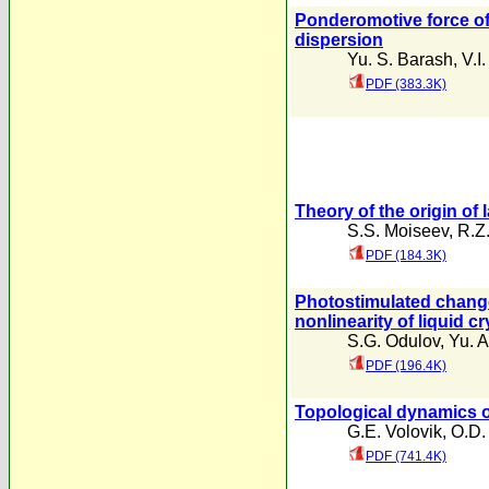
Ponderomotive force of 
dispersion
Yu. S. Barash
,
V.I
PDF (383.3K)
Theory of the origin of
S.S. Moiseev
,
R.Z
PDF (184.3K)
Photostimulated change
nonlinearity of liquid cr
S.G. Odulov
,
Yu. A
PDF (196.4K)
Topological dynamics o
G.E. Volovik
,
O.D.
PDF (741.4K)