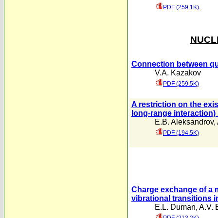
PDF (259.1K)
NUCLE
Connection between qua
V.A. Kazakov
PDF (259.5K)
A restriction on the exi
long-range interaction)
E.B. Aleksandrov
,
PDF (194.5K)
Charge exchange of a m
vibrational transitions 
E.L. Duman
,
A.V.