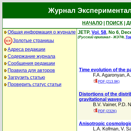
Журнал Экспериментал
НАЧАЛО
|
ПОИСК
|
Д
Общая информация о журнале
JETP,
Vol. 58
, No 6, De
(Русский оригинал - ЖЭТФ,
То
Золотые страницы
Адреса редакции
Содержание журнала
Сообщения редакции
Time evolution of the p
Правила для авторов
F.A. Agaronyan
,
A
Загрузить статью
PDF (213.9K)
Проверить статус статьи
Distortions of the distr
gravitational waves
B.V. Vainer
,
P.D. N
PDF (232K)
Anisotropic cosmologic
L.A. Kofman
,
V. S