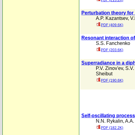
PDF (213.2K)
Perturbation theory for
A.P. Kazantsev
,
V.
PDF (409.6K)
Resonant interaction of
S.S. Fanchenko
PDF (203.6K)
Superradiance in a diph
P.V. Zinov'ev
,
S.V.
Sheibut
PDF (190.6K)
Self-oscillating proces
N.N. Rykalin
,
A.A.
PDF (182.2K)