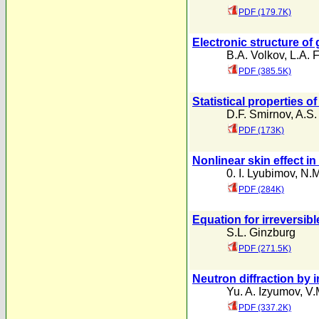
PDF (179.7K)
Electronic structure of
B.A. Volkov
,
L.A. F
PDF (385.5K)
Statistical properties o
D.F. Smirnov
,
A.S.
PDF (173K)
Nonlinear skin effect in
0. I. Lyubimov
,
N.M
PDF (284K)
Equation for irreversib
S.L. Ginzburg
PDF (271.5K)
Neutron diffraction by
Yu. A. Izyumov
,
V.
PDF (337.2K)