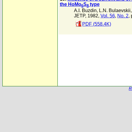
the HoMo
S
type
6
8
A.I. Buzdin
,
L.N. Bulaevskii
JETP, 1982,
Vol. 56
,
No. 2
,
PDF (558.4K)
R