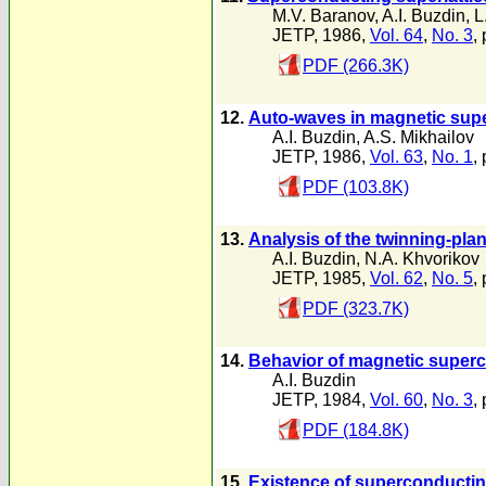
M.V. Baranov
,
A.I. Buzdin
,
L
JETP, 1986,
Vol. 64
,
No. 3
,
PDF (266.3K)
12.
Auto-waves in magnetic sup
A.I. Buzdin
,
A.S. Mikhailov
JETP, 1986,
Vol. 63
,
No. 1
,
PDF (103.8K)
13.
Analysis of the twinning-pla
A.I. Buzdin
,
N.A. Khvorikov
JETP, 1985,
Vol. 62
,
No. 5
,
PDF (323.7K)
14.
Behavior of magnetic superc
A.I. Buzdin
JETP, 1984,
Vol. 60
,
No. 3
,
PDF (184.8K)
15.
Existence of superconductin