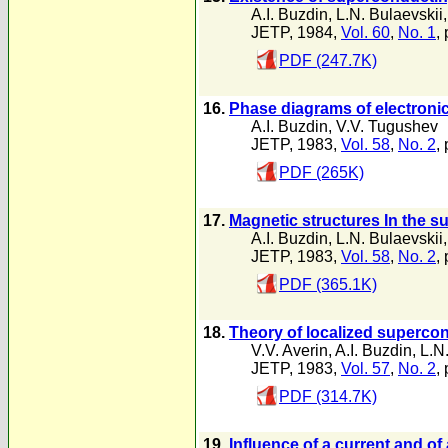
A.I. Buzdin
,
L.N. Bulaevskii
JETP, 1984,
Vol. 60
,
No. 1
,
PDF (247.7K)
16.
Phase diagrams of electronic 
A.I. Buzdin
,
V.V. Tugushev
JETP, 1983,
Vol. 58
,
No. 2
,
PDF (265K)
17.
Magnetic structures In the 
A.I. Buzdin
,
L.N. Bulaevskii
JETP, 1983,
Vol. 58
,
No. 2
,
PDF (365.1K)
18.
Theory of localized supercon
V.V. Averin
,
A.I. Buzdin
,
L.N
JETP, 1983,
Vol. 57
,
No. 2
,
PDF (314.7K)
19.
Influence of a current and o