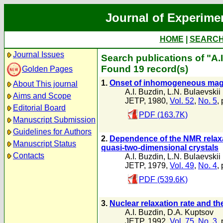
Journal of Experime
HOME
|
SEARC
Journal Issues
Search publications of "A.
Found 19 record(s)
Golden Pages
1.
Onset of inhomogeneous magne
About This journal
A.I. Buzdin
,
L.N. Bulaevskii
Aims and Scope
JETP, 1980,
Vol. 52
,
No. 5
,
Editorial Board
PDF (163.7K)
Manuscript Submission
Guidelines for Authors
2.
Dependence of the NMR relaxat
Manuscript Status
quasi-two-dimensional crystals
Contacts
A.I. Buzdin
,
L.N. Bulaevskii
JETP, 1979,
Vol. 49
,
No. 4
,
PDF (539.6K)
3.
Nuclear relaxation rate and th
A.I. Buzdin
,
D.A. Kuptsov
JETP, 1992,
Vol. 75
,
No. 3
,