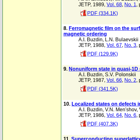
JETP, 1989,
Vol. 68
,
No. 1
,
PDF (334.1K)
8.
Ferromagnetic film on the su
magnetic ordering
A.I. Buzdin
,
L.N. Bulaevskii
JETP, 1988,
Vol. 67
,
No. 3
,
PDF (129.9K)
9.
Nonuniform state in quasi-1D
A.I. Buzdin
,
S.V. Polonskii
JETP, 1987,
Vol. 66
,
No. 2
,
PDF (341.5K)
10.
Localized states on defects in
A.I. Buzdin
,
V.N. Men'shov
,
JETP, 1986,
Vol. 64
,
No. 6
,
PDF (407.3K)
11.
Superconducting superlattic