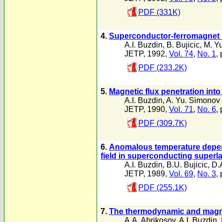
PDF (331K)
4.
Superconductor-ferromagnet 
A.I. Buzdin
,
B. Bujicic
,
M. Y
JETP, 1992,
Vol. 74
,
No. 1
,
PDF (233.2K)
5.
Magnetic flux penetration int
A.I. Buzdin
,
A. Yu. Simonov
JETP, 1990,
Vol. 71
,
No. 6
,
PDF (309.7K)
6.
Anomalous temperature depend
field in superconducting superla
A.I. Buzdin
,
B.U. Bujicic
,
D.
JETP, 1989,
Vol. 69
,
No. 3
,
PDF (255.1K)
7.
The thermodynamic and magnet
A.A. Abrikosov
,
A.I. Buzdin
,