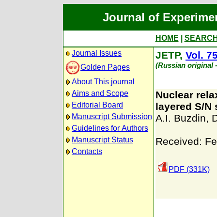
Journal of Experime
HOME
|
SEARC
Journal Issues
JETP,
Vol. 7
(Russian original
Golden Pages
About This journal
Aims and Scope
Nuclear rela
Editorial Board
layered S/N 
Manuscript Submission
A.I. Buzdin
,
D
Guidelines for Authors
Manuscript Status
Received: Fe
Contacts
PDF (331K)