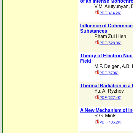
of an Intense Monochr
V.M. Arutyunyan
,
PDF (414.2K)
Influence of Coherence
Substances
Pham Zui Hien
PDF (528.9K)
Theory of Electron Nuc
Field
M.F. Deigen
,
A.B. 
PDF (670K)
Thermal Radiation in
Yu. A. Ryzhov
PDF (627.4K)
A New Mechanism of Ind
R.G. Mints
PDF (405.2K)