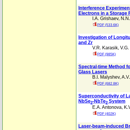
Interference Experimen
Electrons in a Storage 
I.A. Grishaev
,
N.N.
PDF (533.6K)
Investigation of Longit
and Zr
V.R. Karasik
,
V.G.
PDF (985K)
Spectral-time Method f
Glass Lasers
B.I. Malyshev
,
A.V
PDF (682.8K)
Superconductivity of La
NbSe
-NbTe
System
2
2
E.A. Antonova
,
K.
PDF (402K)
Laser-beam-induced Bre