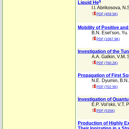
4
Liquid He
I.I. Abrikosova
,
N.S
PDF (459.5K)
Mobility of Positive an
B.N. Esel'son
,
Yu.
PDF (1087.9K)
Investigation of the Tu
A.A. Galkin
,
V.M. 
PDF (760.2K)
Propagation of First S
N.E. Dyumin
,
B.N.
PDF (702.5K)
Investigation of Quantu
E.P. Vol'skii
,
V.T. 
PDF (535K)
Production of Highly 
Their Ionization in a Str