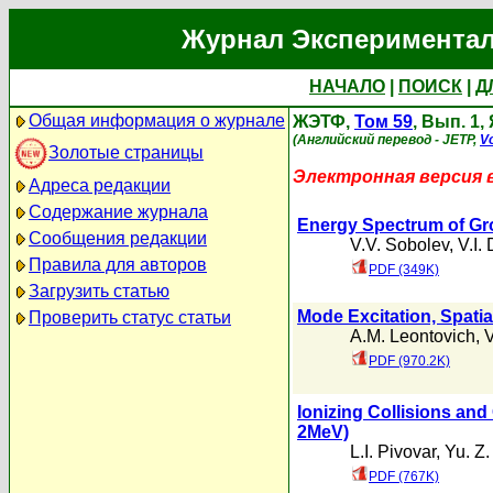
Журнал Экспериментал
НАЧАЛО
|
ПОИСК
|
Д
Общая информация о журнале
ЖЭТФ,
Том 59
, Вып. 1,
(Английский перевод - JETP,
Vo
Золотые страницы
Электронная версия 
Адреса редакции
Содержание журнала
Energy Spectrum of Gr
Сообщения редакции
V.V. Sobolev
,
V.I.
Правила для авторов
PDF (349K)
Загрузить статью
Mode Excitation, Spatia
Проверить статус статьи
A.M. Leontovich
,
V
PDF (970.2K)
Ionizing Collisions an
2MeV)
L.I. Pivovar
,
Yu. Z
PDF (767K)