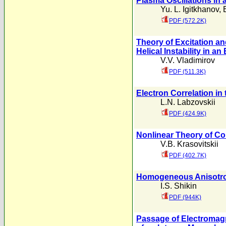
Plasma Oscillations in 
Yu. L. Igitkhanov
,
PDF (572.2K)
Theory of Excitation a
Helical Instability in a
V.V. Vladimirov
PDF (511.3K)
Electron Correlation in
L.N. Labzovskii
PDF (424.9K)
Nonlinear Theory of Col
V.B. Krasovitskii
PDF (402.7K)
Homogeneous Anisotro
I.S. Shikin
PDF (944K)
Passage of Electromag