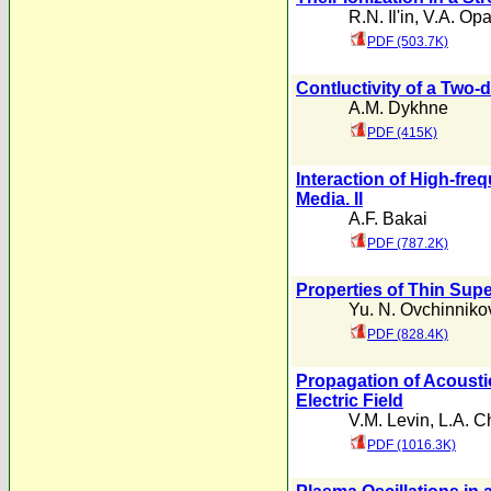
R.N. Il'in
,
V.A. Opa
PDF (503.7K)
Contluctivity of a Two
A.M. Dykhne
PDF (415K)
Interaction of High-fr
Media. II
A.F. Bakai
PDF (787.2K)
Properties of Thin Sup
Yu. N. Ovchinniko
PDF (828.4K)
Propagation of Acousti
Electric Field
V.M. Levin
,
L.A. C
PDF (1016.3K)