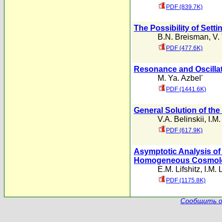
PDF (839.7K)
The Possibility of Sett
B.N. Breisman
,
V.
PDF (477.6K)
Resonance and Oscillat
M. Ya. Azbel'
PDF (1441.6K)
General Solution of the 
V.A. Belinskii
,
I.M
PDF (617.9K)
Asymptotic Analysis of 
Homogeneous Cosmolo
E.M. Lifshitz
,
I.M. 
PDF (1175.8K)
Сообщить о