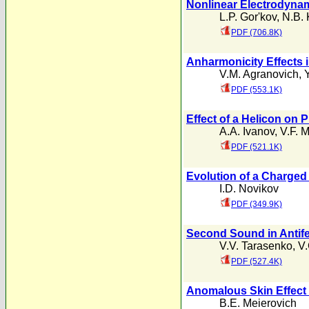
Nonlinear Electrodynam
L.P. Gor'kov
,
N.B.
PDF (706.8K)
Anharmonicity Effects i
V.M. Agranovich
,
PDF (553.1K)
Effect of a Helicon on P
A.A. Ivanov
,
V.F. 
PDF (521.1K)
Evolution of a Charged
I.D. Novikov
PDF (349.9K)
Second Sound in Antif
V.V. Tarasenko
,
V.
PDF (527.4K)
Anomalous Skin Effect i
B.E. Meierovich