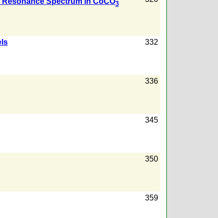
ic Resonance Spectrum in CoCO
3
els
332
336
345
350
359