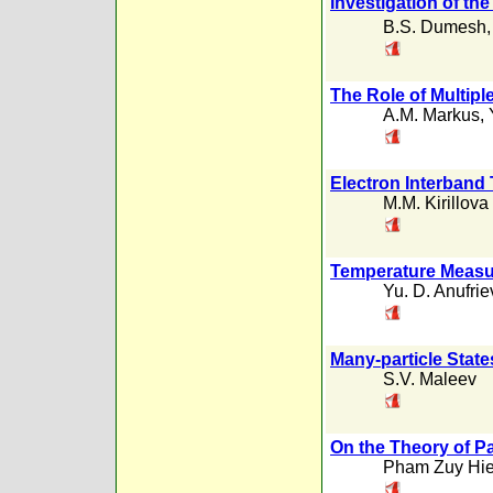
Investigation of the
B.S. Dumesh
The Role of Multipl
A.M. Markus
,
Electron Interband 
M.M. Kirillova
Temperature Measur
Yu. D. Anufrie
Many-particle State
S.V. Maleev
On the Theory of 
Pham Zuy Hi