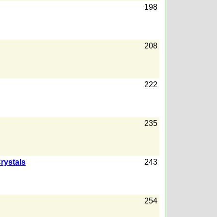
198
208
222
235
rystals
243
254