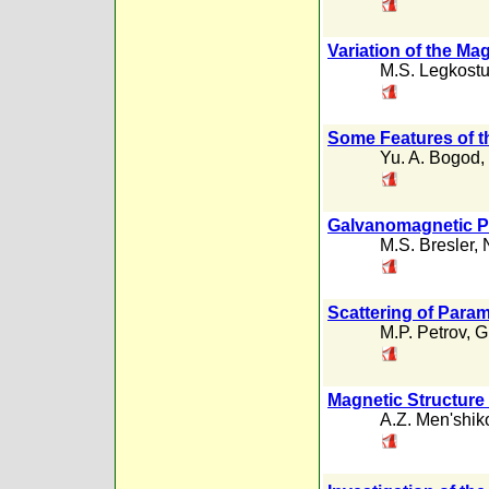
Variation of the Ma
M.S. Legkost
Some Features of t
Yu. A. Bogod
,
Galvanomagnetic P
M.S. Bresler
,
Scattering of Para
M.P. Petrov
,
G
Magnetic Structure 
A.Z. Men'shik