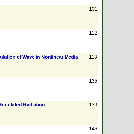
101
112
lation of Wave in Nonlinear Media
118
135
 Modulated Radiation
139
146