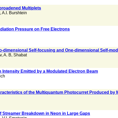
broadened Multiplets
,
A.I. Burshtein
diation Pressure on Free Electrons
o-dimensional Self-focusing and One-dimensional Self-modu
v
,
A. B
,
Shabat
n Intensity Emitted by a Modulated Electron Beam
ich
aracteristics of the Multiquantum Photocurret Produced by
f Streamer Breakdown in Neon in Large Gaps