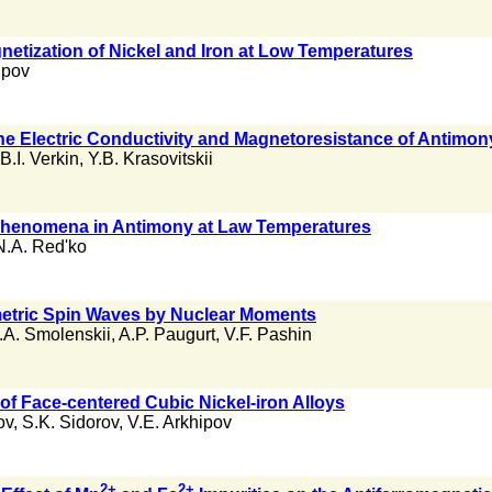
gnetization of Nickel and Iron at Low Temperatures
upov
he Electric Conductivity and Magnetoresistance of Antimo
B.I. Verkin
,
Y.B. Krasovitskii
henomena in Antimony at Law Temperatures
N.A. Red'ko
metric Spin Waves by Nuclear Moments
.A. Smolenskii
,
A.P. Paugurt
,
V.F. Pashin
of Face-centered Cubic Nickel-iron Alloys
ov
,
S.K. Sidorov
,
V.E. Arkhipov
2+
2+