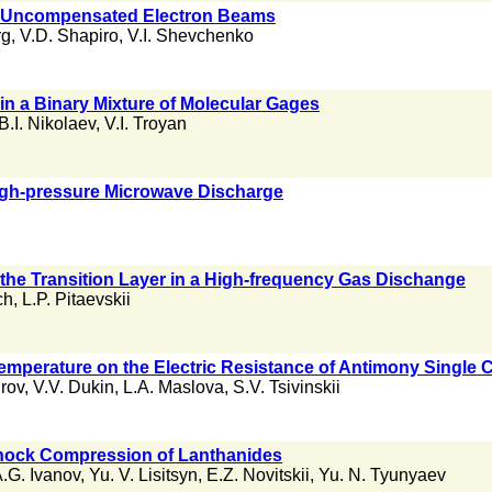
n Uncompensated Electron Beams
rg
,
V.D. Shapiro
,
V.I. Shevchenko
in a Binary Mixture of Molecular Gages
B.I. Nikolaev
,
V.I. Troyan
igh-pressure Microwave Discharge
 the Transition Layer in a High-frequency Gas Dischange
ch
,
L.P. Pitaevskii
Temperature on the Electric Resistance of Antimony Single C
rov
,
V.V. Dukin
,
L.A. Maslova
,
S.V. Tsivinskii
hock Compression of Lanthanides
.G. Ivanov
,
Yu. V. Lisitsyn
,
E.Z. Novitskii
,
Yu. N. Tyunyaev