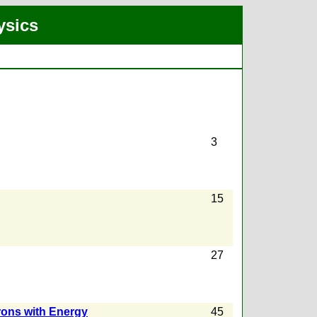
ysics
3
15
27
rons with Energy
45