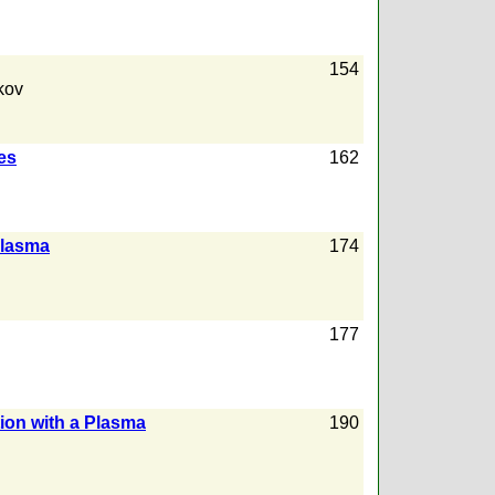
154
kov
es
162
Plasma
174
177
tion with a Plasma
190