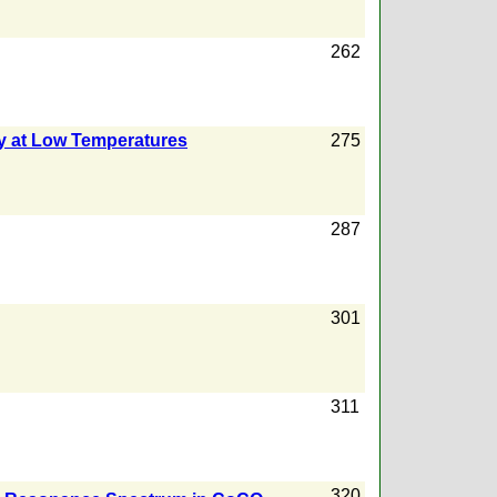
262
ny at Low Temperatures
275
287
301
311
320