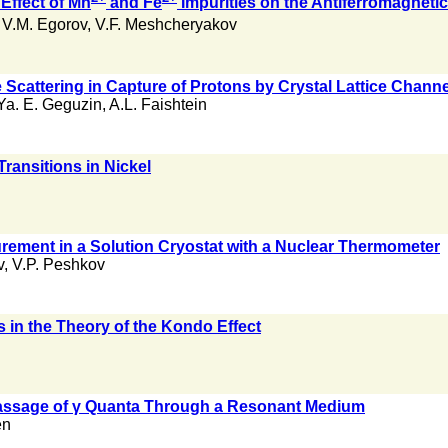
 Effect of Mn
and Fe
Impurities on the Antiferromagnet
,
V.M. Egorov
,
V.F. Meshcheryakov
e Scattering in Capture of Protons by Crystal Lattice Chann
Ya. E. Geguzin
,
A.L. Faishtein
Transitions in Nickel
ement in a Solution Cryostat with a Nuclear Thermometer
v
,
V.P. Peshkov
s in the Theory of the Kondo Effect
Passage of γ Quanta Through a Resonant Medium
en