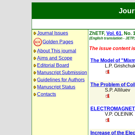
Jour
Journal Issues
ZhETF,
Vol. 61
, No. 
(English translation - JETP,
Golden Pages
The issue content is
About This journal
Aims and Scope
The Model of "Mixma
Editorial Board
L.P. Grishchu
Manuscript Submission
Guidelines for Authors
The Problem of Col
Manuscript Status
S.P. Alliluev
Contacts
ELECTROMAGNETI
V.P. OLEINIK
Increase of the El