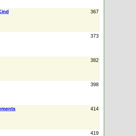
Kind
367
373
382
398
rements
414
419