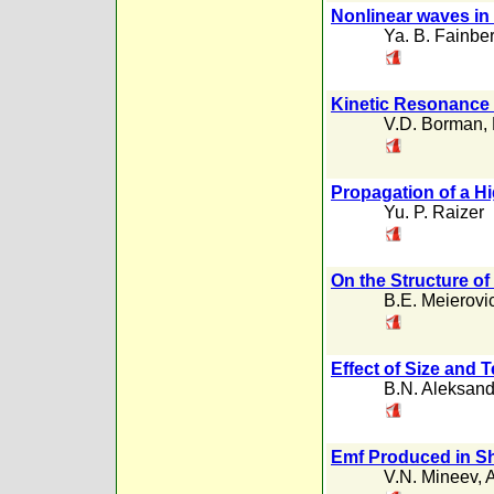
Nonlinear waves i
Ya. B. Fainbe
Kinetic Resonance 
V.D. Borman
,
Propagation of a H
Yu. P. Raizer
On the Structure of
B.E. Meierovi
Effect of Size and 
B.N. Aleksand
Emf Produced in S
V.N. Mineev
,
A