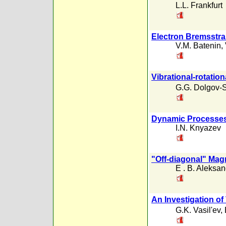
L.L. Frankfurt
Electron Bremsstra
V.M. Batenin
,
Vibrational-rotation
G.G. Dolgov-S
Dynamic Processes 
I.N. Knyazev
"Off-diagonal" Ma
E . B. Aleksa
An Investigation of
G.K. Vasil'ev
,