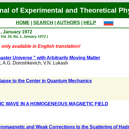
nal of Experimental and Theoretical Ph
HOME
|
SEARCH
|
AUTHORS
|
HELP
1, January 1972
 Vol. 34, No. 1, January 1972 )
 only available in English translation!
ster Universe " with Arbitrarily Moving Matter
k
,
A.G. Doroshkevich
,
V.N. Lukash
lapse to the Center in Quantum Mechanics
C WAVE IN A HOMOGENEOUS MAGNETIC FIELD
ecromagnetic and Weak Corrections to the Scattering of Had