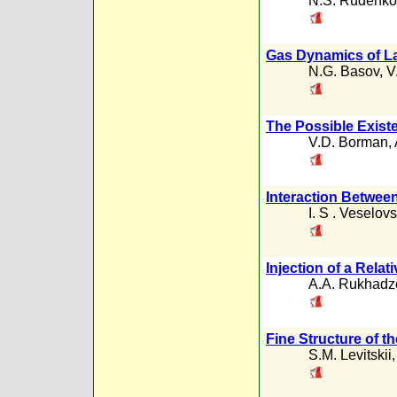
N.S. Rudenko
Gas Dynamics of La
N.G. Basov
,
V
The Possible Existe
V.D. Borman
,
Interaction Betwee
I. S . Veselovs
Injection of a Relat
A.A. Rukhadz
Fine Structure of t
S.M. Levitskii