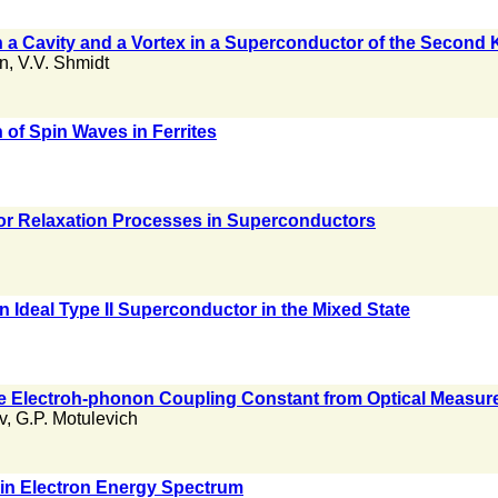
n a Cavity and a Vortex in a Superconductor of the Second 
an
,
V.V. Shmidt
 of Spin Waves in Ferrites
for Relaxation Processes in Superconductors
an Ideal Type II Superconductor in the Mixed State
he Electroh-phonon Coupling Constant from Optical Measu
v
,
G.P. Motulevich
 in Electron Energy Spectrum