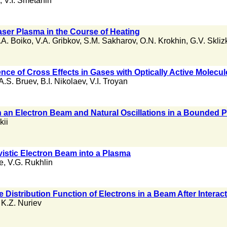
,
V.I. Smetanin
ser Plasma in the Course of Heating
.A. Boiko
,
V.A. Gribkov
,
S.M. Sakharov
,
O.N. Krokhin
,
G.V. Skliz
nce of Cross Effects in Gases with Optically Active Molecul
A.S. Bruev
,
B.I. Nikolaev
,
V.I. Troyan
n an Electron Beam and Natural Oscillations in a Bounded 
kii
ivistic Electron Beam into a Plasma
e
,
V.G. Rukhlin
he Distribution Function of Electrons in a Beam After Interac
,
K.Z. Nuriev