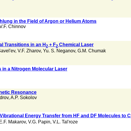
hlung in the Field of Argon or Helium Atoms
V.F. Chinnov
al Transitions in an H
+ F
Chemical Laser
2
2
avel'ev
,
V.F. Zharov
,
Yu. S. Neganov
,
G.M. Chumak
in a Nitrogen Molecular Laser
gnetic Resonance
ndrov
,
A.P. Sokolov
 Vibrational Energy Transfer from HF and DF Molecules to 
E.F. Makarov
,
V.G. Papin
,
V.L. Tal'roze