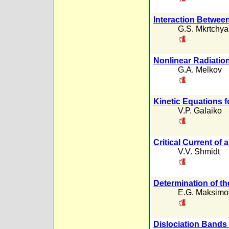
Interaction Betwee
G.S. Mkrtchy
Nonlinear Radiation
G.A. Melkov
Kinetic Equations 
V.P. Galaiko
Critical Current of 
V.V. Shmidt
Determination of t
E.G. Maksimo
Dislociation Bands