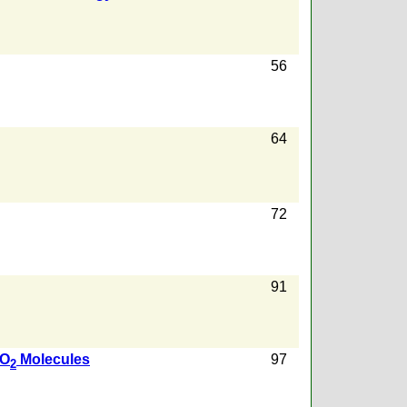
56
64
72
91
CO
Molecules
97
2