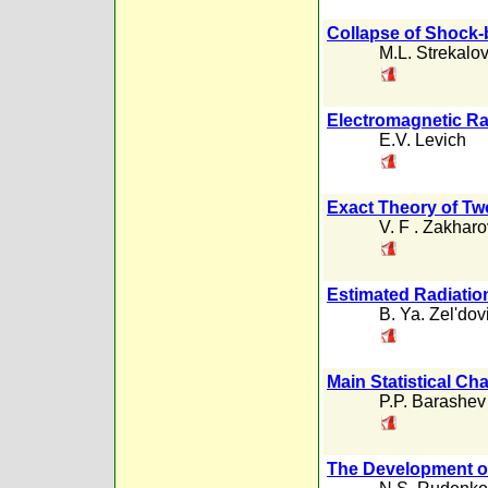
Collapse of Shock-
M.L. Strekalov
Electromagnetic Ra
E.V. Levich
Exact Theory of Tw
V. F . Zakharo
Estimated Radiatio
B. Ya. Zel'dov
Main Statistical Ch
P.P. Barashev
The Development o