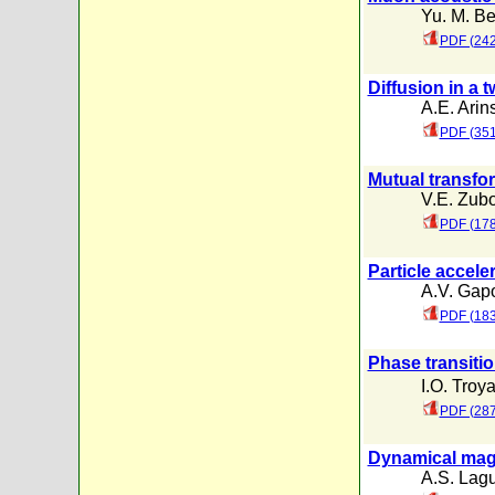
Yu. M. B
PDF (242
Diffusion in a
A.E. Arin
PDF (351
Mutual transfor
V.E. Zub
PDF (17
Particle acceler
A.V. Gap
PDF (183
Phase transitio
I.O. Troy
PDF (287
Dynamical magn
A.S. Lagu