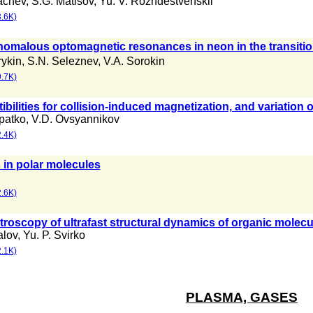
achev
,
S.G. Matisov
,
Yu. V. Rozhdestvenskii
.6K)
nomalous optomagnetic resonances in neon in the transitio
rykin
,
S.N. Seleznev
,
V.A. Sorokin
.7K)
bilities for collision-induced magnetization, and variation o
patko
,
V.D. Ovsyannikov
.4K)
 in polar molecules
.6K)
troscopy of ultrafast structural dynamics of organic molecu
alov
,
Yu. P. Svirko
.1K)
PLASMA, GASES