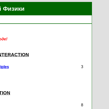
й Физики
оде!
INTERACTION
iples
3
TION
8