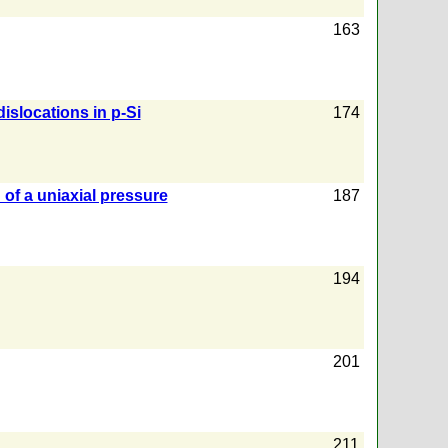
163
islocations in p-Si
174
d of a uniaxial pressure
187
194
201
211