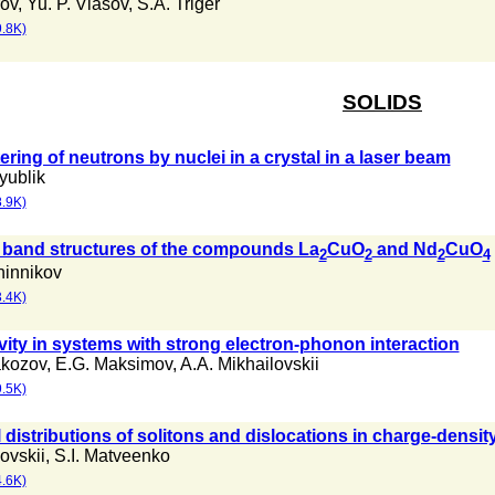
rov
,
Yu. P. Vlasov
,
S.A. Triger
.8K)
SOLIDS
ring of neutrons by nuclei in a crystal in a laser beam
yublik
.9K)
band structures of the compounds La
CuO
and Nd
CuO
2
2
2
4
hinnikov
.4K)
ity in systems with strong electron-phonon interaction
akozov
,
E.G. Maksimov
,
A.A. Mikhailovskii
.5K)
distributions of solitons and dislocations in charge-densi
ovskii
,
S.I. Matveenko
.6K)