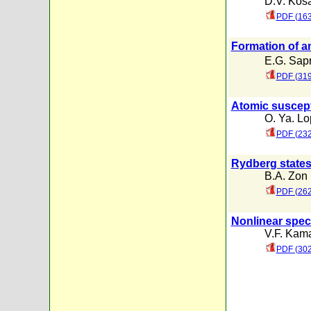
D.V. Kos
PDF (163
Formation of a
E.G. Sap
PDF (319
Atomic suscepti
O. Ya. Lo
PDF (232
Rydberg states
B.A. Zon
PDF (262
Nonlinear spec
V.F. Kam
PDF (302