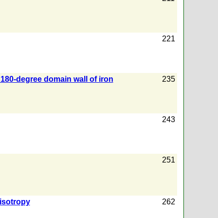
221
 180-degree domain wall of iron
235
243
251
isotropy
262