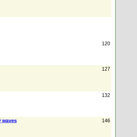
120
127
132
ty waves
146