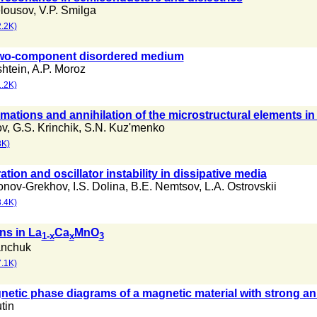
elousov
,
V.P. Smilga
.2K)
 two-component disordered medium
shtein
,
A.P. Moroz
.2K)
mations and annihilation of the microstructural elements in
ov
,
G.S. Krinchik
,
S.N. Kuz'menko
8K)
ation and oscillator instability in dissipative media
onov-Grekhov
,
I.S. Dolina
,
B.E. Nemtsov
,
L.A. Ostrovskii
.4K)
ns in La
Ca
MnO
1-x
x
3
anchuk
.1K)
etic phase diagrams of a magnetic material with strong an
tin