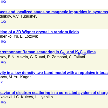
.8K)
es and localized states on magnetic impurities in systems
dnikov
,
V.V. Tugushev
.1K)
ting of a 2D Wigner crystal in random fields
ubenko
,
Yu. E. Lozovik
.5K)
reresonant Raman scattering in C
and K
C
films
60
6
60
isov
,
B.N. Mavrin
,
G. Ruani
,
R. Zamboni
,
C. Taliani
.6K)
ty in a low-density two-band model with a repulsive intera
anov
,
M. Yu. Kagan
4K)
vior of electron scattering in a correlated system of char
l'kovskii
,
I.G. Kuleev
,
I.I. Lyapilin
.8K)