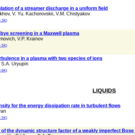
ation of a streamer discharge in a uniform field
akhov
,
V. Yu. Kachorovskii
,
V.M. Chistyakov
.3K)
Debye screening in a Maxwell plasma
imovich
,
V.P. Krainov
.5K)
rbulence in a plasma with two species of ions
,
S.A. Uryupin
.8K)
LIQUIDS
nsity for the energy dissipation rate in turbulent flows
yan
.5K)
 of the dynamic structure factor of a weakly imperfect Bose