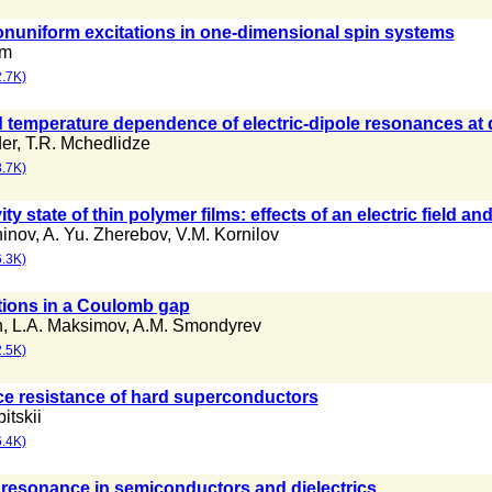
nuniform excitations in one-dimensional spin systems
im
.7K)
 temperature dependence of electric-dipole resonances at d
er
,
T.R. Mchedlidze
.7K)
y state of thin polymer films: effects of an electric field an
hinov
,
A. Yu. Zherebov
,
V.M. Kornilov
.3K)
tions in a Coulomb gap
n
,
L.A. Maksimov
,
A.M. Smondyrev
.5K)
ce resistance of hard superconductors
itskii
.4K)
resonance in semiconductors and dielectrics