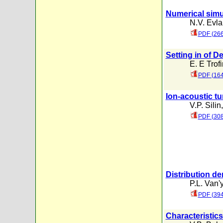
Numerical simul
N.V. Evl
PDF (266
Setting in of 
E. E Trof
PDF (164
Ion-acoustic tu
V.P. Silin
PDF (308
Distribution de
P.L. Van'
PDF (394
Characteristics