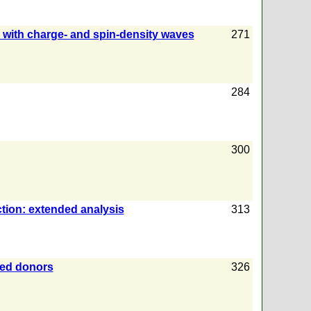
 with charge- and spin-density waves
271
284
300
ction: extended analysis
313
ged donors
326