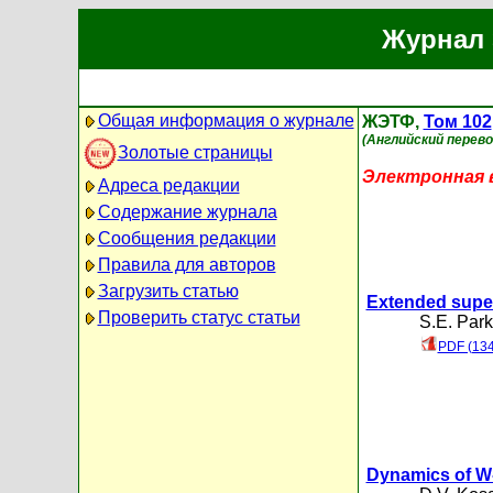
Журнал 
Общая информация о журнале
ЖЭТФ,
Том 102
(Английский перево
Золотые страницы
Электронная в
Адреса редакции
Содержание журнала
Сообщения редакции
Правила для авторов
Загрузить статью
Extended super
Проверить статус статьи
S.E. Par
PDF (134
Dynamics of W-