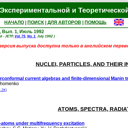
Экспериментальной и Теоретическо
НАЧАЛО
|
ПОИСК
|
ДЛЯ АВТОРОВ
|
ПОМОЩЬ
, Вып. 1, Июль 1992
д - JETP,
Vol. 75
,
No. 1
, July 1992 )
ерсия выпуска доступна только в английском перев
NUCLEI, PARTICLES, AND THEIR 
conformal current algebras and finite-dimensional Manin tr
khomenko
.2K)
ATOMS, SPECTRA, RADIA
atoms under multifrequency excitation