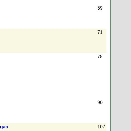
59
71
78
90
 gas
107