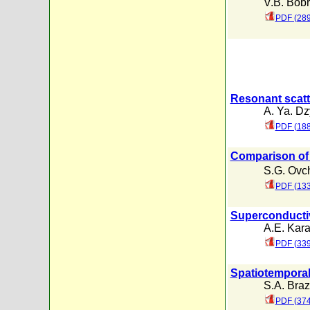
V.B. Bob
PDF (289
Resonant scatte
A. Ya. Dz
PDF (188
Comparison of 
S.G. Ovc
PDF (133
Superconductiv
A.E. Kar
PDF (339
Spatiotemporal 
S.A. Braz
PDF (374