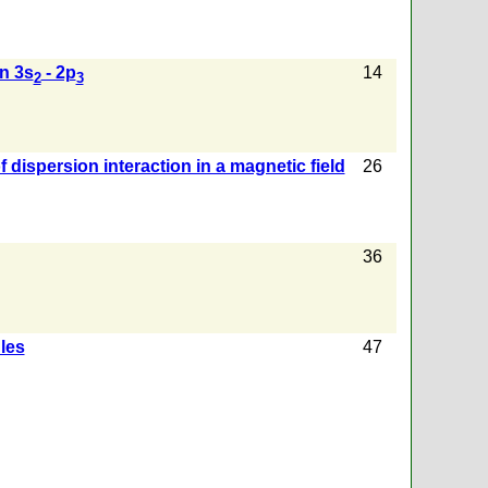
n 3s
- 2p
14
2
3
f dispersion interaction in a magnetic field
26
36
les
47