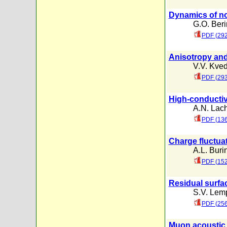
Dynamics of no
G.O. Ber
PDF (292
Anisotropy and
V.V. Kved
PDF (293
High-conductivit
A.N. Lac
PDF (136
Charge fluctua
A.L. Buri
PDF (152
Residual surfa
S.V. Lemp
PDF (256
Muon acoustic 