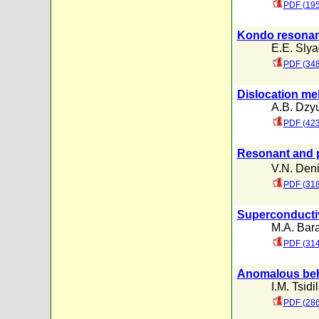
PDF (195
Kondo resonanc
E.E. Slya
PDF (348
Dislocation mel
A.B. Dzy
PDF (423
Resonant and p
V.N. Den
PDF (318
Superconductivi
M.A. Bar
PDF (31
Anomalous beha
I.M. Tsidi
PDF (286