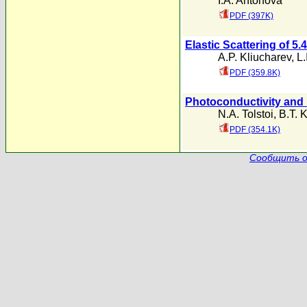
I.A. Antonova
PDF (397K)
Elastic Scattering of 5
A.P. Kliucharev
,
L.
PDF (359.8K)
Photoconductivity and 
N.A. Tolstoi
,
B.T. 
PDF (354.1K)
Сообщить о