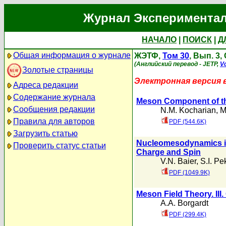
Журнал Экспериментал
НАЧАЛО
|
ПОИСК
|
Д
Общая информация о журнале
ЖЭТФ,
Том 30
, Вып. 3
(Английский перевод - JETP,
Vo
Золотые страницы
Электронная версия 
Адреса редакции
Содержание журнала
Meson Component of the
Сообщения редакции
N.M. Kocharian
,
M
Правила для авторов
PDF (544.6K)
Загрузить статью
Nucleomesodynamics in 
Проверить статус статьи
Charge and Spin
V.N. Baier
,
S.I. Pe
PDF (1049.9K)
Meson Field Theory. III
A.A. Borgardt
PDF (299.4K)