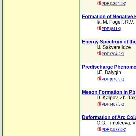
PDF (1354.5K)
Formation of Negative 
Ia. M. Fogel'
,
R.V. 
PDF (841K)
Energy Spectrum of the
I.I. Sakvarelidze
PDF (704.2K)
Predischarge Phenomen
I.E. Balygin
PDF (878.3K)
Meson Formation in Pb,
D. Kaipov
,
Zh. Ta
PDF (467.5K)
Deformation of Arc Col
G.G. Timofeeva
,
V
PDF (1573.5K)