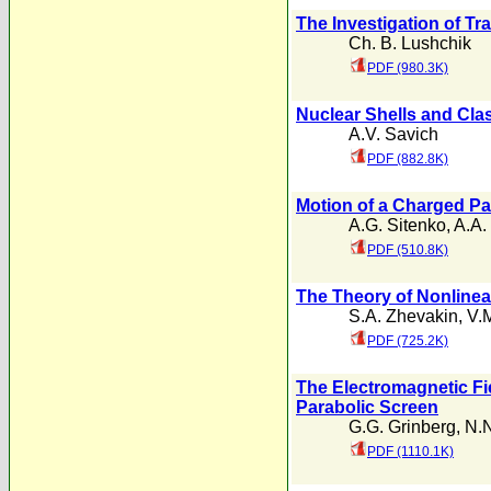
The Investigation of Tr
Ch. B. Lushchik
PDF (980.3K)
Nuclear Shells and Clas
A.V. Savich
PDF (882.8K)
Motion of a Charged Par
A.G. Sitenko
,
A.A.
PDF (510.8K)
The Theory of Nonlinear
S.A. Zhevakin
,
V.
PDF (725.2K)
The Electromagnetic Fie
Parabolic Screen
G.G. Grinberg
,
N.
PDF (1110.1K)