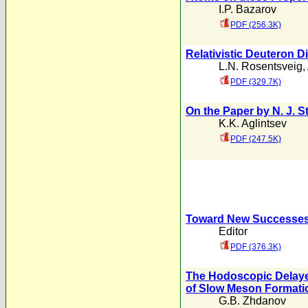
I.P. Bazarov
PDF (256.3K)
Relativistic Deuteron Di
L.N. Rosentsveig
,
PDF (329.7K)
On the Paper by N. J. S
K.K. Aglintsev
PDF (247.5K)
Toward New Successes 
Editor
PDF (376.3K)
The Hodoscopic Delayed
of Slow Meson Formati
G.B. Zhdanov