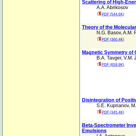
Scattering of High-Ene
A.A. Abrikosov
PDF (544.6K)
Theory of the Molecula
N.G. Basov
,
A.M. 
PDF (360.4K)
Magnetic Symmetry of 
B.A. Tavger
,
V.M. 
PDF (659.9K)
Disintegration of Positi
S.E. Kuprianov
,
M.
PDF (345.4K)
Beta-Spectrometer Inves
Emulsions