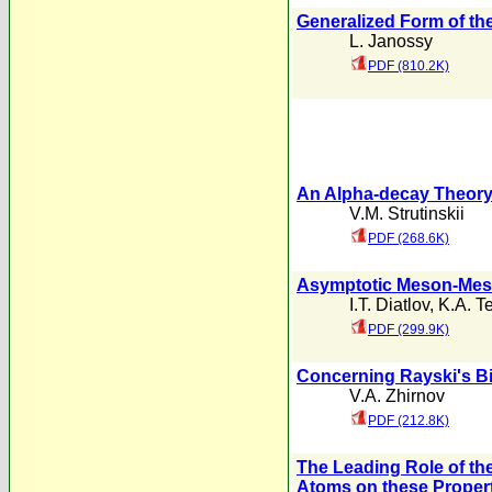
Generalized Form of the
L. Janossy
PDF (810.2K)
An Alpha-decay Theory 
V.M. Strutinskii
PDF (268.6K)
Asymptotic Meson-Meso
I.T. Diatlov
,
K.A. Te
PDF (299.9K)
Concerning Rayski's Bi
V.A. Zhirnov
PDF (212.8K)
The Leading Role of the
Atoms on these Proper