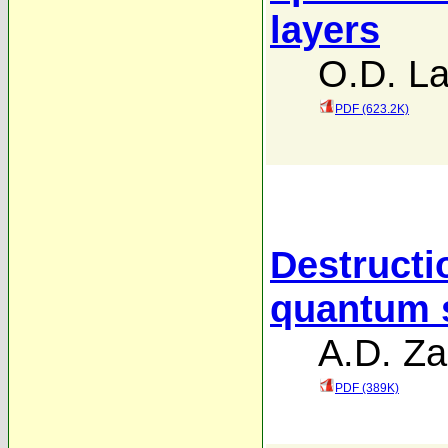
layers
O.D. La
PDF (623.2K)
Destructi
quantum s
A.D. Za
PDF (389K)