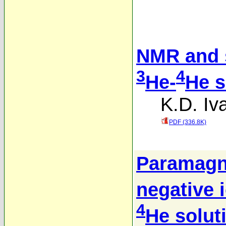
NMR and s
3
4
He-
He s
K.D. Iv
PDF (336.8K)
Paramagne
negative 
4
He solut