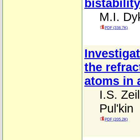
bistabilit
M.I. D
PDF (336.7K)
Investiga
the refra
atoms in a
I.S. Zei
Pul'kin
PDF (205.2K)