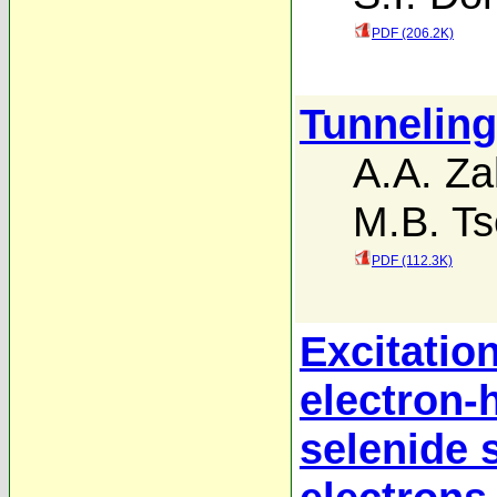
PDF (206.2K)
Tunneling
A.A. Za
M.B. Ts
PDF (112.3K)
Excitatio
electron-
selenide s