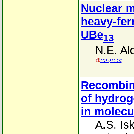
Nuclear m
heavy-fe
UBe
13
N.E. Al
PDF (322.7K)
Recombina
of hydro
in molecu
A.S. Is