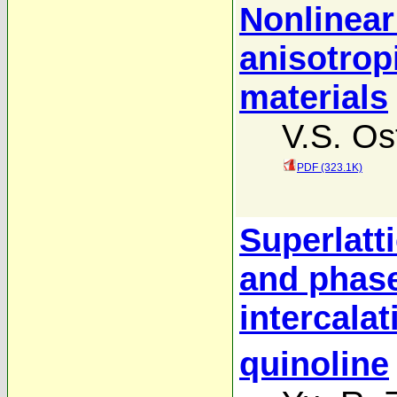
Nonlinear
anisotrop
materials
V.S. Os
PDF (323.1K)
Superlatt
and phase
intercala
quinoline