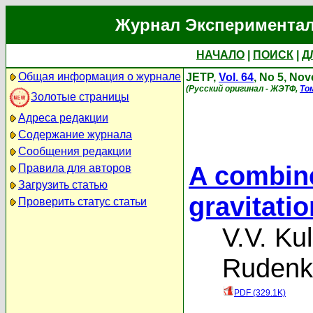
Журнал Экспериментал
НАЧАЛО
|
ПОИСК
|
Д
Общая информация о журнале
JETP,
Vol. 64
, No 5, No
(Русский оригинал - ЖЭТФ,
То
Золотые страницы
Адреса редакции
Содержание журнала
Сообщения редакции
A combine
Правила для авторов
Загрузить статью
gravitati
Проверить статус статьи
V.V. Ku
Rudenk
PDF (329.1K)