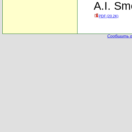
A.I. Sm
PDF (20.2K)
Сообщить о