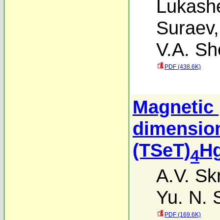
Lukash
Suraev
V.A. Sh
PDF (438.6K)
Magnetic 
dimension
(TSeT)
H
4
A.V. Sk
Yu. N.
PDF (169.6K)