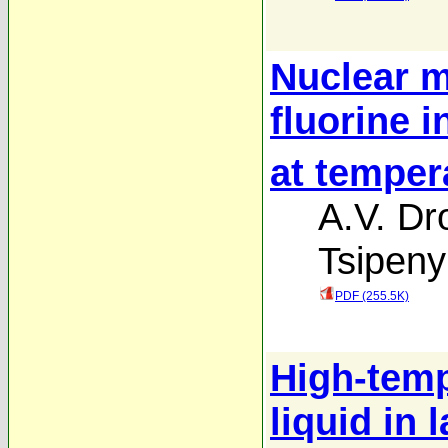
Nuclear m
fluorine 
at temper
A.V. Dr
Tsipen
PDF (255.5K)
High-temp
liquid in