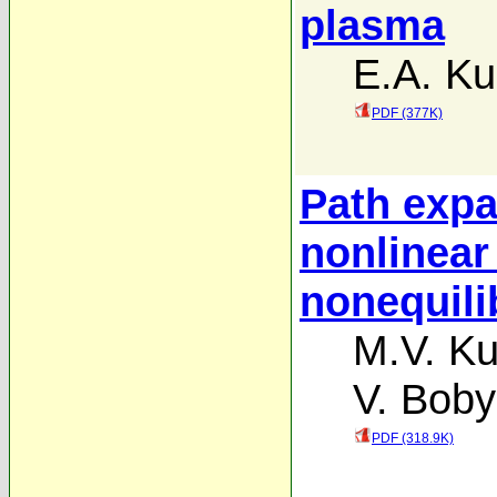
plasma
E.A. Ku
PDF (377K)
Path expa
nonlinear
nonequil
M.V. Ku
V. Boby
PDF (318.9K)