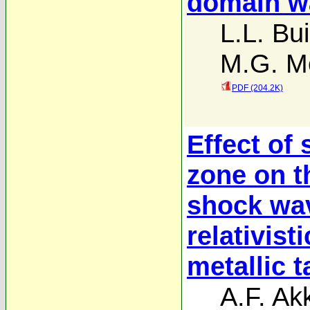
domain w
L.L. Bui
M.G. M
PDF (204.2K)
Effect of
zone on t
shock wav
relativist
metallic t
A.F. A