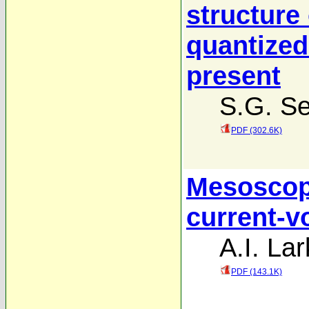
structure
quantized
present
S.G. Se
PDF (302.6K)
Mesoscopi
current-v
A.I. Lar
PDF (143.1K)