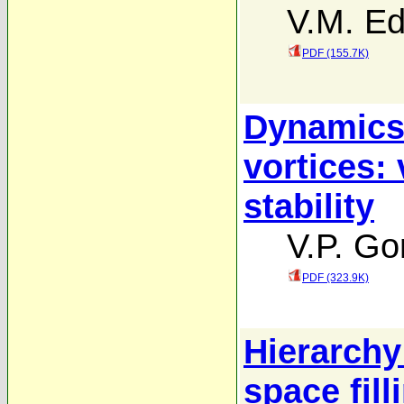
V.M. Ed
PDF (155.7K)
Dynamics 
vortices: 
stability
V.P. Go
PDF (323.9K)
Hierarchy 
space fill