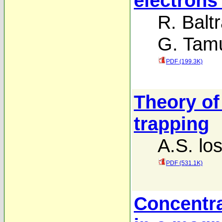
electron
R. Balt
G. Tamu
PDF (199.3K)
Theory of
trapping
A.S. lo
PDF (531.1K)
Concentra