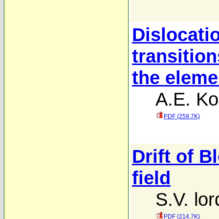
Dislocati
transition
the eleme
A.E. Ko
PDF (259.7K)
Drift of B
field
S.V. lor
PDF (214.7K)