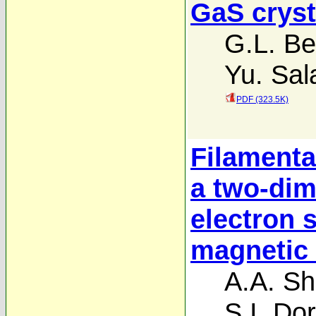
GaS cryst
G.L. Bel
Yu. Sal
PDF (323.5K)
Filamentat
a two-dim
electron 
magnetic 
A.A. Sh
S.I. Do