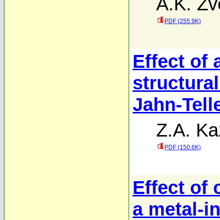
A.K. Zv
PDF (255.9K)
Effect of 
structural
Jahn-Tell
Z.A. Ka
PDF (150.6K)
Effect of 
a metal-i