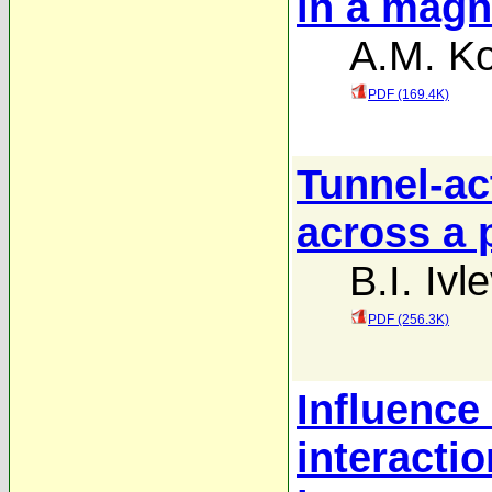
in a magne
A.M. Ko
PDF (169.4K)
Tunnel-ac
across a p
B.I. Ivle
PDF (256.3K)
Influence 
interactio