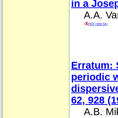
in a Jose
A.A. Va
PDF (306.5K)
Erratum: S
periodic 
dispersiv
62, 928 (1
A.B. Mi