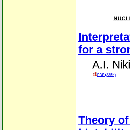
NUCLE
Interpret
for a str
A.I. Nik
PDF (235K)
Theory of 