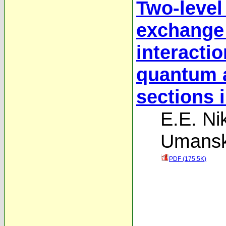
Two-level
exchange
interactio
quantum a
sections 
E.E. Nik
Umansk
PDF (175.5K)