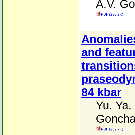
A.V. Go
PDF (230.9K)
Anomalies
and featu
transitio
praseodym
84 kbar
Yu. Ya.
Goncha
PDF (239.7K)