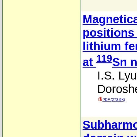
Magnetica
positions 
lithium fe
119
at
Sn n
I.S. Lyu
Dorosh
PDF (273.9K)
Subharmon