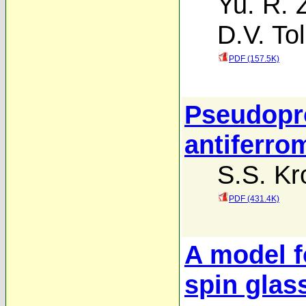
Yu. R. 
D.V. To
PDF (157.5K)
Pseudopro
antiferro
S.S. Kr
PDF (431.4K)
A model f
spin glas