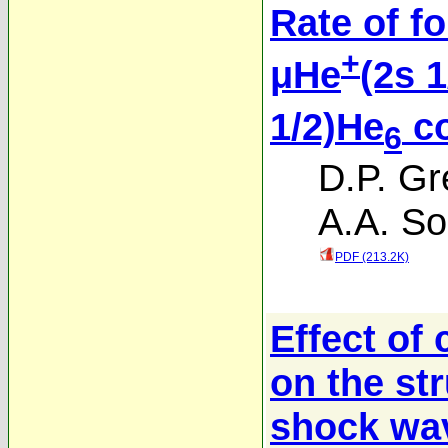
Rate of f
+
μHe
(2s 1
1/2)He
co
6
D.P. Gr
A.A. So
PDF (213.2K)
Effect of
on the str
shock wav