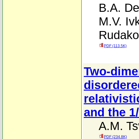
B.A. D
M.V. Iv
Rudako
PDF (113.5K)
Two-dime
disordere
relativist
and the 1
A.M. Ts
PDF (234.8K)