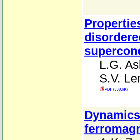
Propertie
disordere
supercond
L.G. A
S.V. Le
PDF (338.6K)
Dynamics 
ferromag