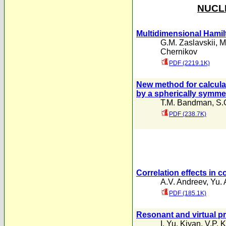
NUCLE
Multidimensional Hamil
G.M. Zaslavskii
,
M
Chernikov
PDF (2219.1K)
New method for calculat
by a spherically symmet
T.M. Bandman
,
S.
PDF (238.7K)
Correlation effects in 
A.V. Andreev
,
Yu. A
PDF (185.1K)
Resonant and virtual pr
I. Yu. Kiyan
,
V.P. 