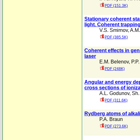
PDF (151.3K)
Stationary coherent stat
light. Coherent trappin
V.S. Smirnov
,
A.M.
PDF (385.5K)
Coherent effects in gen
laser
E.M. Belenov
,
P.P.
PDF (248K)
Angular and energy dep
cross sections of ioniz
A.L. Godunov
,
Sh.
PDF (311.6K)
Rydberg atoms of alkali 
P.A. Braun
PDF (273.6K)