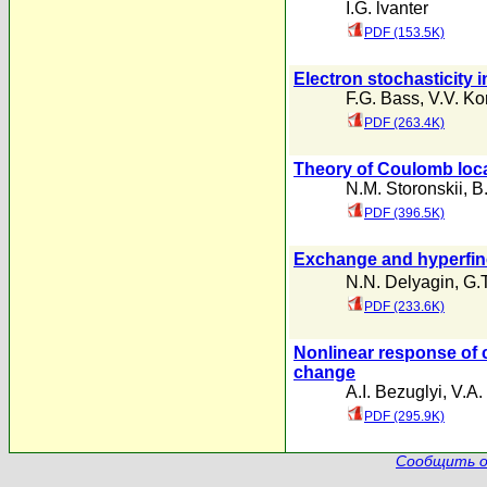
I.G. lvanter
PDF (153.5K)
Electron stochasticity
F.G. Bass
,
V.V. Ko
PDF (263.4K)
Theory of Coulomb loca
N.M. Storonskii
,
B.
PDF (396.5K)
Exchange and hyperfine
N.N. Delyagin
,
G.T
PDF (233.6K)
Nonlinear response of c
change
A.I. Bezuglyi
,
V.A.
PDF (295.9K)
Сообщить о