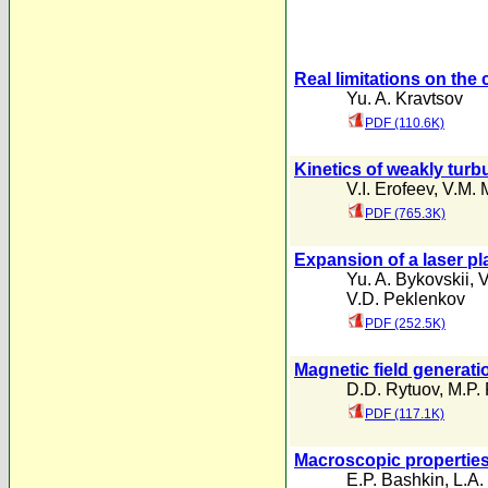
Real limitations on the
Yu. A. Kravtsov
PDF (110.6K)
Kinetics of weakly turb
V.I. Erofeev
,
V.M. 
PDF (765.3K)
Expansion of a laser pl
Yu. A. Bykovskii
,
V
V.D. Peklenkov
PDF (252.5K)
Magnetic field generat
D.D. Rytuov
,
M.P.
PDF (117.1K)
Macroscopic properties
E.P. Bashkin
,
L.A.