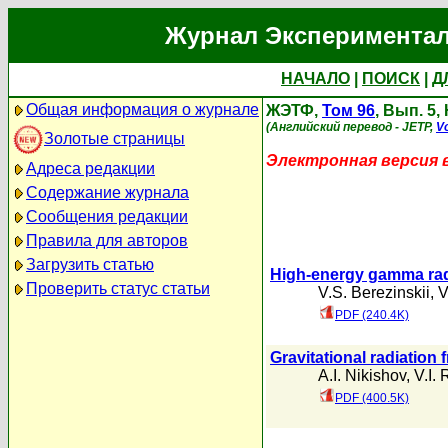
Журнал Экспериментал
НАЧАЛО
|
ПОИСК
|
Д
Общая информация о журнале
ЖЭТФ,
Том 96
, Вып. 5,
(Английский перевод - JETP,
Vo
Золотые страницы
Электронная версия 
Адреса редакции
Содержание журнала
Сообщения редакции
Правила для авторов
Загрузить статью
High-energy gamma radia
Проверить статус статьи
V.S. Berezinskii
,
V
PDF (240.4K)
Gravitational radiation
A.I. Nikishov
,
V.I. 
PDF (400.5K)