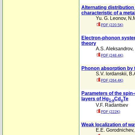
Alternating distributio
characteristic of a meta
Yu. G. Leonov
,
N.
PDF (220.5K)
Electron-phonon system
theory
A.S. Aleksandrov
,
PDF (248.4K)
Phonon absorption by t
S.V. lordanskii
,
B.
PDF (264.4K)
Parameters of the spin-
layers of Hg
Cd
Te
1-x
x
V.F. Radantsev
PDF (222K)
Weak localization of wa
E.E. Gorodnichev