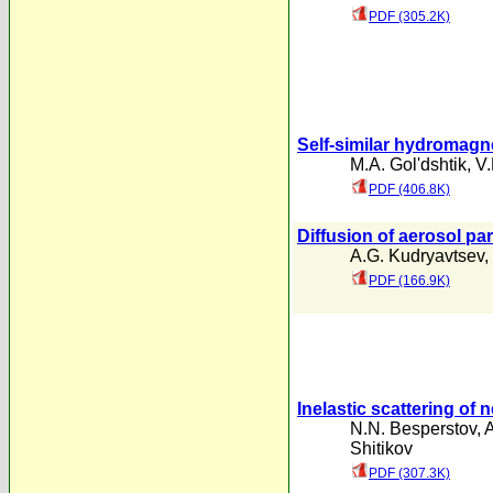
PDF (305.2K)
Self-similar hydromag
M.A. Gol'dshtik
,
V.
PDF (406.8K)
Diffusion of aerosol pa
A.G. Kudryavtsev
,
PDF (166.9K)
Inelastic scattering of 
N.N. Besperstov
,
A
Shitikov
PDF (307.3K)