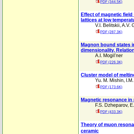
PDF (344.5K)
Effect of magnetic fiel
lattices at low temperat
V.I. Belitskii
,
A.V. 
PDF (287.3K)
Magnon bound states in
dimensionality. Relatio
A.I. Mogil'ner
PDF (226.3K)
Cluster model of meltin
Yu. M. Mishin
,
I.M
PDF (173.6K)
Magnetic resonance in m
F.S. Dzheparov
,
E
PDF (433.3K)
Theory of muon resonan
ceramic