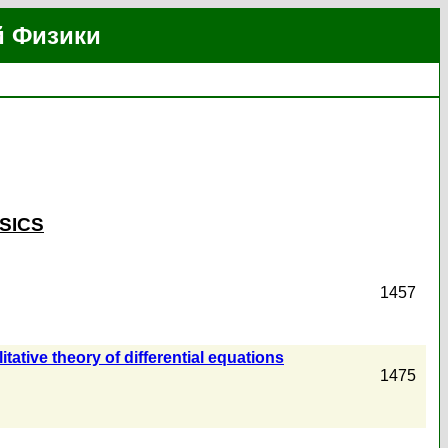
й Физики
SICS
1457
tative theory of differential equations
1475