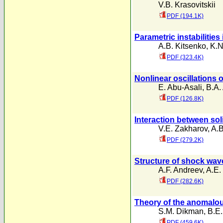
V.B. Krasovitskii
PDF (194.1K)
Parametric instabilities
A.B. Kitsenko
,
K.N
PDF (323.4K)
Nonlinear oscillations 
E. Abu-Asali
,
B.A. 
PDF (126.8K)
Interaction between sol
V.E. Zakharov
,
A.B
PDF (279.2K)
Structure of shock wav
A.F. Andreev
,
A.E.
PDF (282.6K)
Theory of the anomalous
S.M. Dikman
,
B.E.
PDF (459.6K)