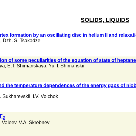
SOLIDS, LIQUIDS
vortex formation by an oscillating disc in helium II and relaxa
i
,
Dzh. S. Tsakadze
on of some peculiarities of the equation of state of heptane 
aya
,
E.T. Shimanskaya
,
Yu. I. Shimanskii
nd the temperature dependences of the energy gaps of nio
. Sukharevskii
,
I.V. Volchok
rF
2
I. Valeev
,
V.A. Skrebnev