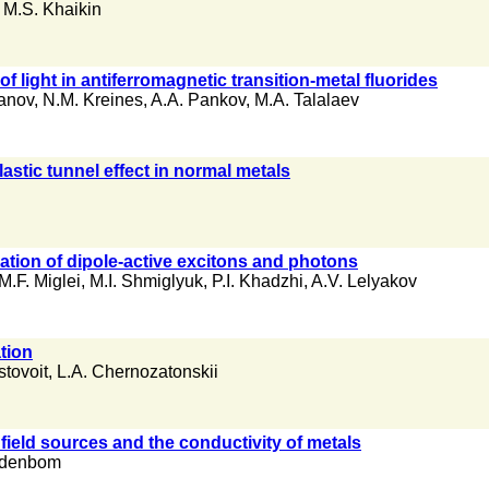
,
M.S. Khaikin
f light in antiferromagnetic transition-metal fluorides
anov
,
N.M. Kreines
,
A.A. Pankov
,
M.A. Talalaev
lastic tunnel effect in normal metals
tion of dipole-active excitons and photons
M.F. Miglei
,
M.I. Shmiglyuk
,
P.I. Khadzhi
,
A.V. Lelyakov
tion
stovoit
,
L.A. Chernozatonskii
 field sources and the conductivity of metals
Indenbom