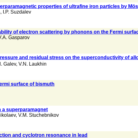
perparamagnetic properties of ultrafine iron particles by 
s
,
I.P. Suzdalev
bility of electron scattering by phonons on the Fermi surfa
V.A. Gasparov
pressure and residual stress on the superconductivity of all
. Galev
,
V.N. Laukhin
ermi surface of bismuth
in a superparamagnet
Nikolaev
,
V.M. Stuchebnikov
ction and cyclotron resonance in lead