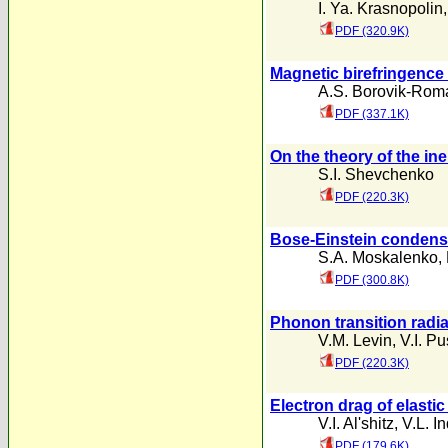
I. Ya. Krasnopolin
PDF (320.9K)
Magnetic birefringence o
A.S. Borovik-Rom
PDF (337.1K)
On the theory of the ine
S.I. Shevchenko
PDF (220.3K)
Bose-Einstein condensa
S.A. Moskalenko
,
PDF (300.8K)
Phonon transition radia
V.M. Levin
,
V.I. Pu
PDF (220.3K)
Electron drag of elastic
V.I. Al'shitz
,
V.L. 
PDF (179.6K)