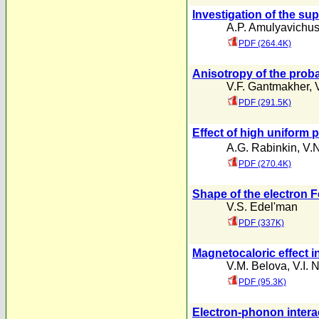
lnvestigation of the su
A.P. Amulyavichu
PDF (264.4K)
Anisotropy of the proba
V.F. Gantmakher
,
PDF (291.5K)
Effect of high uniform 
A.G. Rabinkin
,
V.N
PDF (270.4K)
Shape of the electron F
V.S. Edel'man
PDF (337K)
Magnetocaloric effect 
V.M. Belova
,
V.I. 
PDF (95.3K)
Electron-phonon intera