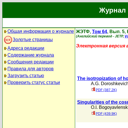
Журнал 
Общая информация о журнале
ЖЭТФ,
Том 64
, Вып. 5,
(Английский перевод - JETP,
Vo
Золотые страницы
Электронная версия 
Адреса редакции
Содержание журнала
Сообщения редакции
Правила для авторов
Загрузить статью
The isotropization of
Проверить статус статьи
A.G. Doroshkevic
PDF (387.2K)
Singularities of the cos
O.I. Bogoyavlenski
PDF (439.9K)