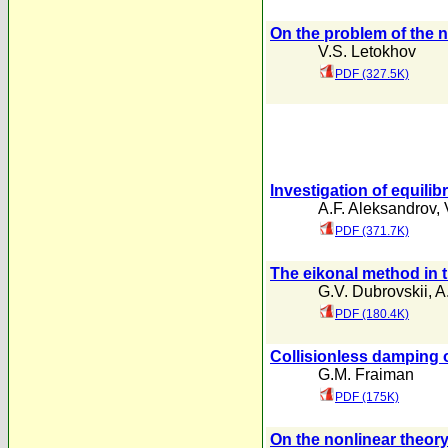
On the problem of the n
V.S. Letokhov
PDF (327.5K)
lnvestigation of equilib
A.F. Aleksandrov
,
PDF (371.7K)
The eikonal method in 
G.V. Dubrovskii
,
A
PDF (180.4K)
Collisionless damping o
G.M. Fraiman
PDF (175K)
On the nonlinear theory