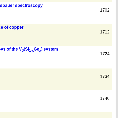
Mössbauer spectroscopy
1702
ce of copper
1712
oys of the V
(Si
Ge
) system
3
1-x
x
1724
1734
1746