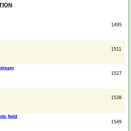
TION
1495
1511
stream
1527
1538
ic field
1549