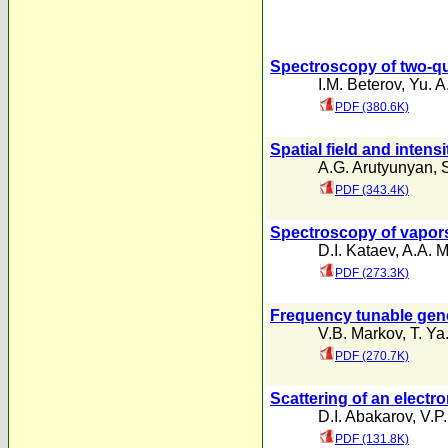
Spectroscopy of two-qu
I.M. Beterov
,
Yu. A
PDF (380.6K)
Spatial field and intensi
A.G. Arutyunyan
,
PDF (343.4K)
Spectroscopy of vapors
D.I. Kataev
,
A.A. M
PDF (273.3K)
Frequency tunable gene
V.B. Markov
,
T. Ya
PDF (270.7K)
Scattering of an elect
D.I. Abakarov
,
V.P.
PDF (131.8K)