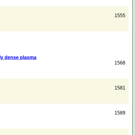
1555
ally dense plasma
1568
1581
1589