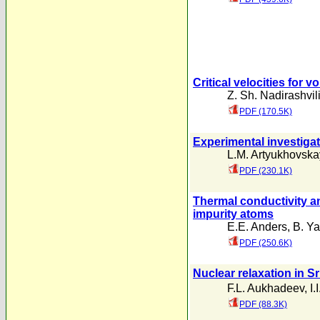
Critical velocities for 
Z. Sh. Nadirashvil
PDF (170.5K)
Experimental investigati
L.M. Artyukhovsk
PDF (230.1K)
Thermal conductivity a
impurity atoms
E.E. Anders
,
B. Ya
PDF (250.6K)
Nuclear relaxation in S
F.L. Aukhadeev
,
I.
PDF (88.3K)