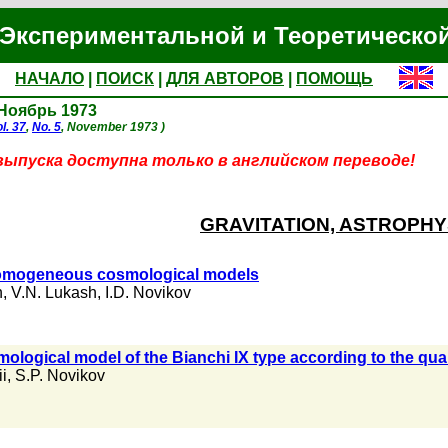
Экспериментальной и Теоретическо
НАЧАЛО
|
ПОИСК
|
ДЛЯ АВТОРОВ
|
ПОМОЩЬ
 Ноябрь 1973
l. 37
,
No. 5
, November 1973 )
выпуска доступна только в английском переводе!
GRAVITATION, ASTROPHY
 homogeneous cosmological models
h
,
V.N. Lukash
,
I.D. Novikov
mological model of the Bianchi IX type according to the quali
i
,
S.P. Novikov