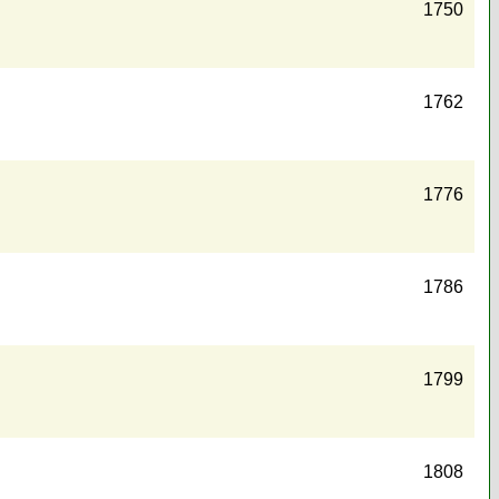
1750
1762
1776
1786
1799
1808