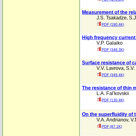
Measurement of the rela
J.S. Tsakadze
,
S.J
PDF (190.4K)
High frequency current
V.P. Galaiko
PDF (348.3K)
Surface resistance of c
V.V. Lavrova
,
S.V.
PDF (349.4K)
The resistance of thin 
L.A. Fal'kovskii
PDF (130.4K)
On the superfluidity o
V.A. Andrianov
,
V.
PDF (87.1K)