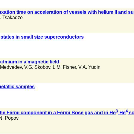
xation time on acceleration of vessels with helium II and sup
. Tsakadze
 states in small size superconductors
admium in a magnetic field
 Medvedev
,
V.G. Skobov
,
L.M. Fisher
,
V.A. Yudin
metallic samples
3
4
f the Fermi component in a Fermi-Bose gas and in He
-He
so
N. Popov