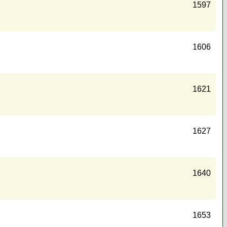
1597
1606
1621
1627
1640
1653