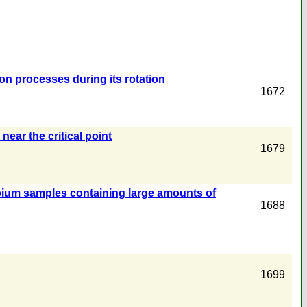
tion processes during its rotation
1672
near the critical point
1679
bium samples containing large amounts of
1688
1699