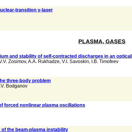
uclear-transition γ-laser
PLASMA, GASES
rium and stability of self-contracted discharges in an optic
V.V. Zosimov
,
A.A. Rukhadze
,
V.I. Savoskin
,
I.B. Timofeev
the three-body problem
.V. Bodganov
f forced nonlinear plasma oscillations
 of the beam-plasma instability