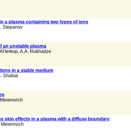
 in a plasma containing two types of ions
. Stepanov
of an unstable plasma
Al'terkop
,
A.A. Rukhadze
itons in a stable medium
. Shabat
es
 Meierovich
 skin effects in a plasma with a diffuse boundary
 Meierovich