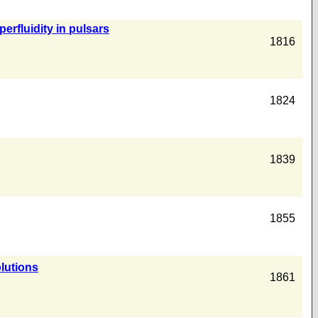
erfluidity in pulsars
1816
1824
1839
1855
lutions
1861