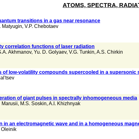
ATOMS, SPECTRA, RADIA
antum transitions in a gas near resonance
. Matyugin
,
V.P. Chebotaev
ty correlation functions of laser radiation
S.A. Akhmanov
,
Yu. D. Golyaev
,
V.G. Tunkin
,
A.S. Chirkin
 of low-volatility compounds supercooled in a supersonic 
al'tsev
ration of giant pulses in spectrally inhomogeneous media
. Marusii
,
M.S. Soskin
,
A.I. Khizhnyak
ron in an electromagnetic wave and in a homogeneous magnet
 Oleinik