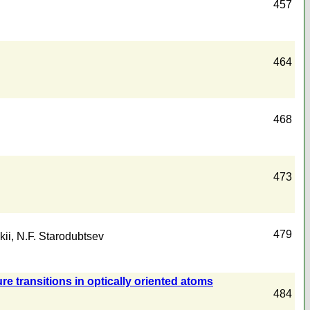
457
464
468
473
479
kii
,
N.F. Starodubtsev
e transitions in optically oriented atoms
484