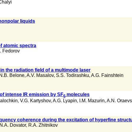
Chalyi
nonpolar liquids
f atomic spectra
. Fedorov
n the radiation field of a multimode laser
N.B. Belone
,
A.V. Masalov
,
S.S. Todirashku
,
A.G. Fainshtein
of intense IR emission by SF
molecules
6
Galochkin
,
V.G. Kartyshov
,
A.G. Lyapin
,
I.M. Mazurin
,
A.N. Oraevs
quency coherence during the excitation of hyperfine structur
N.A. Dovator
,
R.A. Zhitnikov