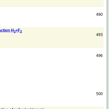
490
action H
+F
2
2
493
496
500