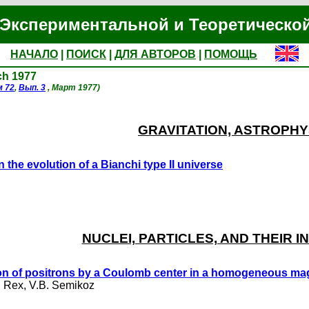
Экспериментальной и Теоретическо
НАЧАЛО
|
ПОИСК
|
ДЛЯ АВТОРОВ
|
ПОМОЩЬ
ch 1977
м 72
,
Вып. 3
, Март 1977)
GRAVITATION, ASTROPHY
n the evolution of a Bianchi type II universe
NUCLEI, PARTICLES, AND THEIR 
n of positrons by a Coulomb center in a homogeneous magn
. Rex
,
V.B. Semikoz