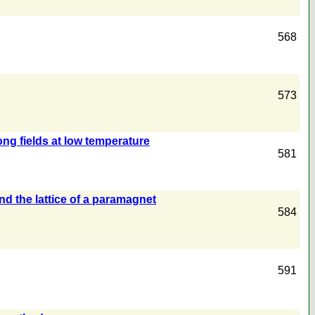
568
573
ng fields at low temperature
581
nd the lattice of a paramagnet
584
591