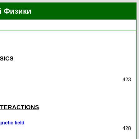
й Физики
SICS
423
INTERACTIONS
etic field
428