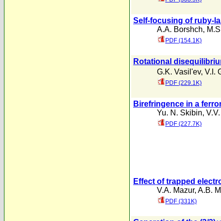
Self-focusing of ruby-la
A.A. Borshch
,
M.S
PDF (154.1K)
Rotational disequilibri
G.K. Vasil'ev
,
V.I. 
PDF (229.1K)
Birefringence in a ferr
Yu. N. Skibin
,
V.V
PDF (227.7K)
Effect of trapped elect
V.A. Mazur
,
A.B. M
PDF (331K)