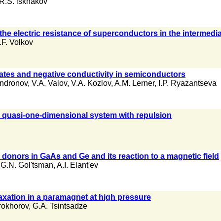
R.S. lskhakov
the electric resistance of superconductors in the intermedia
.F. Volkov
tates and negative conductivity in semiconductors
Andronov
,
V.A. Valov
,
V.A. Kozlov
,
A.M. Lerner
,
I.P. Ryazantseva
n a quasi-one-dimensional system with repulsion
donors in GaAs and Ge and its reaction to a magnetic field
,
G.N. Gol'tsman
,
A.I. Elant'ev
elaxation in a paramagnet at high pressure
rokhorov
,
G.A. Tsintsadze