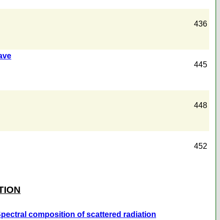
436
wave
445
448
452
TION
 Spectral composition of scattered radiation