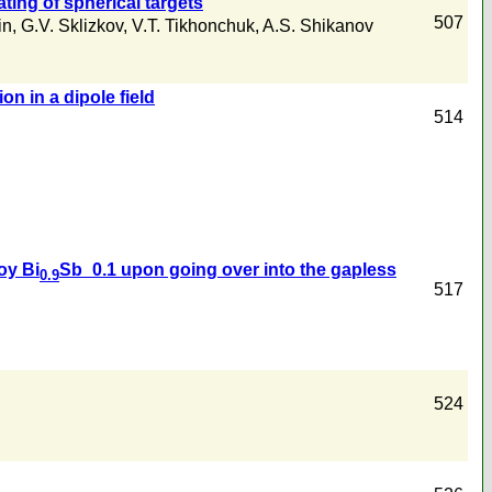
ting of spherical targets
507
in
,
G.V. Sklizkov
,
V.T. Tikhonchuk
,
A.S. Shikanov
n in a dipole field
514
oy Bi
Sb_0.1 upon going over into the gapless
0.9
517
524