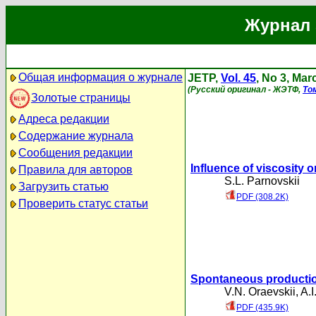
Журнал 
Общая информация о журнале
JETP,
Vol. 45
, No 3, Mar
(Русский оригинал - ЖЭТФ,
То
Золотые страницы
Адреса редакции
Содержание журнала
Сообщения редакции
Influence of viscosity o
Правила для авторов
S.L. Parnovskii
Загрузить статью
PDF (308.2K)
Проверить статус статьи
Spontaneous productio
V.N. Oraevskii
,
A.I
PDF (435.9K)