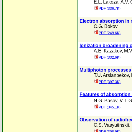
E.L. Lakoza
,
A.V. 
PDF (336.7K)
Electron absorption in 
O.G. Bokov
PDF (249.6K)
Ionization broadening o
A.E. Kazakov
,
M.V
PDF (332.6K)
Multiphoton processes i
T.U. Arslanbekov
,
PDF (397.3K)
Features of absorption 
N.G. Basov
,
V.T. 
PDF (345.1K)
Observation of radiofre
O.S. Vasyutinskii
,
PDF (308.9K)