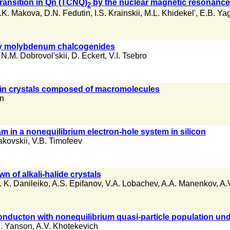
transition in Qn (TCNQ)
by the nuclear magnetic resonanc
2
.K. Makova
,
D.N. Fedutin
,
I.S. Krainskii
,
M.L. Khidekel'
,
E.B. Ya
nary molybdenum chalcogenides
,
N.M. Dobrovol'skii
,
D. Eckert
,
V.I. Tsebro
 in crystals composed of macromolecules
an
m in a nonequilibrium electron-hole system in silicon
akovskii
,
V.B. Timofeev
 of alkali-halide crystals
. K. Danileiko
,
A.S. Epifanov
,
V.A. Lobachev
,
A.A. Manenkov
,
A.
onducton with nonequilibrium quasi-particle population unde
K. Yanson
,
A.V. Khotekevich