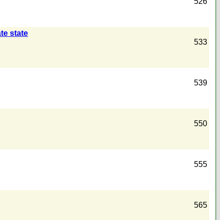
526
te state
533
539
550
555
565