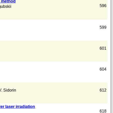
e method
596
gubskii
599
601
604
V. Sidorin
612
r laser irradiation
618