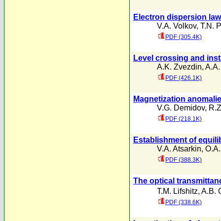
Electron dispersion law
V.A. Volkov
,
T.N. 
PDF (305.4K)
Level crossing and insta
A.K. Zvezdin
,
A.A.
PDF (426.1K)
Magnetization anomalies
V.G. Demidov
,
R.Z
PDF (218.1K)
Establishment of equili
V.A. Atsarkin
,
O.A.
PDF (388.3K)
The optical transmitta
T.M. Lifshitz
,
A.B. 
PDF (338.6K)