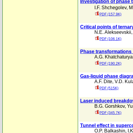
Investigation of phase 
I.F. Shchegolev
,
M
PDF (157.9K)
Critical points of ter
N.E. Alekseevskii
PDF (106.1K)
Phase transformations
A.G. Khatchatury
PDF (190.2K)
Gas-liquid phase diagra
A.F. Dite
,
V.D. Kul
PDF (515K)
Laser induced breakdown
B.G. Gorshkov
,
Yu
PDF (345.7K)
Tunnel effect in superc
O.P. Balkashin
,
I.