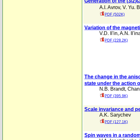
Generation of the (3/2)
A.I. Avrov
,
V. Yu. 
PDF (502K)
Variation of the magnet
V.D. Il'in
,
A.N. Il'in
PDF (228.2K)
The change in the aniso
state under the action 
N.B. Brandt
,
Chan 
PDF (395.9K)
Scale invariance and pe
A.K. Sarychev
PDF (127.1K)
Spin waves in a rando