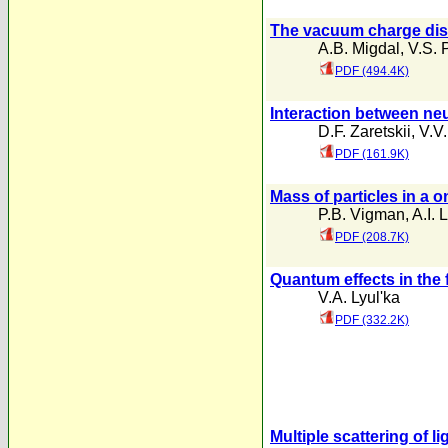
The vacuum charge dist
A.B. Migdal
,
V.S. 
PDF (494.4K)
Interaction between neu
D.F. Zaretskii
,
V.V
PDF (161.9K)
Mass of particles in a 
P.B. Vigman
,
A.I. 
PDF (208.7K)
Quantum effects in the
V.A. Lyul'ka
PDF (332.2K)
Multiple scattering of l