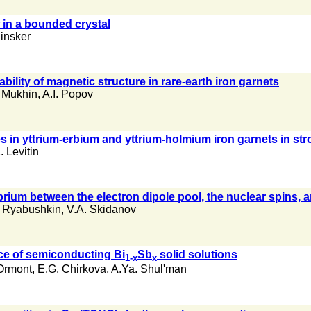
 in a bounded crystal
Pinsker
bility of magnetic structure in rare-earth iron garnets
 Mukhin
,
A.I. Popov
 in yttrium-erbium and yttrium-holmium iron garnets in stro
. Levitin
brium between the electron dipole pool, the nuclear spins, a
 Ryabushkin
,
V.A. Skidanov
nce of semiconducting Bi
Sb
solid solutions
1-x
x
Ormont
,
E.G. Chirkova
,
A.Ya. Shul'man