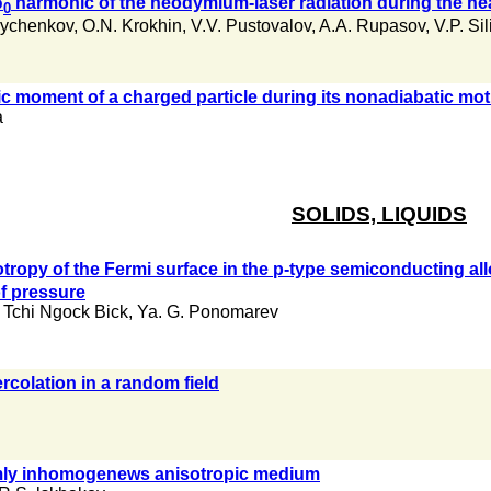
ω
harmonic of the neodymium-laser radiation during the hea
0
Bychenkov
,
O.N. Krokhin
,
V.V. Pustovalov
,
A.A. Rupasov
,
V.P. Sil
ic moment of a charged particle during its nonadiabatic motio
a
SOLIDS, LIQUIDS
tropy of the Fermi surface in the p-type semiconducting all
of pressure
Tchi Ngock Bick
,
Ya. G. Ponomarev
rcolation in a random field
mly inhomogenews anisotropic medium