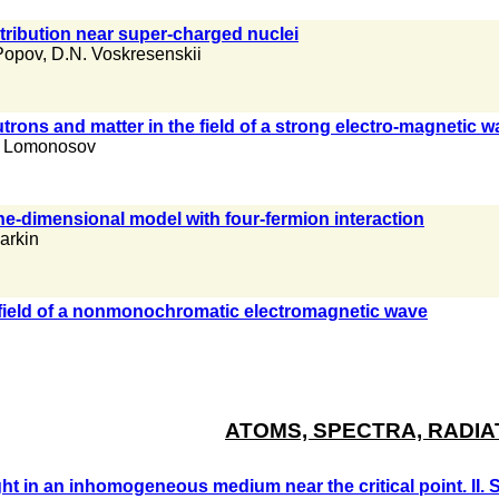
ribution near super-charged nuclei
Popov
,
D.N. Voskresenskii
trons and matter in the field of a strong electro-magnetic 
. Lomonosov
one-dimensional model with four-fermion interaction
Larkin
 field of a nonmonochromatic electromagnetic wave
ATOMS, SPECTRA, RADIA
ight in an inhomogeneous medium near the critical point. II.