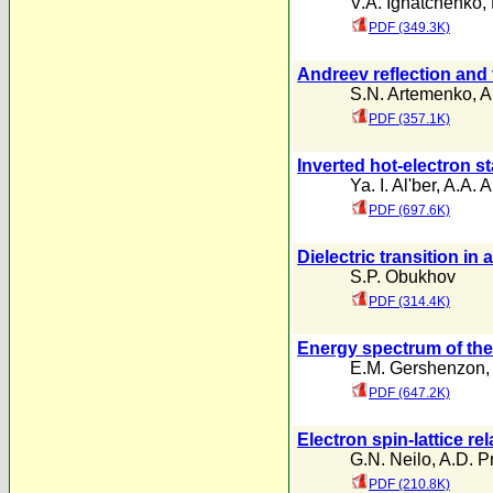
V.A. Ignatchenko
,
PDF (349.3K)
Andreev reflection and 
S.N. Artemenko
,
A
PDF (357.1K)
Inverted hot-electron s
Ya. I. Al'ber
,
A.A. 
PDF (697.6K)
Dielectric transition i
S.P. Obukhov
PDF (314.4K)
Energy spectrum of the 
E.M. Gershenzon
PDF (647.2K)
Electron spin-lattice r
G.N. Neilo
,
A.D. P
PDF (210.8K)