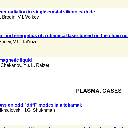
ser radiation in single crystal silicon carbide
. Brodin
,
V.I. Volkov
um and energetics of a chemical laser based on the chain re
Gur'ev
,
V.L. Tal'roze
omagnetic liquid
. Chekanov
,
Yu. L. Raizer
PLASMA, GASES
rons on odd "drift" modes in a tokamak
ikhailovskii
,
I.G. Shukhman