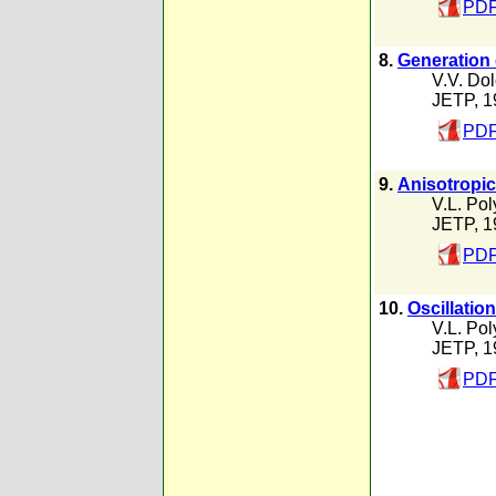
PDF
8.
Generation 
V.V. Dol
JETP, 1
PDF
9.
Anisotropic 
V.L. Po
JETP, 1
PDF
10.
Oscillatio
V.L. Po
JETP, 1
PDF