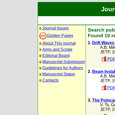
Jour
Journal Issues
Search publ
Found 10 r
Golden Pages
1.
Drift Waves
About This journal
A.B. Mik
Aims and Scope
JETP, 1
Editorial Board
PDF
Manuscript Submission
Guidelines for Authors
2.
Beam Instab
Manuscript Status
A.B. Mik
Contacts
JETP, 1
PDF
3.
The Poincar
V. Ts. G
JETP, 1