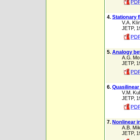
PDF
4.
Stationary 
V.A. Kl
JETP, 1
PDF
5.
Analogy bet
A.G. Mo
JETP, 1
PDF
6.
Quasilinear
V.M. Ku
JETP, 1
PDF
7.
Nonlinear i
A.B. Mik
JETP, 1