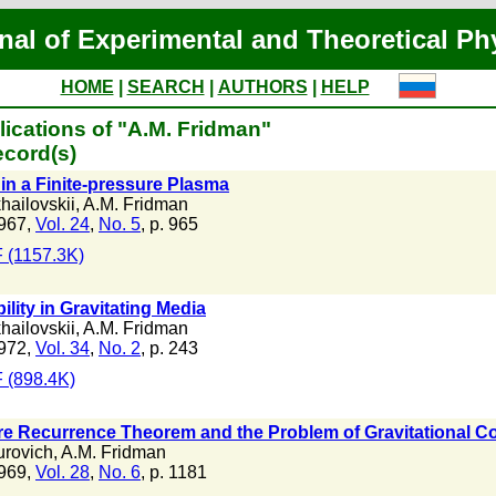
nal of Experimental and Theoretical Ph
HOME
|
SEARCH
|
AUTHORS
|
HELP
ications of "A.M. Fridman"
ecord(s)
 in a Finite-pressure Plasma
hailovskii
,
A.M. Fridman
967,
Vol. 24
,
No. 5
, p. 965
 (1157.3K)
ility in Gravitating Media
hailovskii
,
A.M. Fridman
972,
Vol. 34
,
No. 2
, p. 243
 (898.4K)
e Recurrence Theorem and the Problem of Gravitational Co
urovich
,
A.M. Fridman
969,
Vol. 28
,
No. 6
, p. 1181