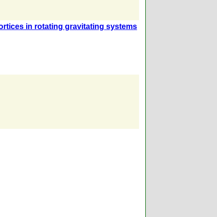
rtices in rotating gravitating systems