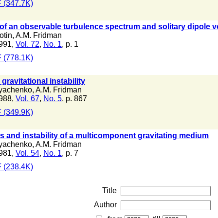
 (347.7K)
of an observable turbulence spectrum and solitary dipole vo
otin
,
A.M. Fridman
991,
Vol. 72
,
No. 1
, p. 1
 (778.1K)
gravitational instability
lyachenko
,
A.M. Fridman
988,
Vol. 67
,
No. 5
, p. 867
 (349.9K)
ns and instability of a multicomponent gravitating medium
lyachenko
,
A.M. Fridman
981,
Vol. 54
,
No. 1
, p. 7
 (238.4K)
Title
Author