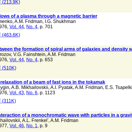
 (213.9K)
flows of a plasma through a magnetic barrier
imenko
,
A.M. Fridman
,
I.G. Shukhman
976,
Vol. 44
,
No. 4
, p. 701
 (463.6K)
ween the formation of spiral arms of galaxies and density w
rozov
,
V.G. Fainshtein
,
A.M. Fridman
976,
Vol. 44
,
No. 4
, p. 653
 (510K)
 relaxation of a beam of fast ions in the tokamak
lygin
,
A.B. Mikhailovskii
,
A.I. Pyatak
,
A.M. Fridman
,
E.S. Tsapelk
976,
Vol. 43
,
No. 6
, p. 1123
 (311K)
nteraction of a monochromatic wave with particles in a grav
hailovskii
,
A.L. Frenkel'
,
A.M. Fridman
977,
Vol. 46
,
No. 1
, p. 9