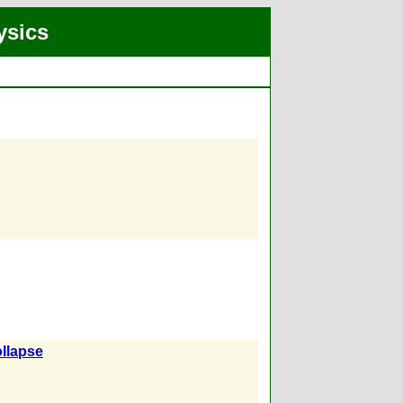
ysics
llapse