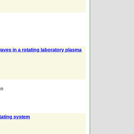
aves in a rotating laboratory plasma
in
itating system