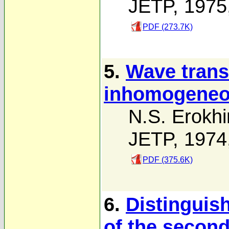
JETP, 1975
PDF (273.7K)
5.
Wave trans
inhomogeneo
N.S. Erokhi
JETP, 1974
PDF (375.6K)
6.
Distinguish
of the secon