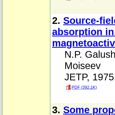
2.
Source-fiel
absorption i
magnetoactiv
N.P. Galus
Moiseev
JETP, 1975
PDF (392.1K)
3.
Some proper