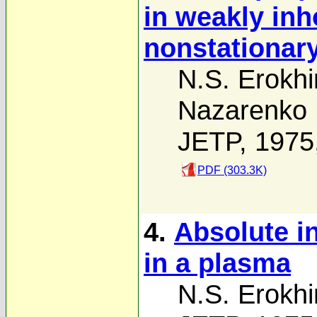
in weakly in
nonstationar
N.S. Erokhi
Nazarenko
JETP, 1975
PDF (303.3K)
4.
Absolute i
in a plasma
N.S. Erokhi