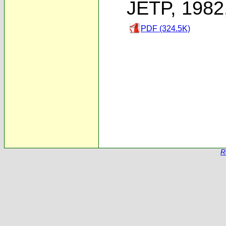
JETP, 1982
PDF (324.5K)
R