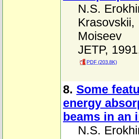
N.S. Erokhi
Krasovskii
,
Moiseev
JETP, 1991
PDF (203.8K)
8.
Some featu
energy absor
beams in an
N.S. Erokhi