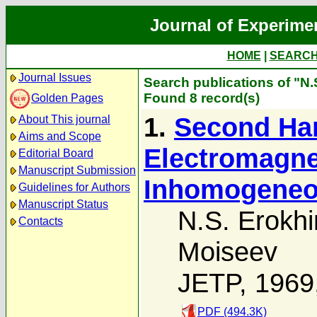
Journal of Experime
HOME
|
SEARC
Journal Issues
Search publications of "N.
Found 8 record(s)
Golden Pages
1.
Second Har
About This journal
Aims and Scope
Electromagne
Editorial Board
Manuscript Submission
Inhomogeneo
Guidelines for Authors
Manuscript Status
N.S. Erokhi
Contacts
Moiseev
JETP, 1969
PDF (494.3K)