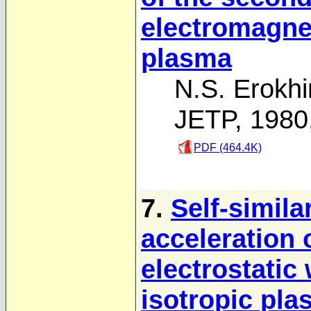
electromagne
plasma
N.S. Erokhi
JETP, 1980
PDF (464.4K)
7.
Self-simila
acceleration 
electrostati
isotropic pl