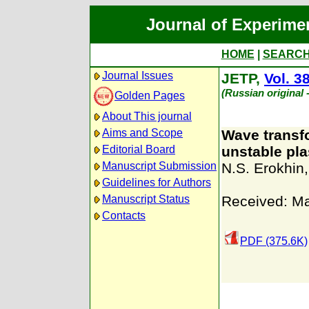
Journal of Experime
HOME
|
SEARC
Journal Issues
JETP,
Vol. 3
(Russian original
Golden Pages
About This journal
Aims and Scope
Wave transf
Editorial Board
unstable pl
Manuscript Submission
N.S. Erokhin
Guidelines for Authors
Manuscript Status
Received: Ma
Contacts
PDF (375.6K)