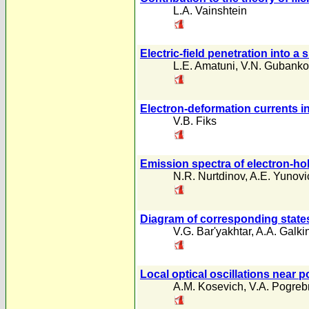
L.A. Vainshtein
Electric-field penetration into 
L.E. Amatuni
,
V.N. Gubanko
Electron-deformation currents i
V.B. Fiks
Emission spectra of electron-ho
N.R. Nurtdinov
,
A.E. Yunovi
Diagram of corresponding states
V.G. Bar'yakhtar
,
A.A. Galki
Local optical oscillations near p
A.M. Kosevich
,
V.A. Pogre