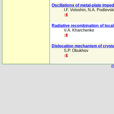
Oscillations of metal-plate impe
I.F. Voloshin
,
N.A. Podlevsk
Radiative recombination of local
V.A. Kharchenko
Dislocation mechanism of crysta
S.P. Obukhov
R