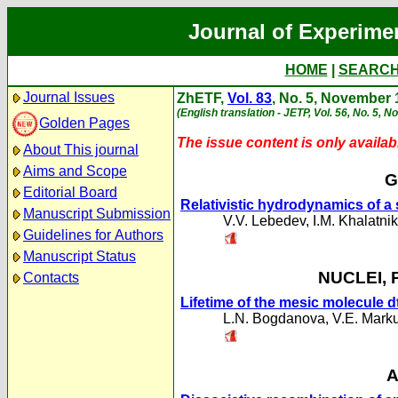
Journal of Experime
HOME
|
SEARC
Journal Issues
ZhETF,
Vol. 83
, No. 5, November
(English translation - JETP, Vol. 56, No. 5, 
Golden Pages
The issue content is only availabl
About This journal
Aims and Scope
G
Editorial Board
Relativistic hydrodynamics of a 
Manuscript Submission
V.V. Lebedev
,
I.M. Khalatni
Guidelines for Authors
Manuscript Status
NUCLEI, 
Contacts
Lifetime of the mesic molecule d
L.N. Bogdanova
,
V.E. Mark
A