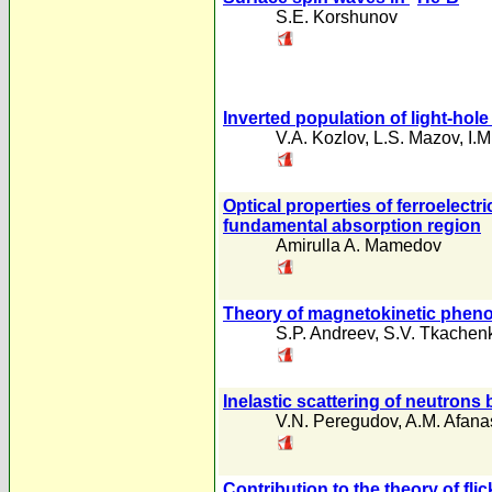
S.E. Korshunov
Inverted population of light-ho
V.A. Kozlov
,
L.S. Mazov
,
I.
Optical properties of ferroelect
fundamental absorption region
Amirulla A. Mamedov
Theory of magnetokinetic pheno
S.P. Andreev
,
S.V. Tkachen
Inelastic scattering of neutrons
V.N. Peregudov
,
A.M. Afana
Contribution to the theory of fli