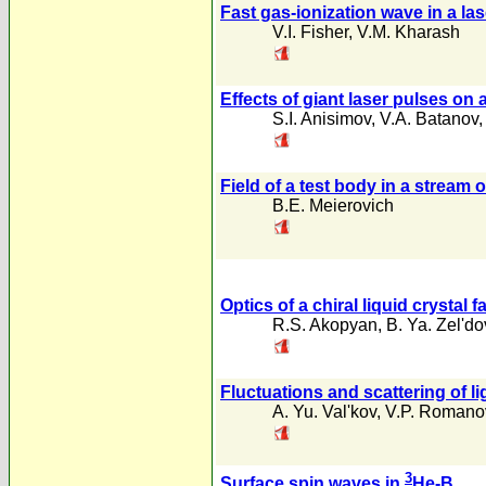
Fast gas-ionization wave in a la
V.I. Fisher
,
V.M. Kharash
Effects of giant laser pulses on
S.I. Anisimov
,
V.A. Batanov
Field of a test body in a stream 
B.E. Meierovich
Optics of a chiral liquid crystal
R.S. Akopyan
,
B. Ya. Zel'do
Fluctuations and scattering of li
A. Yu. Val'kov
,
V.P. Romano
3
Surface spin waves in
He-B