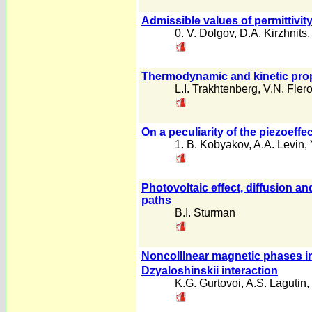
Admissible values of permittivit
0. V. Dolgov
,
D.A. Kirzhnits
Thermodynamic and kinetic prope
L.I. Trakhtenberg
,
V.N. Fler
On a peculiarity of the piezoeffe
1. B. Kobyakov
,
A.A. Levin
,
Photovoltaic effect, diffusion an
paths
B.I. Sturman
Noncolllnear magnetic phases in
Dzyaloshinskii interaction
K.G. Gurtovoi
,
A.S. Lagutin
,