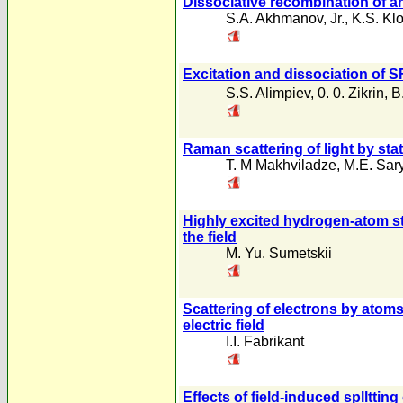
Dissociative recombination of a
S.A. Akhmanov
,
Jr.
,
K.S. Kl
Excitation and dissociation of S
S.S. Alimpiev
,
0. 0. Zikrin
,
B
Raman scattering of light by sta
T. M Makhviladze
,
M.E. Sar
Highly excited hydrogen-atom sta
the field
M. Yu. Sumetskii
Scattering of electrons by ato
electric field
I.I. Fabrikant
Effects of field-induced splltti