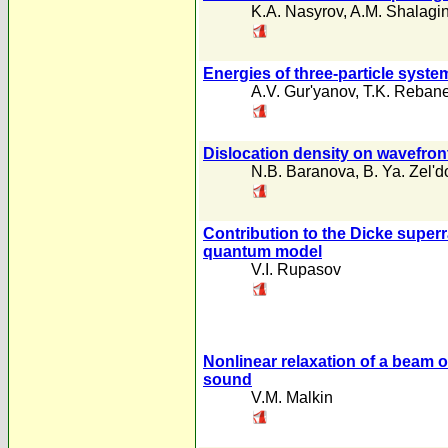
K.A. Nasyrov
,
A.M. Shalagi
Energies of three-particle syst
A.V. Gur'yanov
,
T.K. Reban
Dislocation density on wavefront 
N.B. Baranova
,
B. Ya. Zel'd
Contribution to the Dicke super
quantum model
V.I. Rupasov
Nonlinear relaxation of a beam of
sound
V.M. Malkin