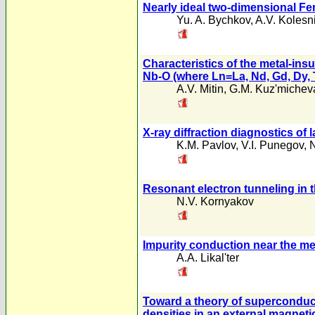
Nearly ideal two-dimensional Fer
Yu. A. Bychkov
,
A.V. Kolesn
Characteristics of the metal-ins
Nb-O (where Ln=La, Nd, Gd, Dy, 
A.V. Mitin
,
G.M. Kuz'michev
X-ray diffraction diagnostics of 
K.M. Pavlov
,
V.I. Punegov
,
N
Resonant electron tunneling in t
N.V. Kornyakov
Impurity conduction near the met
A.A. Likal'ter
Toward a theory of superconducti
densities in an external magnetic