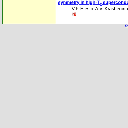
symmetry in high-T
supercondu
c
V.F. Elesin
,
A.V. Krasheninn
R