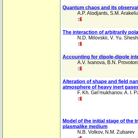
Quantum chaos and its observati
A.P. Alodjants
,
S.M. Arakeli
The interaction of arbitrarily p
N.D. Milovskii
,
V. Yu. Shesh
Accounting for dipole-dipole int
A.V. Ivanova
,
B.N. Provotor
Alteration of shape and field nar
atmosphere of heavy inert gase
F. Kh. Gel'mukhanov. A. I.
Model of the initial stage of the 
plasmalike medium
N.B. Volkov
,
N.M. Zubarev