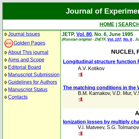
Journal of Experime
HOME
|
SEARC
Journal Issues
JETP,
Vol. 80
, No. 6, June 1995
(Russian original - ZhETF,
Vol. 107
,
No. 6
, J
Golden Pages
NUCLEI, 
About This journal
Aims and Scope
Longitudinal structure function 
Editorial Board
A.V. Kotikov
Manuscript Submission
Guidelines for Authors
The matching conditions in th
Manuscript Status
B.M. Karnakov
,
V.D. Mur
,
V.
Contacts
A
Ionization losses by multiply cha
V.I. Matveev
,
S.G. Tolmanov