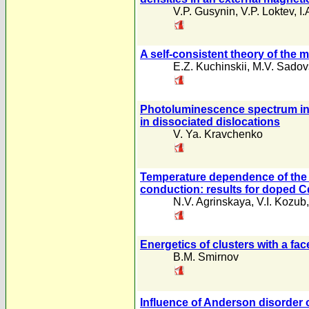
V.P. Gusynin
,
V.P. Loktev
,
I
A self-consistent theory of the m
E.Z. Kuchinskii
,
M.V. Sadov
Photoluminescence spectrum in 
in dissociated dislocations
V. Ya. Kravchenko
Temperature dependence of the 
conduction: results for doped 
N.V. Agrinskaya
,
V.I. Kozub
Energetics of clusters with a fa
B.M. Smirnov
Influence of Anderson disorder 