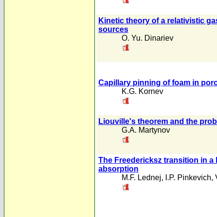
Kinetic theory of a relativistic 
sources
O. Yu. Dinariev
Capillary pinning of foam in po
K.G. Kornev
Liouville's theorem and the prob
G.A. Martynov
The Freedericksz transition in a 
absorption
M.F. Lednej
,
I.P. Pinkevich
,