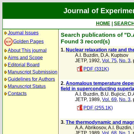
Journal of Experime
HOME
|
SEARC
Journal Issues
Search publications of "D
Found 3 record(s)
Golden Pages
1.
Nuclear relaxation rate and th
About This journal
A.I. Buzdin
,
D.A. Kuptsov
Aims and Scope
JETP, 1992,
Vol. 75
,
No. 3
,
Editorial Board
PDF (331K)
Manuscript Submission
Guidelines for Authors
2.
Anomalous temperature depend
Manuscript Status
field in superconducting superla
Contacts
A.I. Buzdin
,
B.U. Bujicic
,
D.
JETP, 1989,
Vol. 69
,
No. 3
,
PDF (255.1K)
3.
The thermodynamic and magnet
A.A. Abrikosov
,
A.I. Buzdin
,
JETP, 1989,
Vol. 68
,
No. 1
,