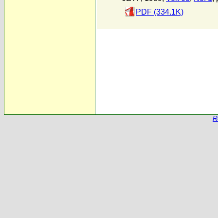
PDF (334.1K)
R