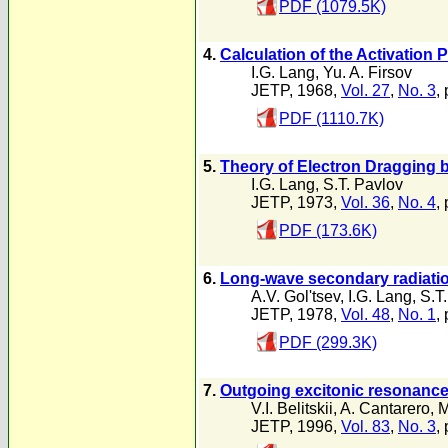
PDF (1079.5K)
4.
Calculation of the Activation 
I.G. Lang
,
Yu. A. Firsov
JETP, 1968,
Vol. 27
,
No. 3
,
PDF (1110.7K)
5.
Theory of Electron Dragging 
I.G. Lang
,
S.T. Pavlov
JETP, 1973,
Vol. 36
,
No. 4
,
PDF (173.6K)
6.
Long-wave secondary radiatio
A.V. Gol'tsev
,
I.G. Lang
,
S.T
JETP, 1978,
Vol. 48
,
No. 1
,
PDF (299.3K)
7.
Outgoing excitonic resonance 
V.I. Belitskii
,
A. Cantarero
,
M
JETP, 1996,
Vol. 83
,
No. 3
,