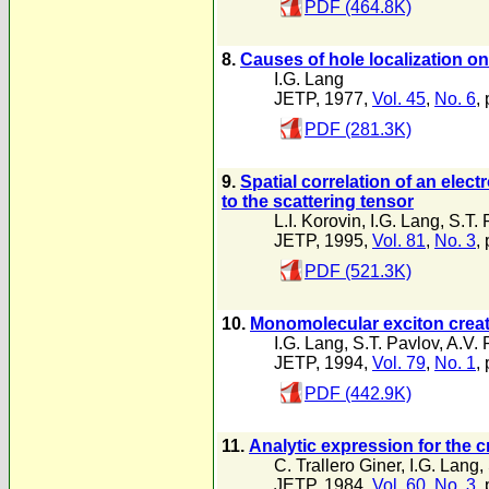
PDF (464.8K)
8.
Causes of hole localization on
I.G. Lang
JETP, 1977,
Vol. 45
,
No. 6
,
PDF (281.3K)
9.
Spatial correlation of an elec
to the scattering tensor
L.I. Korovin
,
I.G. Lang
,
S.T. 
JETP, 1995,
Vol. 81
,
No. 3
,
PDF (521.3K)
10.
Monomolecular exciton creat
I.G. Lang
,
S.T. Pavlov
,
A.V. 
JETP, 1994,
Vol. 79
,
No. 1
,
PDF (442.9K)
11.
Analytic expression for the 
C. Trallero Giner
,
I.G. Lang
,
JETP, 1984,
Vol. 60
,
No. 3
,