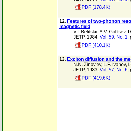
PDF (178.4K)
12.
Features of two-phonon reson
magnetic field
V.I. Belitskii
,
A.V. Gol'tsev
,
I
JETP, 1984,
Vol. 59
,
No. 1
,
PDF (410.1K)
13.
Exciton diffusion and the m
N.N. Zinov'ev
,
L.P. Ivanov
,
I
JETP, 1983,
Vol. 57
,
No. 6
,
PDF (419.6K)