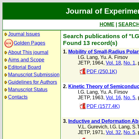
Journal of Experime
HOME
|
SEARC
Journal Issues
Search publications of "I.
Found 13 record(s)
Golden Pages
1.
Mobility of Small-Radius Pol
About This journal
I.G. Lang
,
Yu. A. Firsov
Aims and Scope
JETP, 1964,
Vol. 18
,
No. 1
,
Editorial Board
PDF (250.1K)
Manuscript Submission
Guidelines for Authors
2.
Kinetic Theory of Semiconduc
Manuscript Status
I.G. Lang
,
Yu. A. Firsov
Contacts
JETP, 1963,
Vol. 16
,
No. 5
,
PDF (1577.4K)
3.
Inductive and Deformation Ab
V.L. Gurevich
,
I.G. Lang
,
S.T
JETP, 1971,
Vol. 32
,
No. 5
,