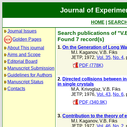
Journal of Experime
HOME
|
SEARC
Journal Issues
Search publications of "V.
Found 7 record(s)
Golden Pages
1.
On the Generation of Long W
About This journal
M.I. Kaganov
,
V.B. Fiks
Aims and Scope
JETP, 1972,
Vol. 35
,
No. 4
,
Editorial Board
PDF (778K)
Manuscript Submission
Guidelines for Authors
2.
Directed collisions between i
Manuscript Status
in single crystals
Contacts
M.A. Krivoglaz
,
V.B. Fiks
JETP, 1976,
Vol. 43
,
No. 6
,
PDF (340.9K)
3.
Contribution to the theory of 
M.I. Kaganov
,
V.B. Fiks
JETP, 1977,
Vol. 46
,
No. 2
,