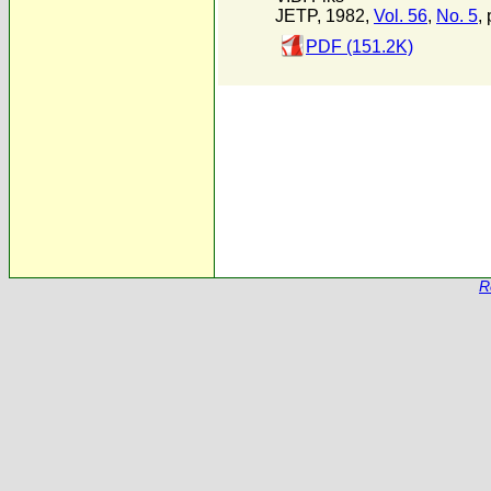
JETP, 1982,
Vol. 56
,
No. 5
,
PDF (151.2K)
R