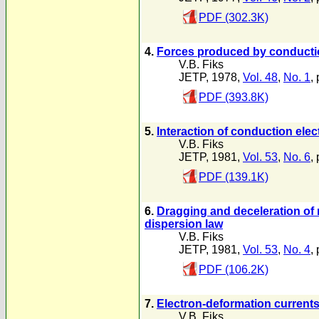
PDF (302.3K)
4.
Forces produced by conduction
V.B. Fiks
JETP, 1978,
Vol. 48
,
No. 1
,
PDF (393.8K)
5.
Interaction of conduction elec
V.B. Fiks
JETP, 1981,
Vol. 53
,
No. 6
,
PDF (139.1K)
6.
Dragging and deceleration of 
dispersion law
V.B. Fiks
JETP, 1981,
Vol. 53
,
No. 4
,
PDF (106.2K)
7.
Electron-deformation currents
V.B. Fiks