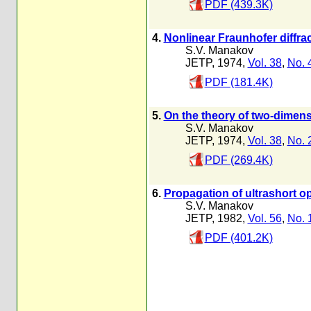
PDF (439.3K)
4.
Nonlinear Fraunhofer diffra
S.V. Manakov
JETP, 1974,
Vol. 38
,
No. 
PDF (181.4K)
5.
On the theory of two-dimens
S.V. Manakov
JETP, 1974,
Vol. 38
,
No. 
PDF (269.4K)
6.
Propagation of ultrashort opt
S.V. Manakov
JETP, 1982,
Vol. 56
,
No. 
PDF (401.2K)