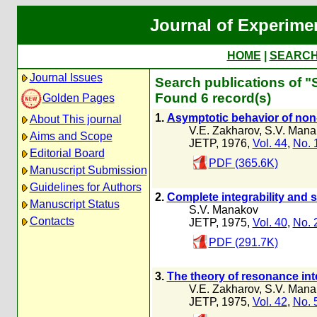
Journal of Experime
HOME
|
SEARC
Journal Issues
Search publications of "
Found 6 record(s)
Golden Pages
1.
Asymptotic behavior of non-
About This journal
V.E. Zakharov
,
S.V. Mana
Aims and Scope
JETP, 1976,
Vol. 44
,
No. 
Editorial Board
PDF (365.6K)
Manuscript Submission
Guidelines for Authors
2.
Complete integrability and 
Manuscript Status
S.V. Manakov
Contacts
JETP, 1975,
Vol. 40
,
No. 
PDF (291.7K)
3.
The theory of resonance int
V.E. Zakharov
,
S.V. Mana
JETP, 1975,
Vol. 42
,
No. 