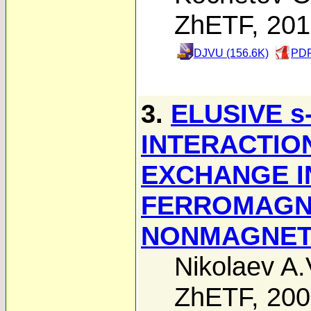
ZhETF, 20
DJVU (156.6K)
PDF
3.
ELUSIVE s
INTERACTIO
EXCHANGE I
FERROMAGN
NONMAGNET
Nikolaev A.
ZhETF, 20