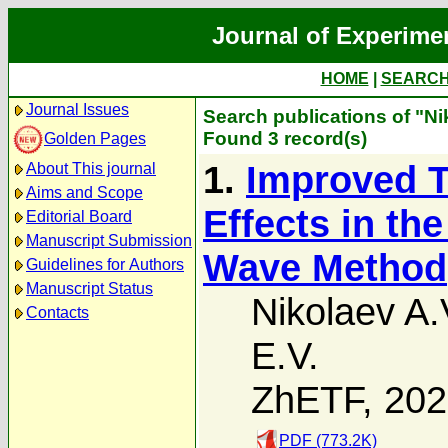
Journal of Experime
HOME
|
SEARC
Journal Issues
Search publications of "Ni
Found 3 record(s)
Golden Pages
1.
Improved Tr
About This journal
Aims and Scope
Effects in th
Editorial Board
Manuscript Submission
Wave Method
Guidelines for Authors
Manuscript Status
Nikolaev A.
Contacts
E.V.
ZhETF, 20
PDF (773.2K)