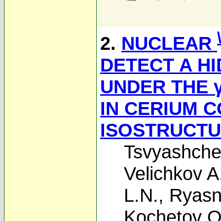
2.
NUCLEAR
DETECT A H
UNDER THE γ
IN CERIUM 
ISOSTRUCTU
Tsvyashche
Velichkov A.
L.N.
,
Ryasn
Kochetov O.