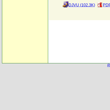
DJVU (102.3K)
PDF
R