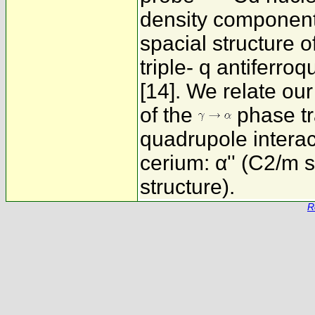
density component 
spacial structure o
triple- q antiferr
[14]. We relate our
of the
phase tr
quadrupole interac
cerium: α'' (C2/m 
structure).
R