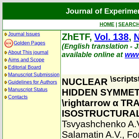
Journal of Experime
HOME
|
SEARC
Journal Issues
ZhETF,
Vol. 138
,
N
Golden Pages
(English translation - 
About This journal
available online at
www
Aims and Scope
Editorial Board
Manuscript Submission
\scripts
NUCLEAR
Guidelines for Authors
Manuscript Status
HIDDEN SYMMET
Contacts
\rightarrow α T
ISOSTRUCTURAL
Tsvyashchenko A.
Salamatin A.V.
,
Fo