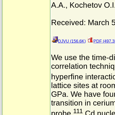
A.A.
,
Kochetov O.I
Received: March 5
DJVU (156.6K)
PDF (497.3
We use the time-di
correlation techni
hyperfine interact
lattice sites at r
GPa. We have foun
transition in cerium
111
probe
Cd nucle