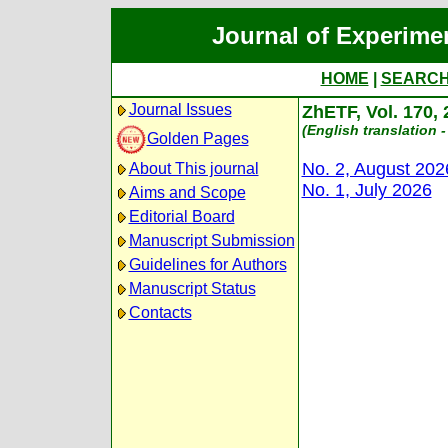
Journal of Experime
HOME
|
SEARC
Journal Issues
ZhETF, Vol. 170,
(English translation -
Golden Pages
No. 2, August 202
About This journal
No. 1, July 2026
Aims and Scope
Editorial Board
Manuscript Submission
Guidelines for Authors
Manuscript Status
Contacts