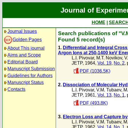
Journal of Experime
HOME
|
SEARC
Journal Issues
Search publications of "V
Found 5 record(s)
Golden Pages
1.
Differential and Integral Cro
About This journal
Argon Ions at 250-1400 keV Ene
Aims and Scope
L.I. Pivovar
,
M.T. Novikov
,
V
Editorial Board
JETP, 1964,
Vol. 19
,
No. 2
,
Manuscript Submission
PDF (1036.5K)
Guidelines for Authors
Manuscript Status
2.
Dissociation of Molecular Hyd
Contacts
L.I. Pivovar
,
V.M. Tubaev
,
M.
JETP, 1961,
Vol. 13
,
No. 1
,
PDF (493.8K)
3.
Electron Loss and Capture by 
L.I. Pivovar
,
V.M. Tubaev
,
M.
JETP, 1962,
Vol. 14
,
No. 1
,