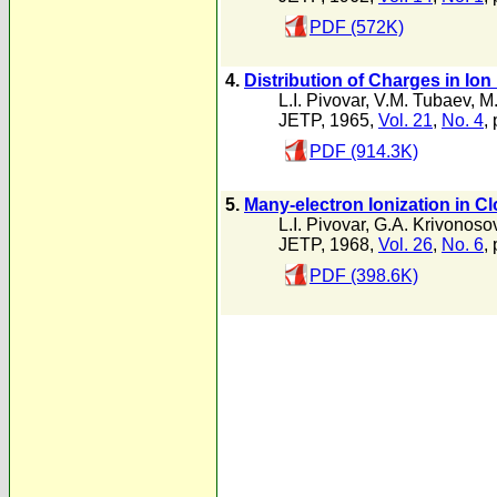
PDF (572K)
4.
Distribution of Charges in Io
L.I. Pivovar
,
V.M. Tubaev
,
M.
JETP, 1965,
Vol. 21
,
No. 4
,
PDF (914.3K)
5.
Many-electron Ionization in C
L.I. Pivovar
,
G.A. Krivonoso
JETP, 1968,
Vol. 26
,
No. 6
,
PDF (398.6K)