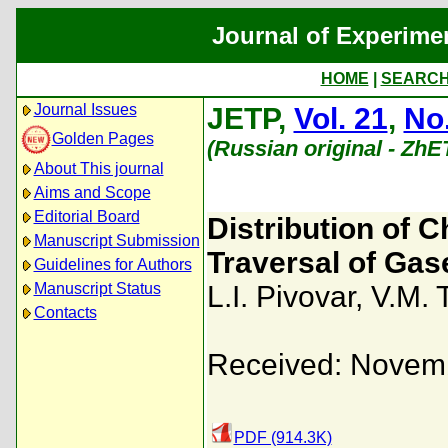
Journal of Experime
HOME
|
SEARC
Journal Issues
JETP,
Vol. 21
,
No.
Golden Pages
(Russian original - ZhE
About This journal
Aims and Scope
Editorial Board
Distribution of 
Manuscript Submission
Traversal of Gas
Guidelines for Authors
Manuscript Status
L.I. Pivovar
,
V.M. 
Contacts
Received: Novemb
PDF (914.3K)