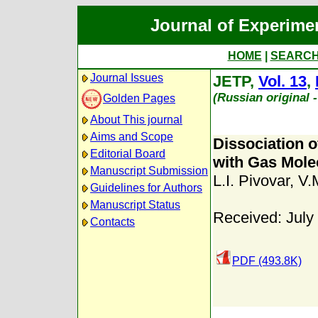
Journal of Experime
HOME
|
SEARC
Journal Issues
JETP,
Vol. 13
,
(Russian original 
Golden Pages
About This journal
Aims and Scope
Dissociation o
Editorial Board
with Gas Mole
Manuscript Submission
L.I. Pivovar
,
V.
Guidelines for Authors
Manuscript Status
Received: July
Contacts
PDF (493.8K)