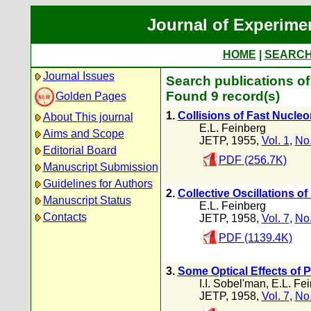
Journal of Experime
HOME
|
SEARC
Journal Issues
Search publications of
Found 9 record(s)
Golden Pages
1.
Collisions of Fast Nucleo
About This journal
E.L. Feinberg
Aims and Scope
JETP, 1955,
Vol. 1
,
No.
Editorial Board
PDF (256.7K)
Manuscript Submission
Guidelines for Authors
2.
Collective Oscillations of
Manuscript Status
E.L. Feinberg
Contacts
JETP, 1958,
Vol. 7
,
No.
PDF (1139.4K)
3.
Some Optical Effects of P
I.I. Sobel'man
,
E.L. Fe
JETP, 1958,
Vol. 7
,
No.