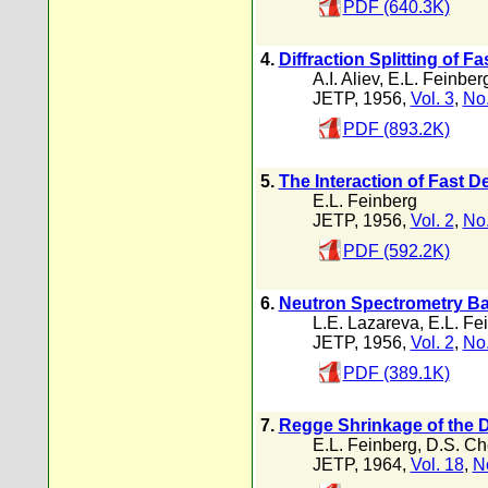
PDF (640.3K)
4.
Diffraction Splitting of F
A.I. Aliev
,
E.L. Feinber
JETP, 1956,
Vol. 3
,
No.
PDF (893.2K)
5.
The Interaction of Fast D
E.L. Feinberg
JETP, 1956,
Vol. 2
,
No.
PDF (592.2K)
6.
Neutron Spectrometry Ba
L.E. Lazareva
,
E.L. Fe
JETP, 1956,
Vol. 2
,
No.
PDF (389.1K)
7.
Regge Shrinkage of the D
E.L. Feinberg
,
D.S. Ch
JETP, 1964,
Vol. 18
,
N