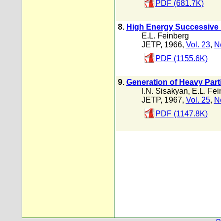
PDF (681.7K)
8.
High Energy Successive 
E.L. Feinberg
JETP, 1966,
Vol. 23
,
N
PDF (1155.6K)
9.
Generation of Heavy Parti
I.N. Sisakyan
,
E.L. Fei
JETP, 1967,
Vol. 25
,
N
PDF (1147.8K)