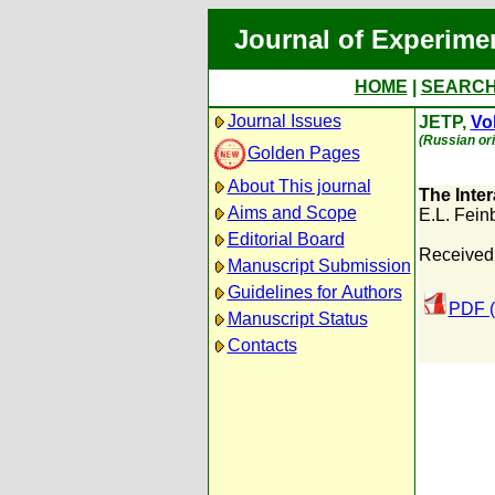
Journal of Experime
HOME
|
SEARC
Journal Issues
JETP,
Vol
(Russian ori
Golden Pages
About This journal
The Inter
Aims and Scope
E.L. Fein
Editorial Board
Received:
Manuscript Submission
Guidelines for Authors
PDF (
Manuscript Status
Contacts