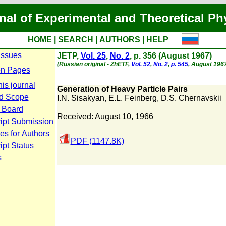
nal of Experimental and Theoretical Ph
HOME
|
SEARCH
|
AUTHORS
|
HELP
Issues
JETP,
Vol. 25
,
No. 2
, p. 356 (August 1967)
(Russian original - ZhETF,
Vol. 52
,
No. 2
,
p. 545
, August 1967
n Pages
is journal
Generation of Heavy Particle Pairs
d Scope
I.N. Sisakyan
,
E.L. Feinberg
,
D.S. Chernavskii
l Board
Received: August 10, 1966
ipt Submission
es for Authors
PDF (1147.8K)
pt Status
s