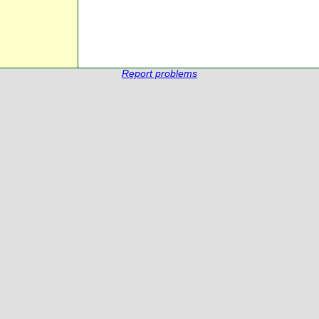
Report problems