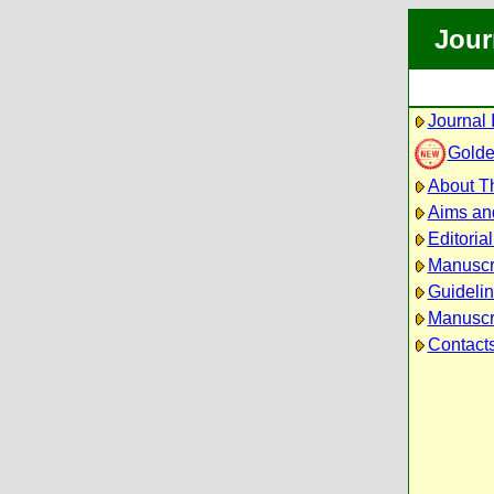
Jour
Journal 
Golde
About Th
Aims an
Editoria
Manuscr
Guidelin
Manuscri
Contact