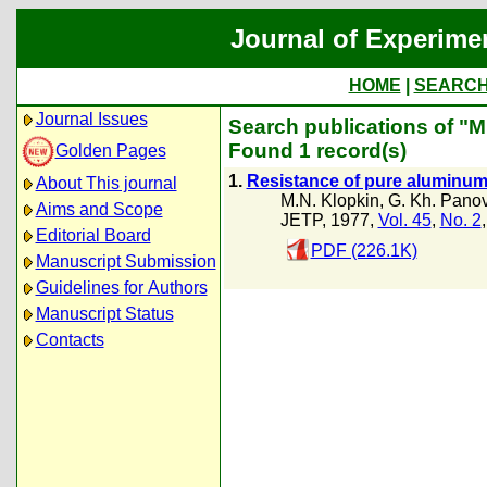
Journal of Experime
HOME
|
SEARC
Journal Issues
Search publications of "M
Found 1 record(s)
Golden Pages
1.
Resistance of pure aluminum a
About This journal
M.N. Klopkin
,
G. Kh. Pano
Aims and Scope
JETP, 1977,
Vol. 45
,
No. 2
Editorial Board
PDF (226.1K)
Manuscript Submission
Guidelines for Authors
Manuscript Status
Contacts