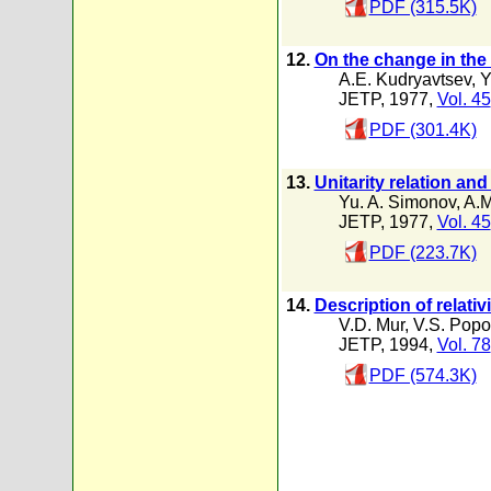
PDF (315.5K)
12.
On the change in the
A.E. Kudryavtsev
,
Y
JETP, 1977,
Vol. 45
PDF (301.4K)
13.
Unitarity relation an
Yu. A. Simonov
,
A.M
JETP, 1977,
Vol. 45
PDF (223.7K)
14.
Description of relati
V.D. Mur
,
V.S. Popo
JETP, 1994,
Vol. 78
PDF (574.3K)