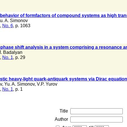
 behavior of formfactors of compound systems as high tra
u. A. Simonov
,
No. 6
, p. 1063
d phase shift analysis in a system comprising a resonance an
. Badalyan
,
No. 1
, p. 29
vistic heavy-light quark-antiquark systems via Dirac equatio
v
,
Yu. A. Simonov
,
V.P. Yurov
,
No. 1
, p. 1
Title
Author