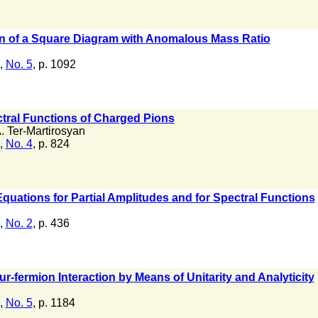
on of a Square Diagram with Anomalous Mass Ratio
,
No. 5
, p. 1092
ctral Functions of Charged Pions
. Ter-Martirosyan
,
No. 4
, p. 824
quations for Partial Amplitudes and for Spectral Functions
,
No. 2
, p. 436
ur-fermion Interaction by Means of Unitarity and Analyticity
,
No. 5
, p. 1184