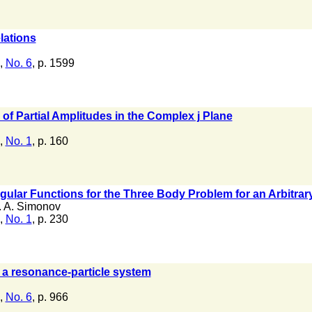
lations
,
No. 6
, p. 1599
 of Partial Amplitudes in the Complex j Plane
,
No. 1
, p. 160
gular Functions for the Three Body Problem for an Arbitra
. A. Simonov
,
No. 1
, p. 230
 a resonance-particle system
,
No. 6
, p. 966