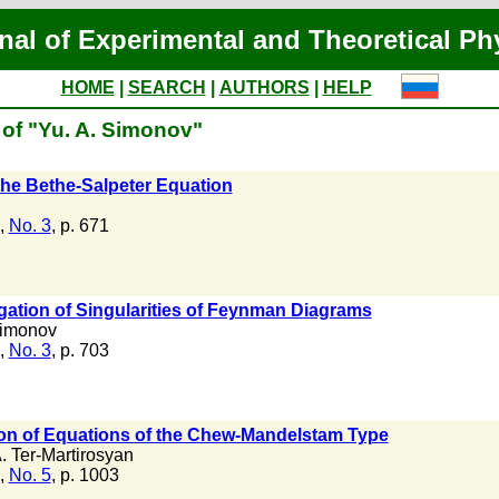
nal of Experimental and Theoretical Ph
HOME
|
SEARCH
|
AUTHORS
|
HELP
 of "Yu. A. Simonov"
the Bethe-Salpeter Equation
,
No. 3
, p. 671
gation of Singularities of Feynman Diagrams
Simonov
,
No. 3
, p. 703
ion of Equations of the Chew-Mandelstam Type
. Ter-Martirosyan
,
No. 5
, p. 1003