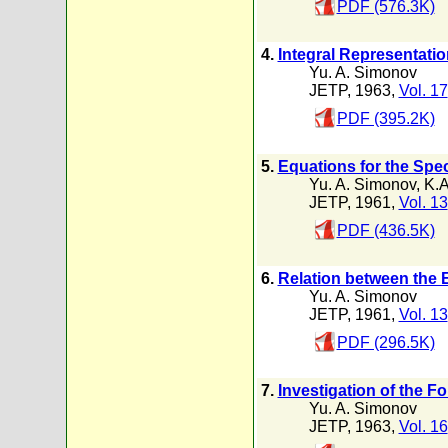
PDF (576.3K)
4.
Integral Representati
Yu. A. Simonov
JETP, 1963,
Vol. 17
PDF (395.2K)
5.
Equations for the Spe
Yu. A. Simonov
,
K.A
JETP, 1961,
Vol. 13
PDF (436.5K)
6.
Relation between the E
Yu. A. Simonov
JETP, 1961,
Vol. 13
PDF (296.5K)
7.
Investigation of the Fo
Yu. A. Simonov
JETP, 1963,
Vol. 16