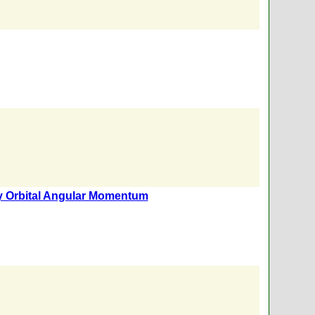
ry Orbital Angular Momentum