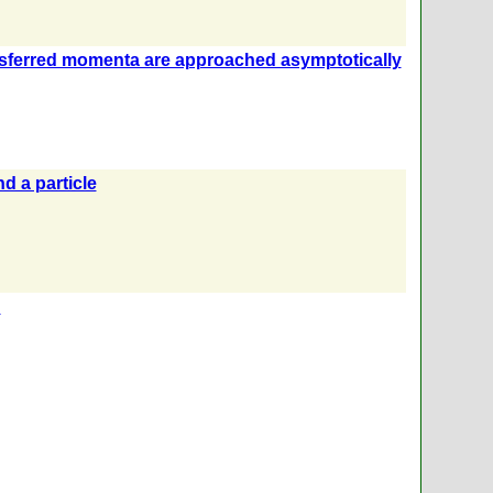
nsferred momenta are approached asymptotically
d a particle
n