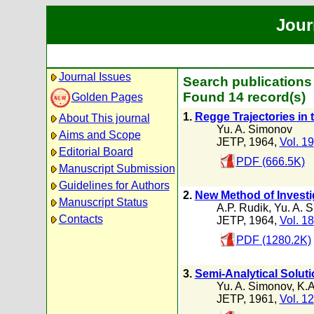
Jour
Journal Issues
Search publications
Found 14 record(s)
Golden Pages
1.
Regge Trajectories in 
About This journal
Yu. A. Simonov
Aims and Scope
JETP, 1964,
Vol. 19
Editorial Board
PDF (666.5K)
Manuscript Submission
Guidelines for Authors
2.
New Method of Investi
Manuscript Status
A.P. Rudik
,
Yu. A. 
Contacts
JETP, 1964,
Vol. 18
PDF (1280.2K)
3.
Semi-Analytical Solut
Yu. A. Simonov
,
K.A
JETP, 1961,
Vol. 12