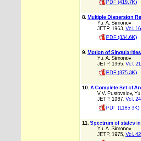
PDF (419.7K)
8.
Multiple Dispersion Re
Yu. A. Simonov
JETP, 1963,
Vol. 16
PDF (834.6K)
9.
Motion of Singularities
Yu. A. Simonov
JETP, 1965,
Vol. 21
PDF (875.3K)
10.
A Complete Set of An
V.V. Pustovalov
,
Yu
JETP, 1967,
Vol. 24
PDF (1185.3K)
11.
Spectrum of states in
Yu. A. Simonov
JETP, 1975,
Vol. 42