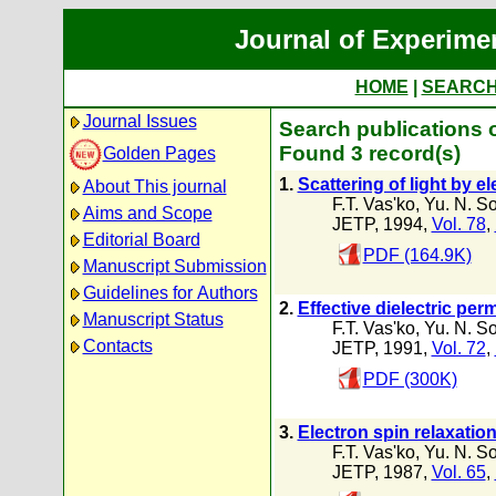
Journal of Experime
HOME
|
SEARC
Journal Issues
Search publications o
Found 3 record(s)
Golden Pages
1.
Scattering of light by 
About This journal
F.T. Vas'ko
,
Yu. N. S
Aims and Scope
JETP, 1994,
Vol. 78
,
Editorial Board
PDF (164.9K)
Manuscript Submission
Guidelines for Authors
2.
Effective dielectric per
Manuscript Status
F.T. Vas'ko
,
Yu. N. S
Contacts
JETP, 1991,
Vol. 72
,
PDF (300K)
3.
Electron spin relaxatio
F.T. Vas'ko
,
Yu. N. S
JETP, 1987,
Vol. 65
,