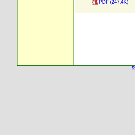
PDF (247.4K)
R