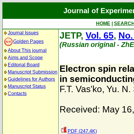
Journal of Experime
HOME
|
SEARC
Journal Issues
JETP,
Vol. 65
,
No.
Golden Pages
(Russian original - Zh
About This journal
Aims and Scope
Editorial Board
Electron spin rel
Manuscript Submission
in semiconducti
Guidelines for Authors
Manuscript Status
F.T. Vas'ko
,
Yu. N.
Contacts
Received: May 16
PDF (247.4K)