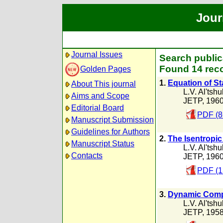
Jour
Journal Issues
Search publica
Found 14 reco
Golden Pages
1.
Equation of St
About This journal
L.V. Al'tshu
Aims and Scope
JETP, 196
Editorial Board
PDF (8
Manuscript Submission
Guidelines for Authors
2.
The Isentropic
Manuscript Status
L.V. Al'tshu
Contacts
JETP, 196
PDF (1
3.
Dynamic Compr
L.V. Al'tshu
JETP, 195