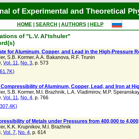
nal of Experimental and Theoretical Ph
HOME
|
SEARCH
|
AUTHORS
|
HELP
tions of "L.V. Al'tshuler"
rd(s)
ate for Aluminum, Copper, and Lead in the High-Pressure 
ler
,
S.B. Kormer
,
A.A. Bakanova
,
R.F. Trunin
0,
Vol. 11
,
No. 3
, p. 573
61.7K)
 Compressibility of Aluminum, Copper, Lead, and Iron at H
ler
,
S.B. Kormer
,
M.I. Brazhnik
,
L.A. Vladimirov
,
M.P. Speranska
0,
Vol. 11
,
No. 4
, p. 766
307.4K)
essibility of Metals under Pressures from 400,000 to 4,00
ler
,
K.K. Krupnikov
,
M.I. Brazhnik
8,
Vol. 7
,
No. 4
, p. 614