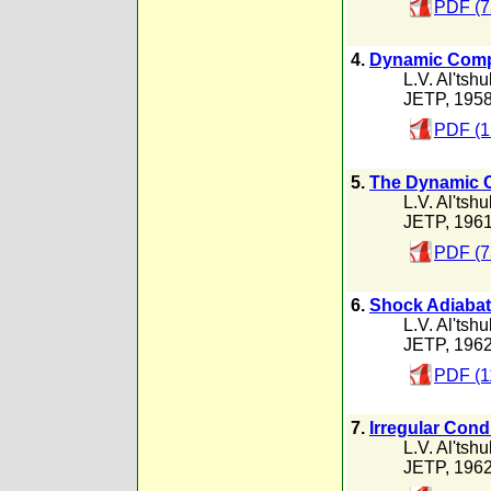
PDF (7
4.
Dynamic Compre
L.V. Al'tshu
JETP, 195
PDF (1
5.
The Dynamic Co
L.V. Al'tshu
JETP, 196
PDF (7
6.
Shock Adiabat
L.V. Al'tshu
JETP, 196
PDF (1
7.
Irregular Cond
L.V. Al'tshu
JETP, 196