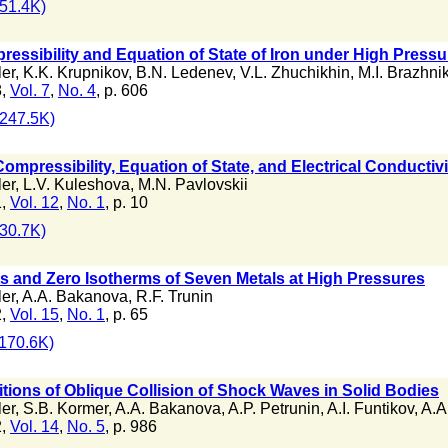
51.4K)
ssibility and Equation of State of Iron under High Pressu
ler
,
K.K. Krupnikov
,
B.N. Ledenev
,
V.L. Zhuchikhin
,
M.I. Brazhni
8,
Vol. 7
,
No. 4
, p. 606
247.5K)
mpressibility, Equation of State, and Electrical Conductiv
ler
,
L.V. Kuleshova
,
M.N. Pavlovskii
1,
Vol. 12
,
No. 1
, p. 10
30.7K)
s and Zero Isotherms of Seven Metals at High Pressures
ler
,
A.A. Bakanova
,
R.F. Trunin
2,
Vol. 15
,
No. 1
, p. 65
170.6K)
itions of Oblique Collision of Shock Waves in Solid Bodies
ler
,
S.B. Kormer
,
A.A. Bakanova
,
A.P. Petrunin
,
A.I. Funtikov
,
A.A
2,
Vol. 14
,
No. 5
, p. 986