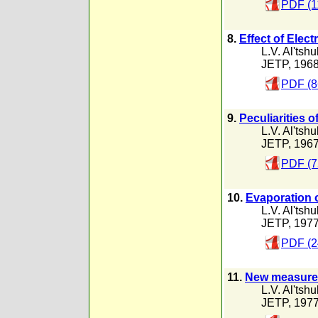
PDF (1
8.
Effect of Elec
L.V. Al'tshu
JETP, 196
PDF (8
9.
Peculiarities 
L.V. Al'tshu
JETP, 196
PDF (7
10.
Evaporation 
L.V. Al'tshu
JETP, 197
PDF (2
11.
New measureme
L.V. Al'tshu
JETP, 197