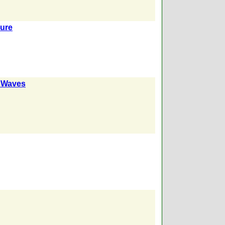
sure
k Waves