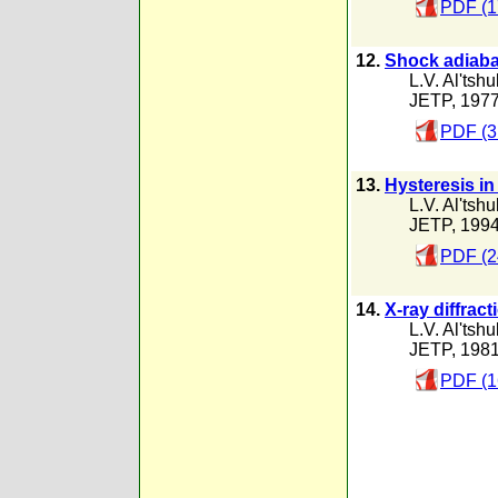
PDF (1
12.
Shock adiabat
L.V. Al'tshu
JETP, 197
PDF (3
13.
Hysteresis in
L.V. Al'tshu
JETP, 199
PDF (2
14.
X-ray diffrac
L.V. Al'tshu
JETP, 198
PDF (1