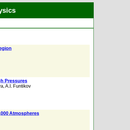
ysics
Region
igh Pressures
ya
,
A.I. Funtikov
0,000 Atmospheres