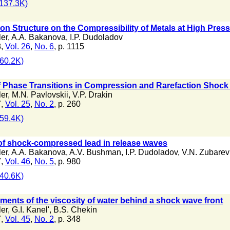
137.3K)
tron Structure on the Compressibility of Metals at High Pres
ler
,
A.A. Bakanova
,
I.P. Dudoladov
8,
Vol. 26
,
No. 6
, p. 1115
60.2K)
of Phase Transitions in Compression and Rarefaction Shoc
ler
,
M.N. Pavlovskii
,
V.P. Drakin
7,
Vol. 25
,
No. 2
, p. 260
59.4K)
of shock-compressed lead in release waves
ler
,
A.A. Bakanova
,
A.V. Bushman
,
I.P. Dudoladov
,
V.N. Zubarev
7,
Vol. 46
,
No. 5
, p. 980
40.6K)
nts of the viscosity of water behind a shock wave front
ler
,
G.I. Kanel'
,
B.S. Chekin
7,
Vol. 45
,
No. 2
, p. 348