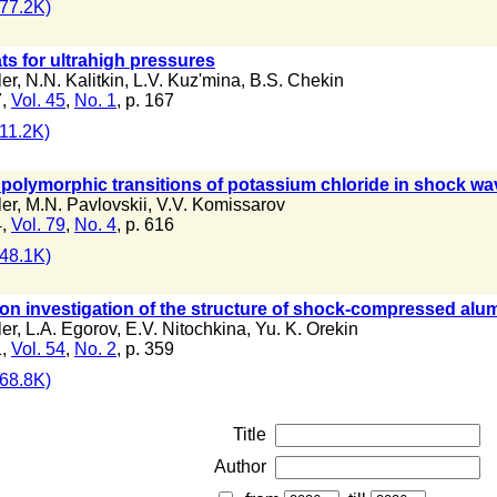
77.2K)
s for ultrahigh pressures
ler
,
N.N. Kalitkin
,
L.V. Kuz'mina
,
B.S. Chekin
7,
Vol. 45
,
No. 1
, p. 167
11.2K)
 polymorphic transitions of potassium chloride in shock w
ler
,
M.N. Pavlovskii
,
V.V. Komissarov
4,
Vol. 79
,
No. 4
, p. 616
48.1K)
tion investigation of the structure of shock-compressed al
ler
,
L.A. Egorov
,
E.V. Nitochkina
,
Yu. K. Orekin
1,
Vol. 54
,
No. 2
, p. 359
68.8K)
Title
Author