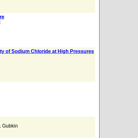
re
k
ity of Sodium Chloride at High Pressures
. Gubkin