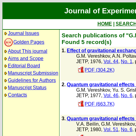
Journal of Experime
HOME
|
SEARC
Journal Issues
Search publications of "G
Found 5 record(s)
Golden Pages
1.
Effect of gravitational exchan
About This journal
G.M. Vereshkov
,
A.N. Polta
Aims and Scope
JETP, 1976,
Vol. 44
,
No. 1
, 
Editorial Board
PDF (304.2K)
Manuscript Submission
Guidelines for Authors
2.
Quantum gravitational effects 
Manuscript Status
G.M. Vereshkov
,
Yu. S. Gri
Contacts
JETP, 1977,
Vol. 46
,
No. 6
,
PDF (663.7K)
3.
Quantum gravitational effects 
V.A. Beilin
,
G.M. Vereshkov
JETP, 1980,
Vol. 51
,
No. 6
,