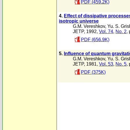
PDF (459.2K)
4.
Effect of dissipative processe
isotropic universe
G.M. Vereshkov
,
Yu. S. Gri
JETP, 1992,
Vol. 74
,
No. 2
,
PDF (656.9K)
5.
Influence of quantum gravitati
G.M. Vereshkov
,
Yu. S. Gri
JETP, 1981,
Vol. 53
,
No. 5
,
PDF (375K)