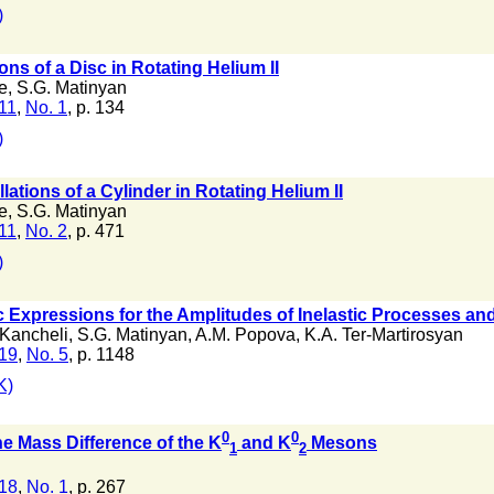
)
ons of a Disc in Rotating Helium II
e
,
S.G. Matinyan
 11
,
No. 1
, p. 134
)
lations of a Cylinder in Rotating Helium II
e
,
S.G. Matinyan
 11
,
No. 2
, p. 471
)
Expressions for the Amplitudes of Inelastic Processes and
 Kancheli
,
S.G. Matinyan
,
A.M. Popova
,
K.A. Ter-Martirosyan
 19
,
No. 5
, p. 1148
K)
0
0
e Mass Difference of the K
and K
Mesons
1
2
 18
,
No. 1
, p. 267