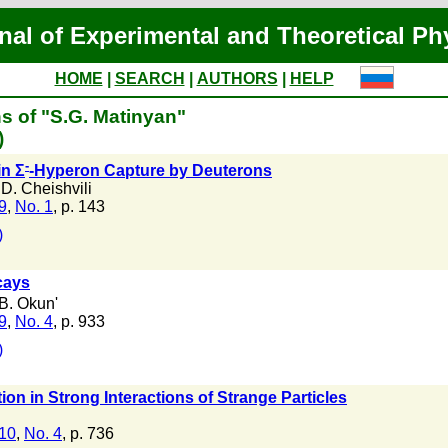
nal of Experimental and Theoretical Ph
HOME
|
SEARCH
|
AUTHORS
|
HELP
s of "S.G. Matinyan"
)
-
in Σ
-Hyperon Capture by Deuterons
D. Cheishvili
 9
,
No. 1
, p. 143
)
ays
B. Okun'
 9
,
No. 4
, p. 933
)
on in Strong Interactions of Strange Particles
 10
,
No. 4
, p. 736