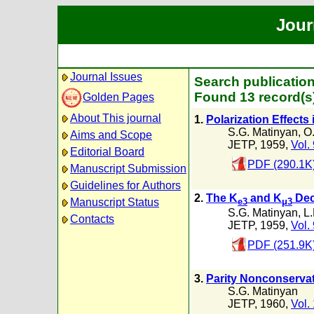
Jour
Journal Issues
Search publication
Found 13 record(s
Golden Pages
About This journal
1.
Polarization Effects 
S.G. Matinyan
,
O.
Aims and Scope
JETP, 1959,
Vol.
Editorial Board
PDF (290.1K
Manuscript Submission
Guidelines for Authors
2.
The K
and K
Dec
Manuscript Status
e3
μ3
S.G. Matinyan
,
L.
Contacts
JETP, 1959,
Vol.
PDF (251.9K
3.
Parity Nonconservati
S.G. Matinyan
JETP, 1960,
Vol.