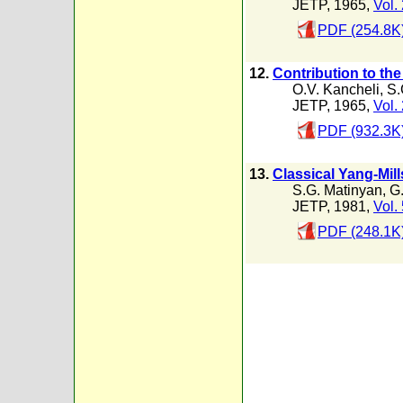
JETP, 1965,
Vol.
PDF (254.8K
12.
Contribution to the
O.V. Kancheli
,
S.
JETP, 1965,
Vol.
PDF (932.3K
13.
Classical Yang-Mill
S.G. Matinyan
,
G.
JETP, 1981,
Vol.
PDF (248.1K