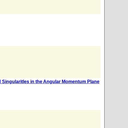
 Singularitles in the Angular Momentum Plane