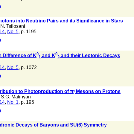
)
otons into Neutrino Pairs and its Significance in Stars
N. Tsilosani
 14
,
No. 5
, p. 1195
)
0
0
 Difference of K
and K
and their Leptonic Decays
1
2
 14
,
No. 5
, p. 1072
)
-
ibution to Photoproduction of π
Mesons on Protons
,
S.G. Matinyan
 14
,
No. 1
, p. 195
)
adronic Decays of Baryons and SU(6) Symmetry