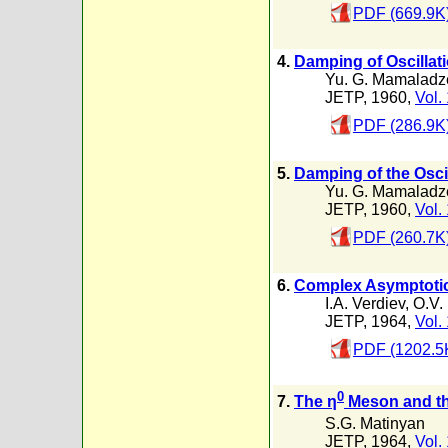
PDF (669.9K
4.
Damping of Oscillati
Yu. G. Mamaladz
JETP, 1960,
Vol.
PDF (286.9K
5.
Damping of the Oscil
Yu. G. Mamaladz
JETP, 1960,
Vol.
PDF (260.7K
6.
Complex Asymptotic 
I.A. Verdiev
,
O.V.
JETP, 1964,
Vol.
PDF (1202.5
0
7.
The η
Meson and th
S.G. Matinyan
JETP, 1964,
Vol.