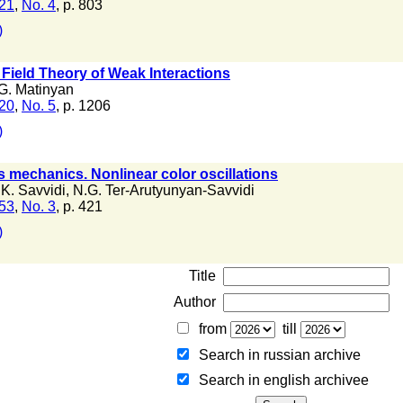
 21
,
No. 4
, p. 803
)
 Field Theory of Weak Interactions
G. Matinyan
 20
,
No. 5
, p. 1206
)
s mechanics. Nonlinear color oscillations
K. Savvidi
,
N.G. Ter-Arutyunyan-Savvidi
 53
,
No. 3
, p. 421
)
Title
Author
from
till
Search in russian archive
Search in english archiveе