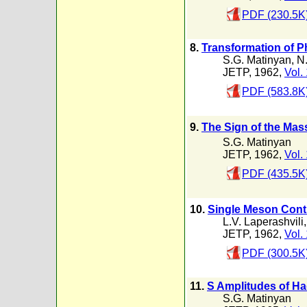
PDF (230.5K
8.
Transformation of Ph
S.G. Matinyan
,
N.
JETP, 1962,
Vol.
PDF (583.8K
9.
The Sign of the Mass
S.G. Matinyan
JETP, 1962,
Vol.
PDF (435.5K
10.
Single Meson Contr
L.V. Laperashvili
JETP, 1962,
Vol.
PDF (300.5K
11.
S Amplitudes of H
S.G. Matinyan