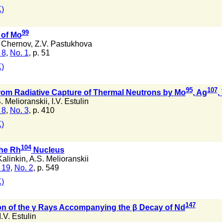
)
99
of Mo
 Chernov
,
Z.V. Pastukhova
 8
,
No. 1
, p. 51
)
95
107
om Radiative Capture of Thermal Neutrons by Mo
, Ag
,
. Melioranskii
,
I.V. Estulin
 8
,
No. 3
, p. 410
)
104
the Rh
Nucleus
Kalinkin
,
A.S. Melioranskii
 19
,
No. 2
, p. 549
)
147
ion of the γ Rays Accompanying the β Decay of Nd
I.V. Estulin