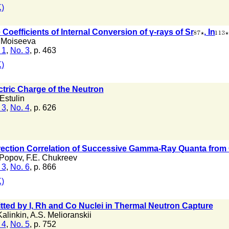
)
Coefficients of Internal Conversion of γ-rays of Sr
, In
 Moiseeva
 1
,
No. 3
, p. 463
)
tric Charge of the Neutron
 Estulin
 3
,
No. 4
, p. 626
irection Correlation of Successive Gamma-Ray Quanta from
 Popov
,
F.E. Chukreev
 3
,
No. 6
, p. 866
)
ed by I, Rh and Co Nuclei in Thermal Neutron Capture
Kalinkin
,
A.S. Melioranskii
 4
,
No. 5
, p. 752