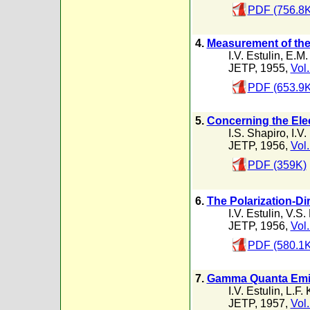
PDF (756.8K
4.
Measurement of the 
I.V. Estulin
,
E.M.
JETP, 1955,
Vol.
PDF (653.9K
5.
Concerning the Elec
I.S. Shapiro
,
I.V.
JETP, 1956,
Vol.
PDF (359K)
6.
The Polarization-D
I.V. Estulin
,
V.S.
JETP, 1956,
Vol.
PDF (580.1K
7.
Gamma Quanta Emitt
I.V. Estulin
,
L.F. 
JETP, 1957,
Vol.