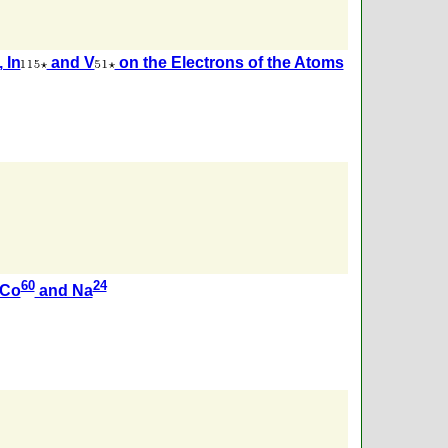
, In
and V
on the Electrons of the Atoms
60
24
 Co
and Na