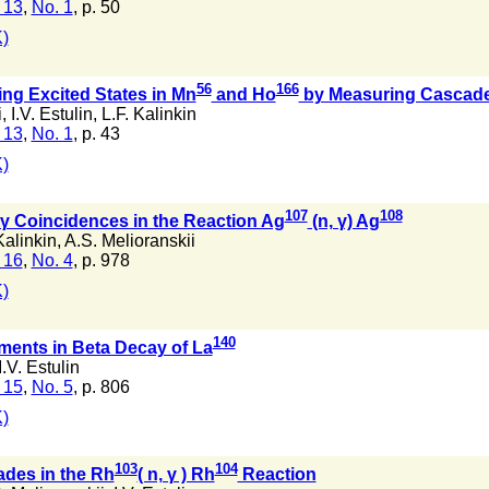
 13
,
No. 1
, p. 50
)
56
166
ng Excited States in Mn
and Ho
by Measuring Cascad
i
,
I.V. Estulin
,
L.F. Kalinkin
 13
,
No. 1
, p. 43
)
107
108
γ Coincidences in the Reaction Ag
(n, γ) Ag
Kalinkin
,
A.S. Melioranskii
 16
,
No. 4
, p. 978
)
140
ments in Beta Decay of La
I.V. Estulin
 15
,
No. 5
, p. 806
)
103
104
es in the Rh
( n, γ ) Rh
Reaction