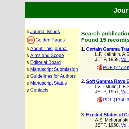
Jour
Journal Issues
Search publication
Found 15 record(s
Golden Pages
About This journal
1.
Certain Gamma Trans
L.F. Kalinkin
,
A.S
Aims and Scope
JETP, 1959,
Vol.
Editorial Board
PDF (277.4K
Manuscript Submission
Guidelines for Authors
2.
Soft Gamma Rays Em
Manuscript Status
I.V. Estulin
,
L.F. 
Contacts
JETP, 1957,
Vol.
PDF (1350.
3.
Excited States of C
A.S. Melioranski
JETP, 1960,
Vol.