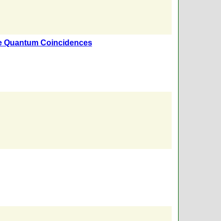
e Quantum Coincidences