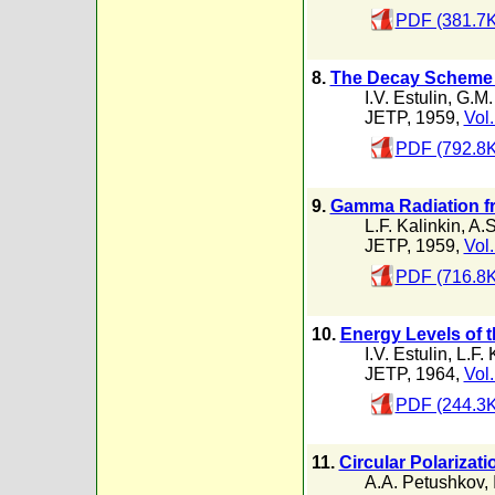
PDF (381.7K
8.
The Decay Scheme 
I.V. Estulin
,
G.M.
JETP, 1959,
Vol.
PDF (792.8K
9.
Gamma Radiation fr
L.F. Kalinkin
,
A.S
JETP, 1959,
Vol.
PDF (716.8K
10.
Energy Levels of 
I.V. Estulin
,
L.F. 
JETP, 1964,
Vol.
PDF (244.3K
11.
Circular Polarizat
A.A. Petushkov
,