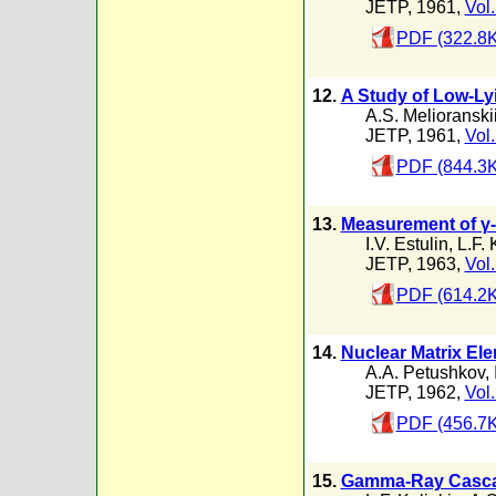
JETP, 1961,
Vol.
PDF (322.8K
12.
A Study of Low-Lyi
A.S. Melioranski
JETP, 1961,
Vol.
PDF (844.3K
13.
Measurement of γ-
I.V. Estulin
,
L.F. 
JETP, 1963,
Vol.
PDF (614.2K
14.
Nuclear Matrix Ele
A.A. Petushkov
,
JETP, 1962,
Vol.
PDF (456.7K
15.
Gamma-Ray Cascad