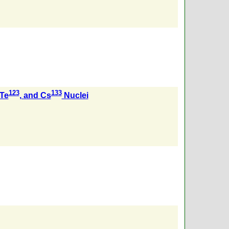
123
133
 Te
, and Cs
Nuclei