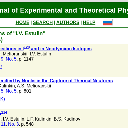
nal of Experimental and Theoretical Ph
HOME
|
SEARCH
|
AUTHORS
|
HELP
s of "I.V. Estulin"
)
128
itions in I
and in Neodymium Isotopes
. Melioranskii
,
I.V. Estulin
 9
,
No. 5
, p. 1147
)
itted by Nuclei in the Capture of Thermal Neutrons
Kalinkin
,
A.S. Melioranskii
 5
,
No. 5
, p. 801
3K)
134
s
i
,
I.V. Estulin
,
L.F. Kalinkin
,
B.S. Kudinov
 11
,
No. 3
, p. 548