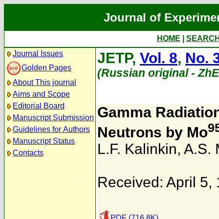
Journal of Experime
HOME
|
SEARC
Journal Issues
JETP,
Vol. 8
,
No. 
Golden Pages
(Russian original - Zh
About This journal
Aims and Scope
Editorial Board
Gamma Radiation 
Manuscript Submission
9
Neutrons by Mo
Guidelines for Authors
Manuscript Status
L.F. Kalinkin
,
A.S. 
Contacts
Received: April 5,
PDF (716.8K)