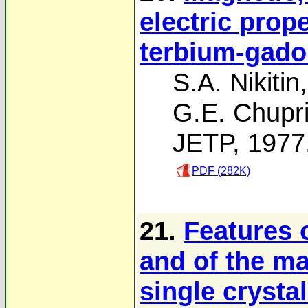
electric prope
terbium-gado
S.A. Nikitin
G.E. Chupr
JETP, 1977
PDF (282K)
21.
Features 
and of the ma
single crysta