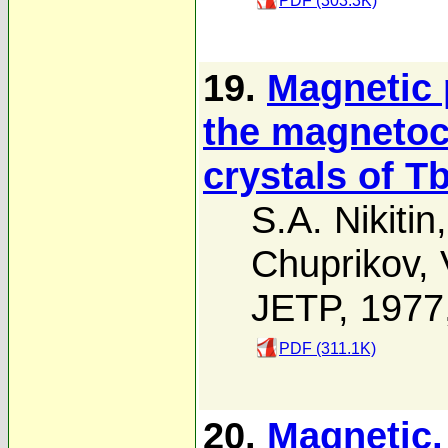
PDF (303.3K)
19.
Magnetic 
the magnetoca
crystals of T
S.A. Nikitin
Chuprikov
,
JETP, 1977
PDF (311.1K)
20.
Magnetic,