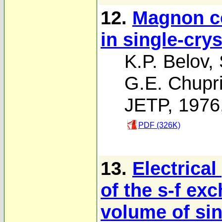
12.
Magnon co
in single-cry
K.P. Belov
,
G.E. Chupr
JETP, 1976
PDF (326K)
13.
Electrica
of the s-f ex
volume of sin