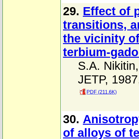
29.
Effect of
transitions, 
the vicinity o
terbium-gado
S.A. Nikitin
JETP, 1987
PDF (211.6K)
30.
Anisotropy
of alloys of 