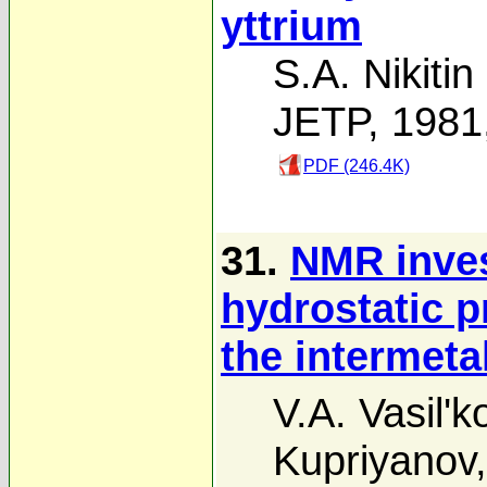
yttrium
S.A. Nikitin
JETP, 1981
PDF (246.4K)
31.
NMR invest
hydrostatic p
the intermet
V.A. Vasil'k
Kupriyanov