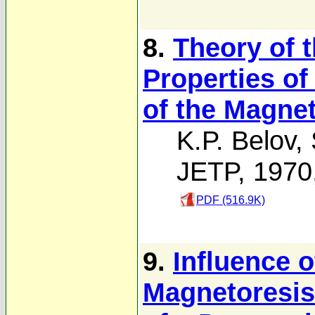
8.
Theory of 
Properties of
of the Magne
K.P. Belov
,
JETP, 1970
PDF (516.9K)
9.
Influence o
Magnetoresist