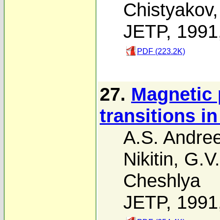
Chistyakov
JETP, 1991
PDF (223.2K)
27.
Magnetic 
transitions i
A.S. Andre
Nikitin
,
G.V
Cheshlya
JETP, 1991