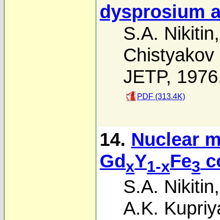
dysprosium a
S.A. Nikitin
Chistyakov
JETP, 1976
PDF (313.4K)
14.
Nuclear m
Gd
Y
Fe
c
x
1-x
3
S.A. Nikitin
A.K. Kupri