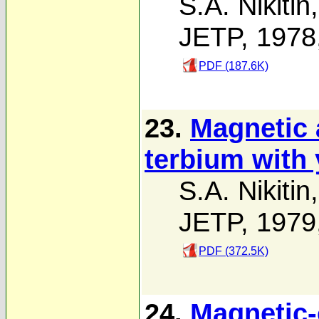
S.A. Nikitin
JETP, 1978
PDF (187.6K)
23.
Magnetic 
terbium with
S.A. Nikitin
JETP, 1979
PDF (372.5K)
24.
Magnetic-