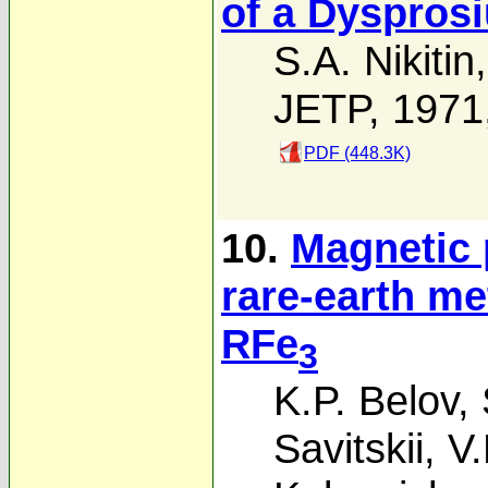
of a Dysprosi
S.A. Nikitin
JETP, 1971
PDF (448.3K)
10.
Magnetic 
rare-earth met
RFe
3
K.P. Belov
,
Savitskii
,
V.