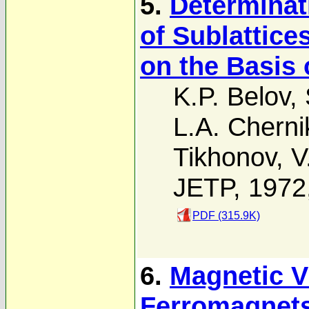
5.
Determinat
of Sublattice
on the Basis 
K.P. Belov
,
L.A. Chern
Tikhonov
,
V
JETP, 1972
PDF (315.9K)
6.
Magnetic V
Ferromagnet