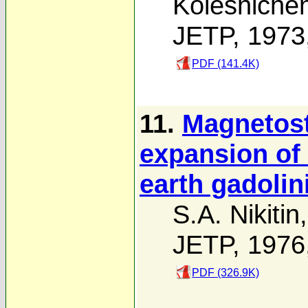
Kolesniche
JETP, 1973
PDF (141.4K)
11.
Magnetost
expansion of 
earth gadoli
S.A. Nikitin
JETP, 1976
PDF (326.9K)