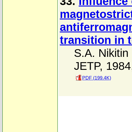
33.
Influence 
magnetostric
antiferromag
transition in
S.A. Nikitin
JETP, 1984
PDF (199.4K)