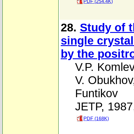
PDF (254.4K)
28.
Study of t
single crysta
by the positr
V.P. Komlev
V. Obukhov
Funtikov
JETP, 1987
PDF (168K)