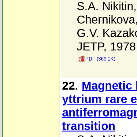
S.A. Nikitin
Chernikova
G.V. Kazak
JETP, 1978
PDF (369.1K)
22.
Magnetic 
yttrium rare e
antiferromag
transition