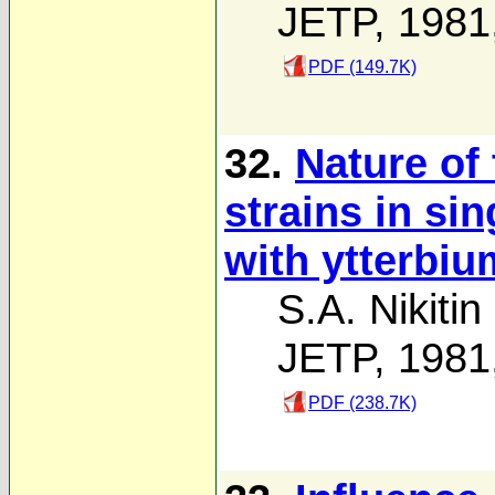
JETP, 1981
PDF (149.7K)
32.
Nature of
strains in sin
with ytterbi
S.A. Nikitin
JETP, 1981
PDF (238.7K)