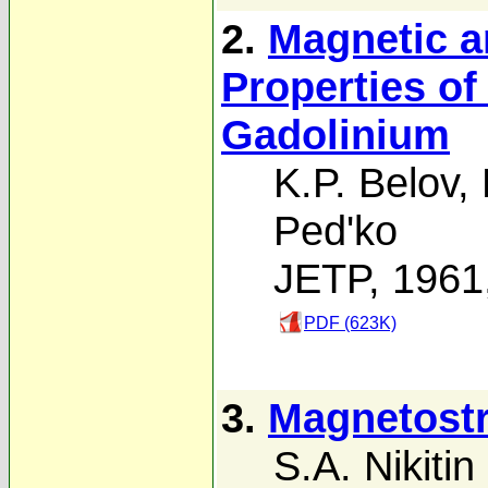
2.
Magnetic a
Properties o
Gadolinium
K.P. Belov
,
Ped'ko
JETP, 1961
PDF (623K)
3.
Magnetostr
S.A. Nikitin