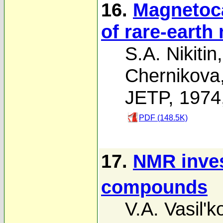
16.
Magnetoca
of rare-earth
S.A. Nikitin
Chernikova
JETP, 1974
PDF (148.5K)
17.
NMR inves
compounds
V.A. Vasil'k