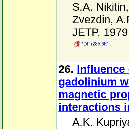
S.A. Nikitin
Zvezdin
,
A.
JETP, 1979
PDF (285.6K)
26.
Influence
gadolinium w
magnetic pro
interactions 
A.K. Kupri