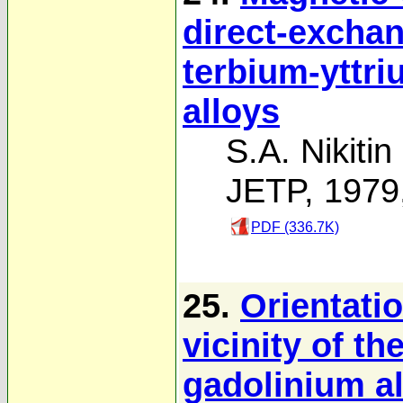
direct-exchan
terbium-yttr
alloys
S.A. Nikitin
JETP, 1979
PDF (336.7K)
25.
Orientatio
vicinity of th
gadolinium a