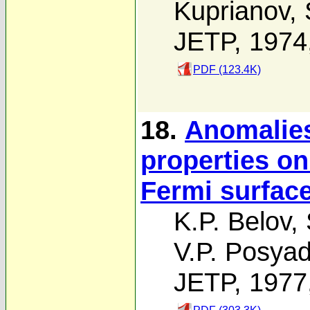
Kuprianov
,
JETP, 1974
PDF (123.4K)
18.
Anomalies
properties on
Fermi surface
K.P. Belov
,
V.P. Posya
JETP, 1977