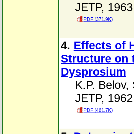
JETP, 1963
PDF (371.9K)
4.
Effects of 
Structure on 
Dysprosium
K.P. Belov
,
JETP, 1962
PDF (461.7K)