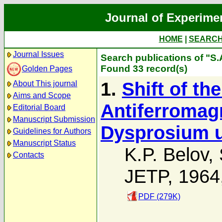
Journal of Experime
HOME
|
SEARC
Journal Issues
Search publications of "S.A
Found 33 record(s)
Golden Pages
1.
Shift of t
About This journal
Aims and Scope
Antiferromagn
Editorial Board
Manuscript Submission
Dysprosium u
Guidelines for Authors
Manuscript Status
K.P. Belov
,
Contacts
JETP, 1964
PDF (279K)