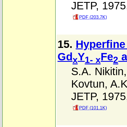
JETP, 1975
PDF (203.7K)
15.
Hyperfine 
Gd
Y
Fe
a
x
1- x
2
S.A. Nikitin
Kovtun
,
A.K
JETP, 1975
PDF (101.1K)