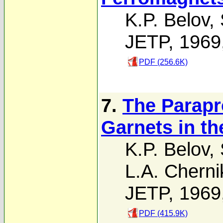
K.P. Belov
,
JETP, 1969
PDF (256.6K)
7.
The Parapr
Garnets in t
K.P. Belov
,
L.A. Chern
JETP, 1969
PDF (415.9K)