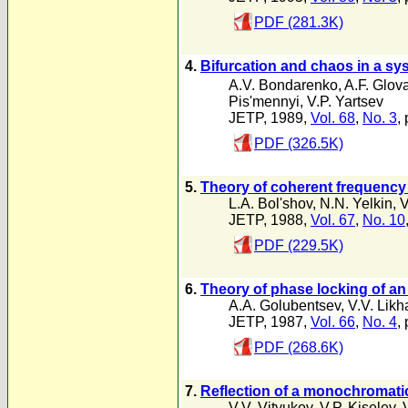
PDF (281.3K)
4.
Bifurcation and chaos in a sy
A.V. Bondarenko
,
A.F. Glov
Pis'mennyi
,
V.P. Yartsev
JETP, 1989,
Vol. 68
,
No. 3
,
PDF (326.5K)
5.
Theory of coherent frequency 
L.A. Bol'shov
,
N.N. Yelkin
,
V
JETP, 1988,
Vol. 67
,
No. 10
PDF (229.5K)
6.
Theory of phase locking of an 
A.A. Golubentsev
,
V.V. Likh
JETP, 1987,
Vol. 66
,
No. 4
,
PDF (268.6K)
7.
Reflection of a monochromati
V.V. Vityukov
,
V.P. Kiselev
,