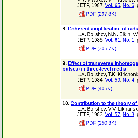
JETP, 1987,
Vol. 65
,
No. 6
,
PDF (297.8K)
8.
Coherent amplification of rad
L.A. Bol'shov
,
N.N. Elkin
,
V.
JETP, 1985,
Vol. 61
,
No. 1
,
PDF (305.7K)
9.
Effect of transverse inhomoge
pulses) in three-level media
L.A. Bol'shov
,
T.K. Kirichen
JETP, 1984,
Vol. 59
,
No. 4
,
PDF (405K)
10.
Contribution to the theory of
L.A. Bol'shov
,
V.V. Likhansk
JETP, 1983,
Vol. 57
,
No. 3
,
PDF (250.3K)