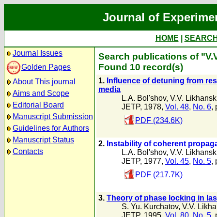
Journal of Experime
HOME
|
SEARC
Journal Issues
Search publications of "V.V
Found 10 record(s)
Golden Pages
1.
Influence of detuning from res
About This journal
media
Aims and Scope
L.A. Bol'shov
,
V.V. Likhansk
Editorial Board
JETP, 1978,
Vol. 48
,
No. 6
,
Manuscript Submission
PDF (234.6K)
Guidelines for Authors
Manuscript Status
2.
Instability of coherent propag
Contacts
L.A. Bol'shov
,
V.V. Likhansk
JETP, 1977,
Vol. 45
,
No. 5
,
PDF (217.7K)
3.
Theory of phase locking in lase
S. Yu. Kurchatov
,
V.V. Likha
JETP, 1995,
Vol. 80
,
No. 5
,