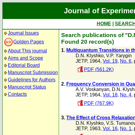
Journal of Experime
HOME
|
SEARC
Journal Issues
Search publications of "D
Found 20 record(s)
Golden Pages
1.
Multiquantum Transitions in 
About This journal
D.N. Klyshko
,
V.P. Yarygin
Aims and Scope
JETP, 1964,
Vol. 19
,
No. 6
,
Editorial Board
PDF (561.2K)
Manuscript Submission
Guidelines for Authors
2.
Frequency Conversion in Qua
Manuscript Status
A.V. Voskanyan
,
D.N. Klys
Contacts
JETP, 1964,
Vol. 18
,
No. 4
,
PDF (767.9K)
3.
The Effect of Cross Relaxatio
D.N. Klyshko
,
V.S. Tumano
JETP, 1963,
Vol. 16
,
No. 1
,