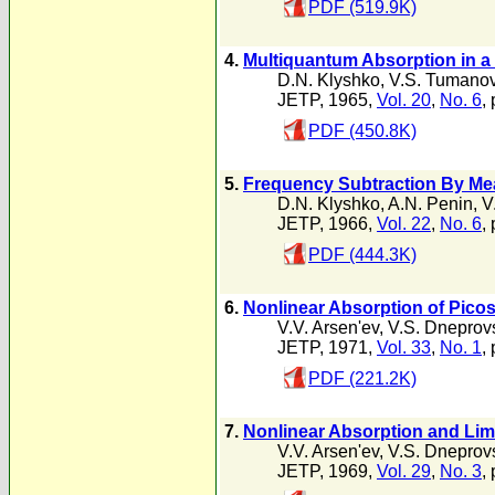
PDF (519.9K)
4.
Multiquantum Absorption in a
D.N. Klyshko
,
V.S. Tumano
JETP, 1965,
Vol. 20
,
No. 6
,
PDF (450.8K)
5.
Frequency Subtraction By Mea
D.N. Klyshko
,
A.N. Penin
,
V
JETP, 1966,
Vol. 22
,
No. 6
,
PDF (444.3K)
6.
Nonlinear Absorption of Pico
V.V. Arsen'ev
,
V.S. Dneprovs
JETP, 1971,
Vol. 33
,
No. 1
,
PDF (221.2K)
7.
Nonlinear Absorption and Limi
V.V. Arsen'ev
,
V.S. Dneprovs
JETP, 1969,
Vol. 29
,
No. 3
,