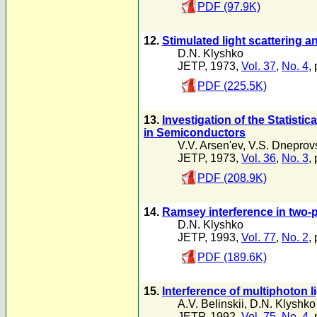
PDF (97.9K)
12.
Stimulated light scattering 
D.N. Klyshko
JETP, 1973,
Vol. 37
,
No. 4
,
PDF (225.5K)
13.
Investigation of the Statisti
in Semiconductors
V.V. Arsen'ev
,
V.S. Dneprovs
JETP, 1973,
Vol. 36
,
No. 3
,
PDF (208.9K)
14.
Ramsey interference in two-
D.N. Klyshko
JETP, 1993,
Vol. 77
,
No. 2
,
PDF (189.6K)
15.
Interference of multiphoton l
A.V. Belinskii
,
D.N. Klyshko
JETP, 1992,
Vol. 75
,
No. 4
,