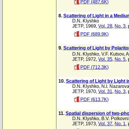
PDF (487.6K)
8.
Scattering of Light in a Mediu
D.N. Klyshko
JETP, 1969,
Vol. 28
,
No. 3
,
PDF (689.9K)
9.
Scattering of Light by Polarito
D.N. Klyshko
,
V.F. Kutsov
,
A
JETP, 1972,
Vol. 35
,
No. 5
,
PDF (712.3K)
10.
Scattering of Light by Light
D.N. Klyshko
,
N.I. Nazarov
JETP, 1970,
Vol. 31
,
No. 3
,
PDF (613.7K)
11.
Spatial dispersion of two-ph
D.N. Klyshko
,
B.V. Polkovn
JETP, 1973,
Vol. 37
,
No. 1
,