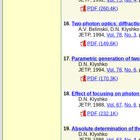
PDF (260.4K)
16.
Two-photon optics: diffractl
A.V. Belinskii
,
D.N. Klyshko
JETP, 1994,
Vol. 78
,
No. 3
,
PDF (149.6K)
17.
Parametric generation of two
D.N. Klyshko
JETP, 1994,
Vol. 78
,
No. 6
,
PDF (170.3K)
18.
Effect of focusing on photon 
D.N. Klyshko
JETP, 1988,
Vol. 67
,
No. 6
,
PDF (232.1K)
19.
Absolute determination of the
D.N. Klyshko
JETP, 1986,
Vol. 63
,
No. 4
,