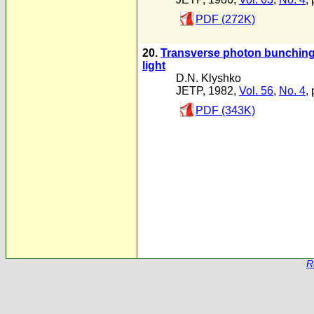
PDF (272K)
20.
Transverse photon bunching a
light
D.N. Klyshko
JETP, 1982,
Vol. 56
,
No. 4
,
PDF (343K)
R