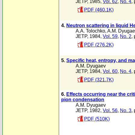
JETP, 1985,
Vol. 62
,
No. 4
,
PDF (460.1K)
4.
Neutron scattering in liquid H
A.A. Tolochko
,
A.M. Dyugae
JETP, 1984,
Vol. 59
,
No. 2
,
PDF (276.2K)
5.
Specific heat, entropy, and mag
A.M. Dyugaev
JETP, 1984,
Vol. 60
,
No. 4
,
PDF (321.7K)
6.
Effects occurring near the crit
pion condensation
A.M. Dyugaev
JETP, 1982,
Vol. 56
,
No. 3
,
PDF (510K)