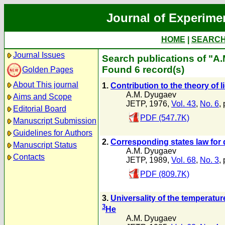
Journal of Experime
HOME
|
SEARC
Journal Issues
Search publications of "A
Found 6 record(s)
Golden Pages
About This journal
1.
Contribution to the theory of 
A.M. Dyugaev
Aims and Scope
JETP, 1976,
Vol. 43
,
No. 6
,
Editorial Board
PDF (547.7K)
Manuscript Submission
Guidelines for Authors
2.
Corresponding states law for
Manuscript Status
A.M. Dyugaev
Contacts
JETP, 1989,
Vol. 68
,
No. 3
,
PDF (809.7K)
3.
Universality of the temperatur
3
He
A.M. Dyugaev